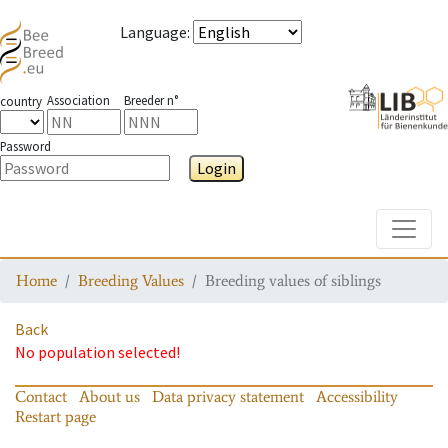
Language
:
Association
Breeder n°
country
Password
Login
Toggle
Home
Breeding Values
Breeding values of siblings
Back
No population selected!
Contact
About us
Data privacy statement
Accessibility
Restart page