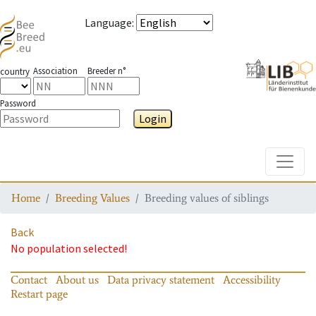
Language
:
Association
Breeder n°
country
Password
Login
Toggle
Home
Breeding Values
Breeding values of siblings
Back
No population selected!
Contact
About us
Data privacy statement
Accessibility
Restart page