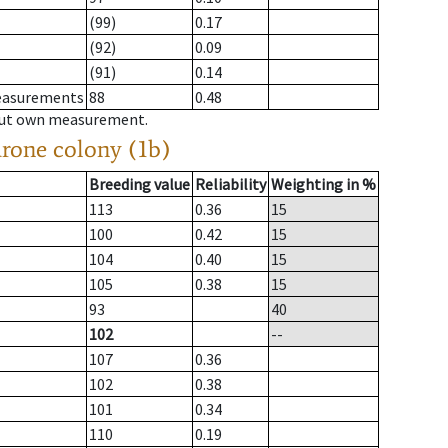
(99)
0.17
(92)
0.09
(91)
0.14
measurements
88
0.48
hout own measurement.
drone colony (1b)
Breeding value
Reliability
Weighting in %
113
0.36
15
100
0.42
15
104
0.40
15
105
0.38
15
93
40
102
--
107
0.36
102
0.38
101
0.34
110
0.19