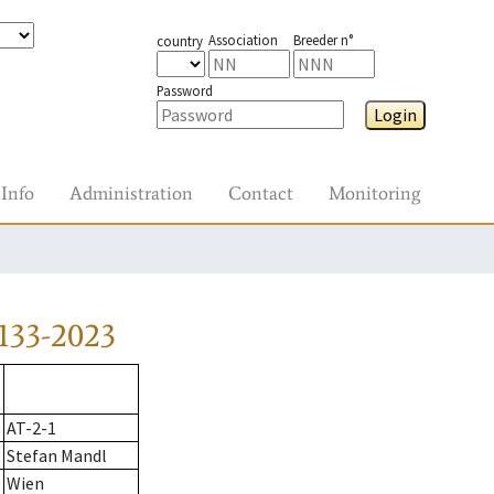
Association
Breeder n°
country
Password
Login
Info
Administration
Contact
Monitoring
133-2023
AT-2-1
Stefan Mandl
Wien