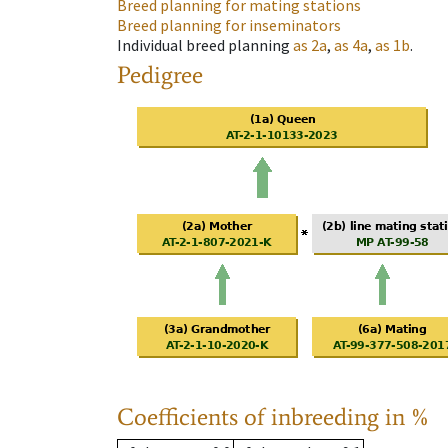
Breed planning for mating stations
Breed planning for inseminators
Individual breed planning
as
2a
,
as
4a
,
as
1b
.
Pedigree
Coefficients of inbreeding in %