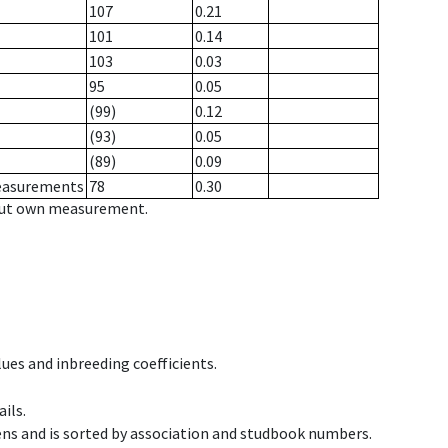
107
0.21
101
0.14
103
0.03
95
0.05
(99)
0.12
(93)
0.05
(89)
0.09
measurements
78
0.30
hout own measurement.
ues and inbreeding coefficients.
ils.
ens and is sorted by association and studbook numbers.