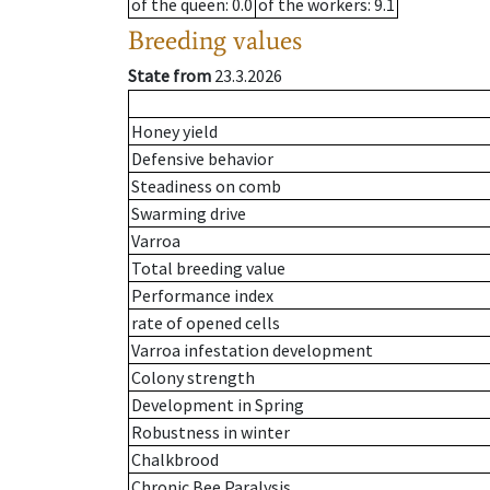
of the queen
: 0.0
of the workers
: 9.1
Breeding values
State from
23.3.2026
Honey yield
Defensive behavior
Steadiness on comb
Swarming drive
Varroa
Total breeding value
Performance index
rate of opened cells
Varroa infestation development
Colony strength
Development in Spring
Robustness in winter
Chalkbrood
Chronic Bee Paralysis