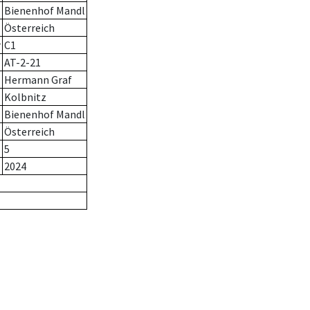
Bienenhof Mandl
Österreich
r
C1
AT-2-21
Hermann Graf
Kolbnitz
Bienenhof Mandl
Österreich
5
2024