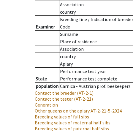
Association
country
Breeding line
/
Indication of breede
Examiner
Code
Surname
Place of residence
Association
country
Apiary
Performance test year
State
Performance test complete
population
Carnica - Austrian prof. beekeepers
Contact the breeder
(AT-2-1)
Contact the tester
(AT-2-21)
Generation
Other queens on the apiary
AT-2-21-5-2024
Breeding values of full sibs
Breeding values of maternal half sibs
Breeding values of paternal half sibs