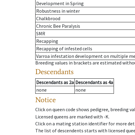
Development in Spring
Robustness in winter
Chalkbrood
Chronic Bee Paralysis
SMR
Recapping
Recapping of infested cells
Varroa infestation development on multiple 
Breeding values in brackets are estimated wit
Descendants
Descendants
as
2a
Descendants
as
4a
none
none
Notice
Click on queen code shows pedigree, breeding val
Licensed queens are marked with -K.
Click on a mating station identifier for more deta
The list of descendents starts with licensed que