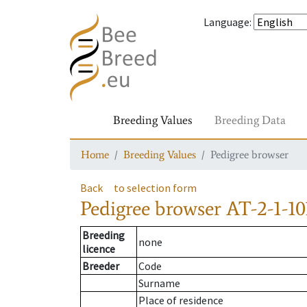
Language
:
Breeding Values
Breeding Data
Home
Breeding Values
Pedigree browser
Back
to selection form
Pedigree browser
AT-2-1-10
Breeding
none
licence
Breeder
Code
Surname
Place of residence