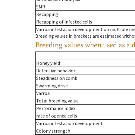
SMR
Recapping
Recapping of infested cells
Varroa infestation development on multiple 
Breeding values in brackets are estimated wit
Breeding values when used as a 
Honey yield
Defensive behavior
Steadiness on comb
Swarming drive
Varroa
Total breeding value
Performance index
rate of opened cells
Varroa infestation development
Colony strength