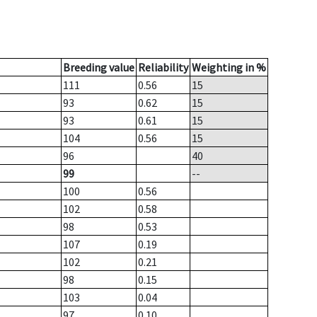
Breeding value
Reliability
Weighting in %
111
0.56
15
93
0.62
15
93
0.61
15
104
0.56
15
96
40
99
--
100
0.56
102
0.58
98
0.53
107
0.19
102
0.21
98
0.15
103
0.04
97
0.10