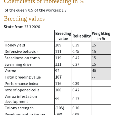
Coefficients of inbreeding in %
of the queen
: 0.5
of the workers
: 1.3
Breeding values
State from
23.3.2026
Breeding
Weighting
Reliability
value
in %
Honey yield
109
0.39
15
Defensive behavior
111
0.45
15
Steadiness on comb
119
0.42
15
Swarming drive
111
0.37
15
Varroa
92
40
Total breeding value
107
--
Performance index
116
0.39
rate of opened cells
100
0.42
Varroa infestation
99
0.37
development
Colony strength
(105)
0.10
Development in Spring
(98)
0.09