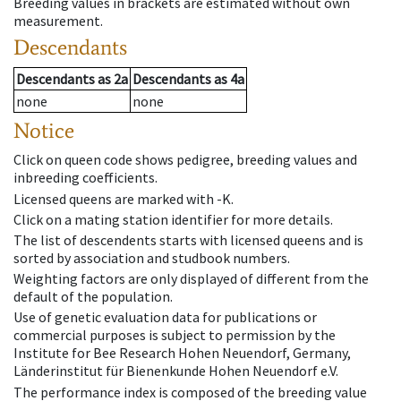
Breeding values in brackets are estimated without own
measurement.
Descendants
Descendants
as
2a
Descendants
as
4a
none
none
Notice
Click on queen code shows pedigree, breeding values and
inbreeding coefficients.
Licensed queens are marked with -K.
Click on a mating station identifier for more details.
The list of descendents starts with licensed queens and is
sorted by association and studbook numbers.
Weighting factors are only displayed of different from the
default of the population.
Use of genetic evaluation data for publications or
commercial purposes is subject to permission by the
Institute for Bee Research Hohen Neuendorf, Germany,
Länderinstitut für Bienenkunde Hohen Neuendorf e.V.
The performance index is composed of the breeding value