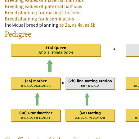
Breeding values of maternal half sibs
Breeding values of paternal half sibs
Breed planning for mating stations
Breed planning for inseminators
Individual breed planning
as
2a
,
as
4a
,
as
1b
.
Pedigree