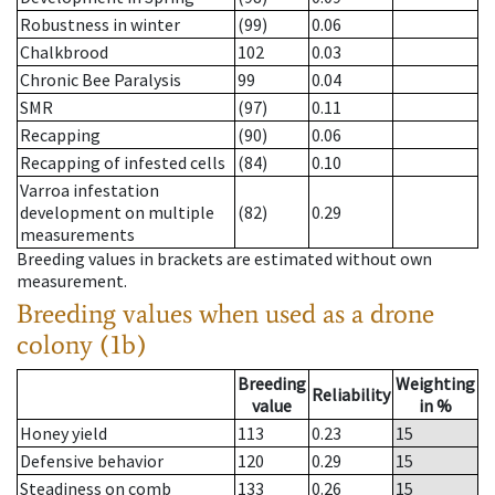
Robustness in winter
(99)
0.06
Chalkbrood
102
0.03
Chronic Bee Paralysis
99
0.04
SMR
(97)
0.11
Recapping
(90)
0.06
Recapping of infested cells
(84)
0.10
Varroa infestation
development on multiple
(82)
0.29
measurements
Breeding values in brackets are estimated without own
measurement.
Breeding values when used as a drone
colony (1b)
Breeding
Weighting
Reliability
value
in %
Honey yield
113
0.23
15
Defensive behavior
120
0.29
15
Steadiness on comb
133
0.26
15