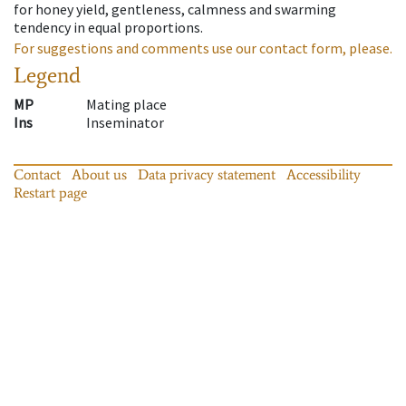
for honey yield, gentleness, calmness and swarming
tendency in equal proportions.
For suggestions and comments use our contact form, please.
Legend
MP
Mating place
Ins
Inseminator
Contact
About us
Data privacy statement
Accessibility
Restart page