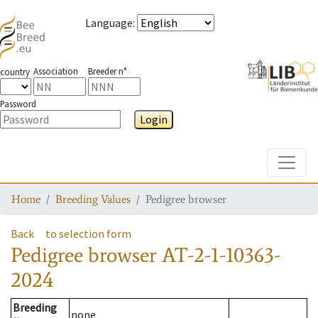
Language
:
Association
Breeder n°
country
Password
Login
Toggle
Home
Breeding Values
Pedigree browser
Back
to selection form
Pedigree browser
AT-2-1-10363-
2024
Breeding
none