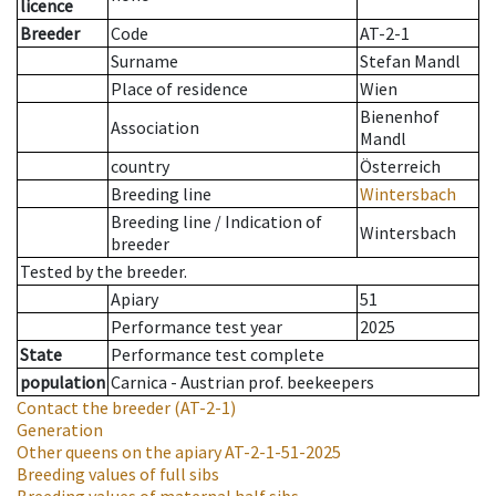
licence
Breeder
Code
AT-2-1
Surname
Stefan Mandl
Place of residence
Wien
Bienenhof
Association
Mandl
country
Österreich
Breeding line
Wintersbach
Breeding line
/
Indication of
Wintersbach
breeder
Tested by the breeder.
Apiary
51
Performance test year
2025
State
Performance test complete
population
Carnica - Austrian prof. beekeepers
Contact the breeder
(AT-2-1)
Generation
Other queens on the apiary
AT-2-1-51-2025
Breeding values of full sibs