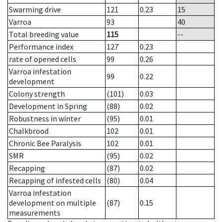
Swarming drive
121
0.23
15
Varroa
93
40
Total breeding value
115
--
Performance index
127
0.23
rate of opened cells
99
0.26
Varroa infestation
99
0.22
development
Colony strength
(101)
0.03
Development in Spring
(88)
0.02
Robustness in winter
(95)
0.01
Chalkbrood
102
0.01
Chronic Bee Paralysis
102
0.01
SMR
(95)
0.02
Recapping
(87)
0.02
Recapping of infested cells
(80)
0.04
Varroa infestation
development on multiple
(87)
0.15
measurements