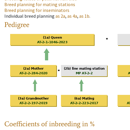
Breed planning for mating stations
Breed planning for inseminators
Individual breed planning
as
2a
,
as
4a
,
as
1b
.
Pedigree
Coefficients of inbreeding in %