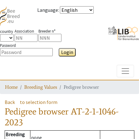
Language
:
Association
Breeder n°
country
Password
Login
Toggle
Home
Breeding Values
Pedigree browser
Back
to selection form
Pedigree browser
AT-2-1-1046-
2023
Breeding
none