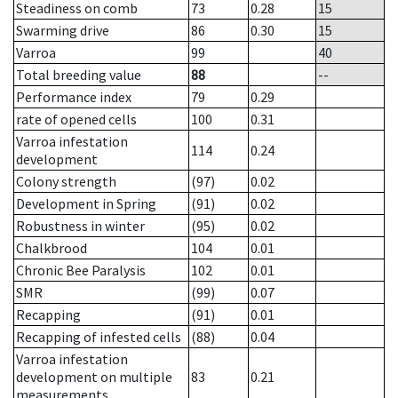
Steadiness on comb
73
0.28
15
Swarming drive
86
0.30
15
Varroa
99
40
Total breeding value
88
--
Performance index
79
0.29
rate of opened cells
100
0.31
Varroa infestation
114
0.24
development
Colony strength
(97)
0.02
Development in Spring
(91)
0.02
Robustness in winter
(95)
0.02
Chalkbrood
104
0.01
Chronic Bee Paralysis
102
0.01
SMR
(99)
0.07
Recapping
(91)
0.01
Recapping of infested cells
(88)
0.04
Varroa infestation
development on multiple
83
0.21
measurements