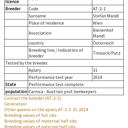
licence
Breeder
Code
AT-2-1
Surname
Stefan Mandl
Place of residence
Wien
Bienenhof
Association
Mandl
country
Österreich
Breeding line
/
Indication of
Troiseck/Putz
breeder
Tested by the breeder.
Apiary
31
Performance test year
2024
State
Performance test complete
population
Carnica - Austrian prof. beekeepers
Contact the breeder
(AT-2-1)
Generation
Other queens on the apiary
AT-2-1-31-2024
Breeding values of full sibs
Breeding values of maternal half sibs
Breeding values of paternal half sibs