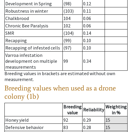
Development in Spring
(98)
0.12
Robustness in winter
(103)
0.11
Chalkbrood
104
0.06
Chronic Bee Paralysis
102
0.06
SMR
(104)
0.14
Recapping
(99)
0.10
Recapping of infested cells
(97)
0.10
Varroa infestation
development on multiple
99
0.34
measurements
Breeding values in brackets are estimated without own
measurement.
Breeding values when used as a drone
colony (1b)
Breeding
Weighting
Reliability
value
in %
Honey yield
92
0.29
15
Defensive behavior
83
0.28
15