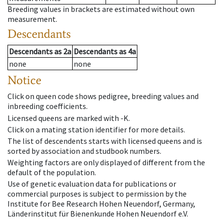
Breeding values in brackets are estimated without own
measurement.
Descendants
Descendants
as
2a
Descendants
as
4a
none
none
Notice
Click on queen code shows pedigree, breeding values and
inbreeding coefficients.
Licensed queens are marked with -K.
Click on a mating station identifier for more details.
The list of descendents starts with licensed queens and is
sorted by association and studbook numbers.
Weighting factors are only displayed of different from the
default of the population.
Use of genetic evaluation data for publications or
commercial purposes is subject to permission by the
Institute for Bee Research Hohen Neuendorf, Germany,
Länderinstitut für Bienenkunde Hohen Neuendorf e.V.