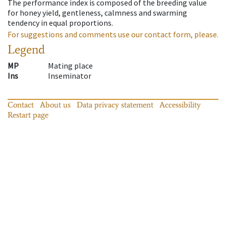
The performance index is composed of the breeding value
for honey yield, gentleness, calmness and swarming
tendency in equal proportions.
For suggestions and comments use our contact form, please.
Legend
MP
Mating place
Ins
Inseminator
Contact
About us
Data privacy statement
Accessibility
Restart page