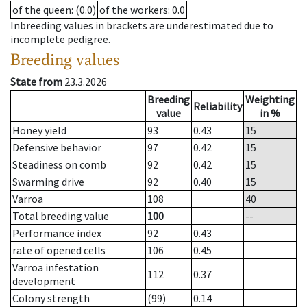
of the queen
: (0.0)
of the workers
: 0.0
Inbreeding values in brackets are underestimated due to
incomplete pedigree.
Breeding values
State from
23.3.2026
Breeding
Weighting
Reliability
value
in %
Honey yield
93
0.43
15
Defensive behavior
97
0.42
15
Steadiness on comb
92
0.42
15
Swarming drive
92
0.40
15
Varroa
108
40
Total breeding value
100
--
Performance index
92
0.43
rate of opened cells
106
0.45
Varroa infestation
112
0.37
development
Colony strength
(99)
0.14