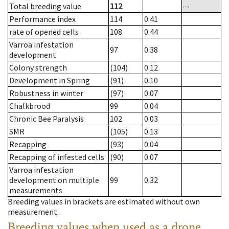
Total breeding value
112
--
Performance index
114
0.41
rate of opened cells
108
0.44
Varroa infestation
97
0.38
development
Colony strength
(104)
0.12
Development in Spring
(91)
0.10
Robustness in winter
(97)
0.07
Chalkbrood
99
0.04
Chronic Bee Paralysis
102
0.03
SMR
(105)
0.13
Recapping
(93)
0.04
Recapping of infested cells
(90)
0.07
Varroa infestation
development on multiple
99
0.32
measurements
Breeding values in brackets are estimated without own
measurement.
Breeding values when used as a drone