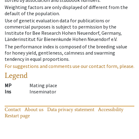
Weighting factors are only displayed of different from the
default of the population.
Use of genetic evaluation data for publications or
commercial purposes is subject to permission by the
Institute for Bee Research Hohen Neuendorf, Germany,
Länderinstitut für Bienenkunde Hohen Neuendorf e.V.
The performance index is composed of the breeding value
for honey yield, gentleness, calmness and swarming
tendency in equal proportions.
For suggestions and comments use our contact form, please.
Legend
MP
Mating place
Ins
Inseminator
Contact
About us
Data privacy statement
Accessibility
Restart page