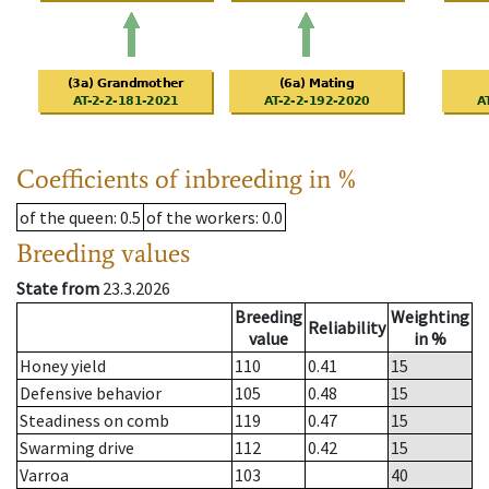
Coefficients of inbreeding in %
of the queen
: 0.5
of the workers
: 0.0
Breeding values
State from
23.3.2026
Breeding
Weighting
Reliability
value
in %
Honey yield
110
0.41
15
Defensive behavior
105
0.48
15
Steadiness on comb
119
0.47
15
Swarming drive
112
0.42
15
Varroa
103
40