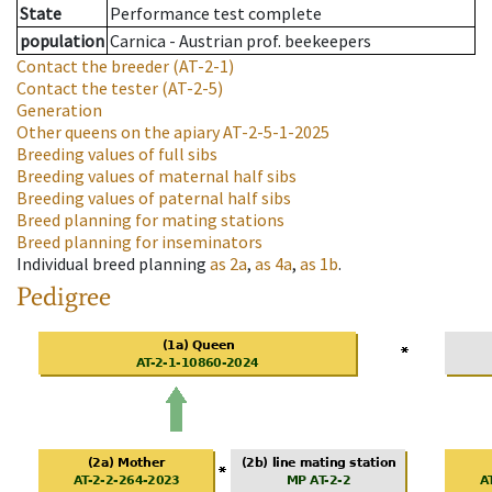
State
Performance test complete
population
Carnica - Austrian prof. beekeepers
Contact the breeder
(AT-2-1)
Contact the tester
(AT-2-5)
Generation
Other queens on the apiary
AT-2-5-1-2025
Breeding values of full sibs
Breeding values of maternal half sibs
Breeding values of paternal half sibs
Breed planning for mating stations
Breed planning for inseminators
Individual breed planning
as
2a
,
as
4a
,
as
1b
.
Pedigree