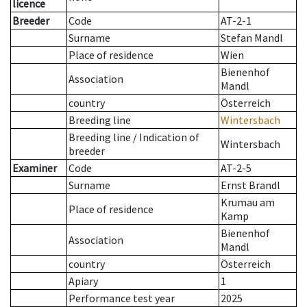
licence
Breeder
Code
AT-2-1
Surname
Stefan Mandl
Place of residence
Wien
Bienenhof
Association
Mandl
country
Österreich
Breeding line
Wintersbach
Breeding line
/
Indication of
Wintersbach
breeder
Examiner
Code
AT-2-5
Surname
Ernst Brandl
Krumau am
Place of residence
Kamp
Bienenhof
Association
Mandl
country
Österreich
Apiary
1
Performance test year
2025