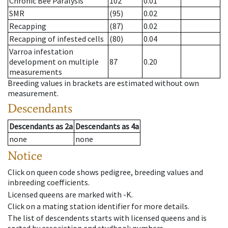
Chronic Bee Paralysis
102
0.01
SMR
(95)
0.02
Recapping
(87)
0.02
Recapping of infested cells
(80)
0.04
Varroa infestation
development on multiple
87
0.20
measurements
Breeding values in brackets are estimated without own
measurement.
Descendants
Descendants
as
2a
Descendants
as
4a
none
none
Notice
Click on queen code shows pedigree, breeding values and
inbreeding coefficients.
Licensed queens are marked with -K.
Click on a mating station identifier for more details.
The list of descendents starts with licensed queens and is
sorted by association and studbook numbers.