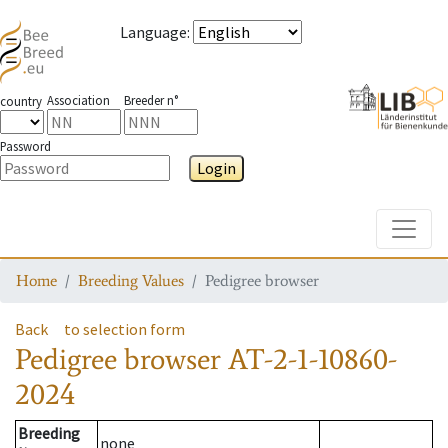
Language
:
Association
Breeder n°
country
Password
Login
Toggle
Home
Breeding Values
Pedigree browser
Back
to selection form
Pedigree browser
AT-2-1-10860-
2024
Breeding
none