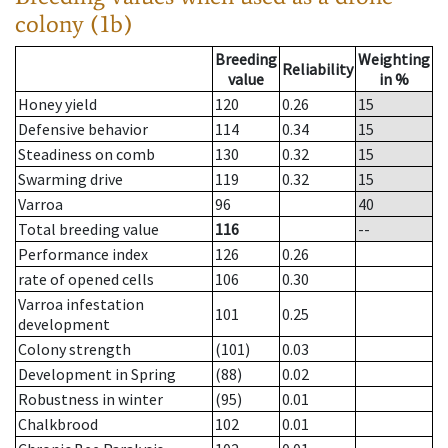
colony (1b)
Breeding
Weighting
Reliability
value
in %
Honey yield
120
0.26
15
Defensive behavior
114
0.34
15
Steadiness on comb
130
0.32
15
Swarming drive
119
0.32
15
Varroa
96
40
Total breeding value
116
--
Performance index
126
0.26
rate of opened cells
106
0.30
Varroa infestation
101
0.25
development
Colony strength
(101)
0.03
Development in Spring
(88)
0.02
Robustness in winter
(95)
0.01
Chalkbrood
102
0.01