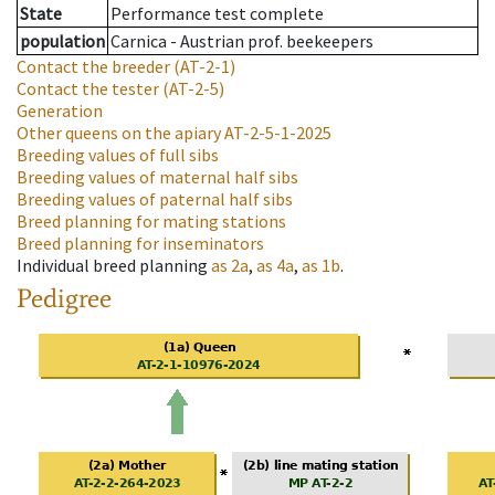
State
Performance test complete
population
Carnica - Austrian prof. beekeepers
Contact the breeder
(AT-2-1)
Contact the tester
(AT-2-5)
Generation
Other queens on the apiary
AT-2-5-1-2025
Breeding values of full sibs
Breeding values of maternal half sibs
Breeding values of paternal half sibs
Breed planning for mating stations
Breed planning for inseminators
Individual breed planning
as
2a
,
as
4a
,
as
1b
.
Pedigree