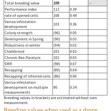
Total breeding value
109
--
Performance index
113
0.39
rate of opened cells
108
0.44
Varroa infestation
103
0.36
development
Colony strength
(96)
0.05
Development in Spring
(90)
0.03
Robustness in winter
(94)
0.02
Chalkbrood
102
0.02
Chronic Bee Paralysis
102
0.03
SMR
(98)
0.07
Recapping
(89)
0.04
Recapping of infested cells
(86)
0.06
Varroa infestation
development on multiple
90
0.34
measurements
Breeding values in brackets are estimated without own
measurement.
Breeding values when used as a drone