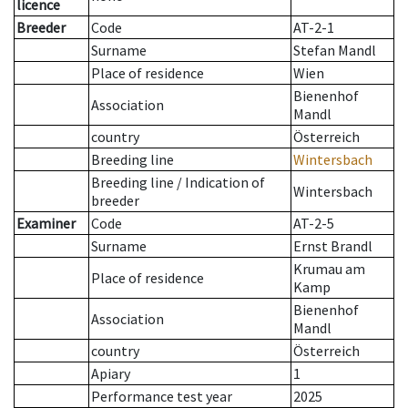
licence
Breeder
Code
AT-2-1
Surname
Stefan Mandl
Place of residence
Wien
Bienenhof
Association
Mandl
country
Österreich
Breeding line
Wintersbach
Breeding line
/
Indication of
Wintersbach
breeder
Examiner
Code
AT-2-5
Surname
Ernst Brandl
Krumau am
Place of residence
Kamp
Bienenhof
Association
Mandl
country
Österreich
Apiary
1
Performance test year
2025