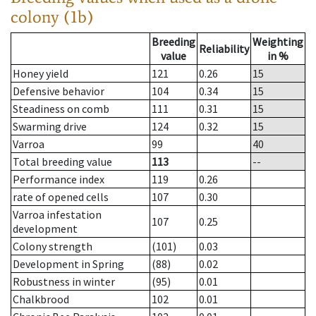
colony (1b)
Breeding
Weighting
Reliability
value
in %
Honey yield
121
0.26
15
Defensive behavior
104
0.34
15
Steadiness on comb
111
0.31
15
Swarming drive
124
0.32
15
Varroa
99
40
Total breeding value
113
--
Performance index
119
0.26
rate of opened cells
107
0.30
Varroa infestation
107
0.25
development
Colony strength
(101)
0.03
Development in Spring
(88)
0.02
Robustness in winter
(95)
0.01
Chalkbrood
102
0.01