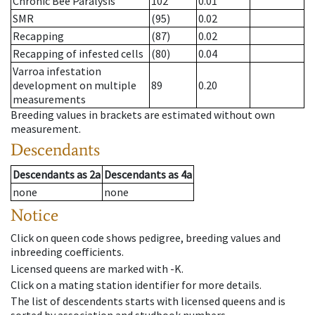
Chronic Bee Paralysis
102
0.01
SMR
(95)
0.02
Recapping
(87)
0.02
Recapping of infested cells
(80)
0.04
Varroa infestation
development on multiple
89
0.20
measurements
Breeding values in brackets are estimated without own
measurement.
Descendants
Descendants
as
2a
Descendants
as
4a
none
none
Notice
Click on queen code shows pedigree, breeding values and
inbreeding coefficients.
Licensed queens are marked with -K.
Click on a mating station identifier for more details.
The list of descendents starts with licensed queens and is
sorted by association and studbook numbers.