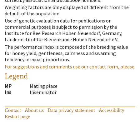
Weighting factors are only displayed of different from the
default of the population.
Use of genetic evaluation data for publications or
commercial purposes is subject to permission by the
Institute for Bee Research Hohen Neuendorf, Germany,
Länderinstitut für Bienenkunde Hohen Neuendorf e.V.
The performance index is composed of the breeding value
for honey yield, gentleness, calmness and swarming
tendency in equal proportions.
For suggestions and comments use our contact form, please.
Legend
MP
Mating place
Ins
Inseminator
Contact
About us
Data privacy statement
Accessibility
Restart page