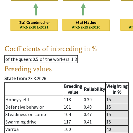
Coefficients of inbreeding in %
of the queen
: 0.5
of the workers
: 1.8
Breeding values
State from
23.3.2026
Breeding
Weighting
Reliability
value
in %
Honey yield
118
0.39
15
Defensive behavior
101
0.48
15
Steadiness on comb
104
0.47
15
Swarming drive
117
0.41
15
Varroa
100
40