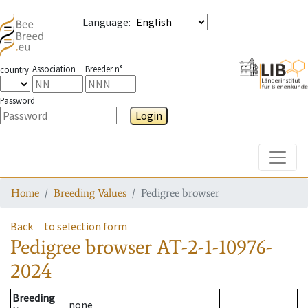
Language
:
Association
Breeder n°
country
Password
Login
Toggle
Home
Breeding Values
Pedigree browser
Back
to selection form
Pedigree browser
AT-2-1-10976-
2024
Breeding
none