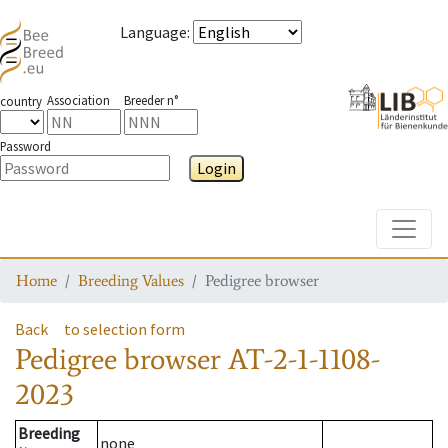
Language
:
Association
Breeder n°
country
Password
Login
Toggle
Home
Breeding Values
Pedigree browser
Back
to selection form
Pedigree browser
AT-2-1-1108-
2023
Breeding
none