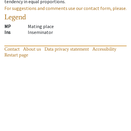
tendency in equal proportions.
For suggestions and comments use our contact form, please.
Legend
MP
Mating place
Ins
Inseminator
Contact
About us
Data privacy statement
Accessibility
Restart page