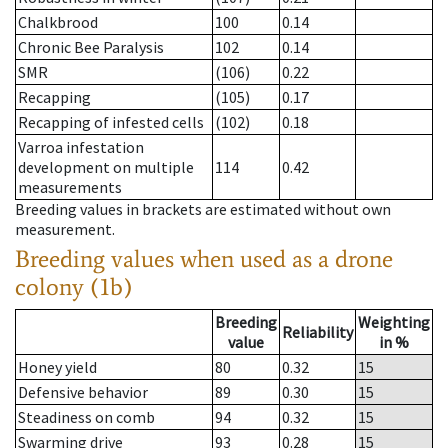
Chalkbrood
100
0.14
Chronic Bee Paralysis
102
0.14
SMR
(106)
0.22
Recapping
(105)
0.17
Recapping of infested cells
(102)
0.18
Varroa infestation
development on multiple
114
0.42
measurements
Breeding values in brackets are estimated without own
measurement.
Breeding values when used as a drone
colony (1b)
Breeding
Weighting
Reliability
value
in %
Honey yield
80
0.32
15
Defensive behavior
89
0.30
15
Steadiness on comb
94
0.32
15
Swarming drive
93
0.28
15