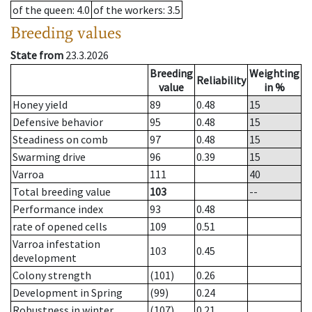
of the queen
: 4.0
of the workers
: 3.5
Breeding values
State from
23.3.2026
Breeding
Weighting
Reliability
value
in %
Honey yield
89
0.48
15
Defensive behavior
95
0.48
15
Steadiness on comb
97
0.48
15
Swarming drive
96
0.39
15
Varroa
111
40
Total breeding value
103
--
Performance index
93
0.48
rate of opened cells
109
0.51
Varroa infestation
103
0.45
development
Colony strength
(101)
0.26
Development in Spring
(99)
0.24
Robustness in winter
(107)
0.21