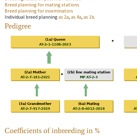
Breed planning for mating stations
Breed planning for inseminators
Individual breed planning
as
2a
,
as
4a
,
as
1b
.
Pedigree
Coefficients of inbreeding in %