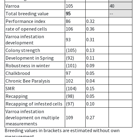
Varroa
105
40
Total breeding value
95
--
Performance index
86
0.32
rate of opened cells
106
0.36
Varroa infestation
93
0.31
development
Colony strength
(105)
0.13
Development in Spring
(92)
0.11
Robustness in winter
(101)
0.09
Chalkbrood
97
0.05
Chronic Bee Paralysis
102
0.04
SMR
(104)
0.15
Recapping
(98)
0.05
Recapping of infested cells
(97)
0.10
Varroa infestation
development on multiple
109
0.27
measurements
Breeding values in brackets are estimated without own
measurement.