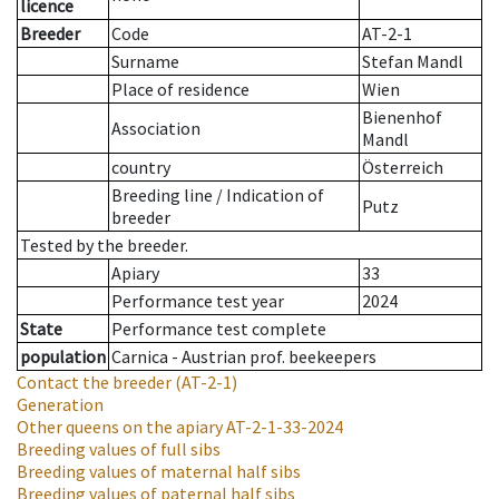
licence
Breeder
Code
AT-2-1
Surname
Stefan Mandl
Place of residence
Wien
Bienenhof
Association
Mandl
country
Österreich
Breeding line
/
Indication of
Putz
breeder
Tested by the breeder.
Apiary
33
Performance test year
2024
State
Performance test complete
population
Carnica - Austrian prof. beekeepers
Contact the breeder
(AT-2-1)
Generation
Other queens on the apiary
AT-2-1-33-2024
Breeding values of full sibs
Breeding values of maternal half sibs
Breeding values of paternal half sibs