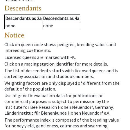
Descendants
Descendants
as
2a
Descendants
as
4a
none
none
Notice
Click on queen code shows pedigree, breeding values and
inbreeding coefficients.
Licensed queens are marked with -K.
Click on a mating station identifier for more details.
The list of descendents starts with licensed queens and is
sorted by association and studbook numbers.
Weighting factors are only displayed of different from the
default of the population.
Use of genetic evaluation data for publications or
commercial purposes is subject to permission by the
Institute for Bee Research Hohen Neuendorf, Germany,
Länderinstitut für Bienenkunde Hohen Neuendorf e.V.
The performance index is composed of the breeding value
for honey yield, gentleness, calmness and swarming