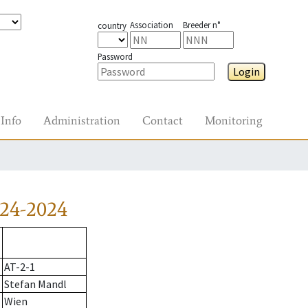
Association
Breeder n°
country
Password
Login
Info
Administration
Contact
Monitoring
224-2024
AT-2-1
Stefan Mandl
Wien