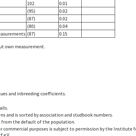
102
0.01
(95)
0.02
(87)
0.02
(80)
0.04
measurements
(87)
0.15
hout own measurement.
ues and inbreeding coefficients.
ils.
ens and is sorted by association and studbook numbers.
t from the default of the population.
 or commercial purposes is subject to permission by the Institut
 e.V.