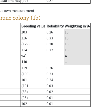
measurements
(99)
0.27
hout own measurement.
drone colony (1b)
Breeding value
Reliability
Weighting in %
103
0.26
15
116
0.33
15
(129)
0.28
15
114
0.32
15
*
94
40
110
--
119
0.26
(100)
0.23
101
0.24
(101)
0.03
(88)
0.02
(95)
0.01
102
0.01