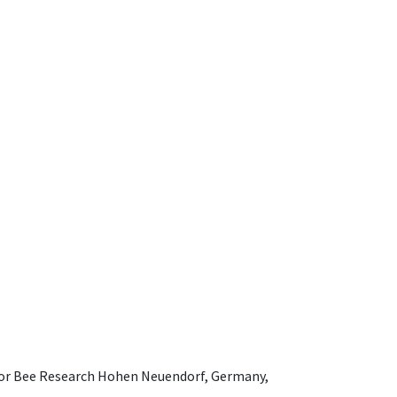
e for Bee Research Hohen Neuendorf, Germany,