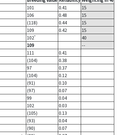
Breeding value
Reliability
Weighting in %
101
0.41
15
106
0.48
15
(118)
0.44
15
109
0.42
15
*
102
40
109
--
111
0.41
(104)
0.38
97
0.37
(104)
0.12
(91)
0.10
(97)
0.07
99
0.04
102
0.03
(105)
0.13
(93)
0.04
(90)
0.07