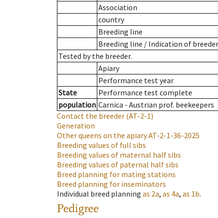
Association
country
Breeding line
Breeding line
/
Indication of breede
Tested by the breeder.
Apiary
Performance test year
State
Performance test complete
population
Carnica - Austrian prof. beekeepers
Contact the breeder
(AT-2-1)
Generation
Other queens on the apiary
AT-2-1-36-2025
Breeding values of full sibs
Breeding values of maternal half sibs
Breeding values of paternal half sibs
Breed planning for mating stations
Breed planning for inseminators
Individual breed planning
as
2a
,
as
4a
,
as
1b
.
Pedigree