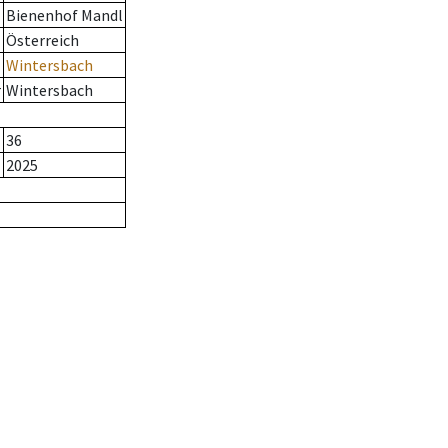
Bienenhof Mandl
Österreich
Wintersbach
r
Wintersbach
36
2025