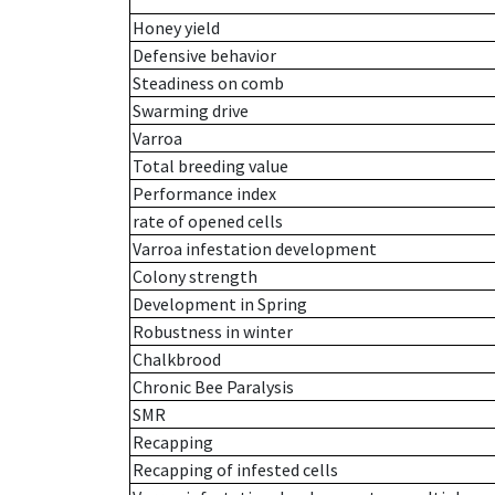
Honey yield
Defensive behavior
Steadiness on comb
Swarming drive
Varroa
Total breeding value
Performance index
rate of opened cells
Varroa infestation development
Colony strength
Development in Spring
Robustness in winter
Chalkbrood
Chronic Bee Paralysis
SMR
Recapping
Recapping of infested cells