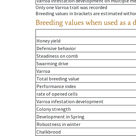
Varroa infestation development on multiple 
Only one Varroa trait was recorded
Breeding values in brackets are estimated wit
Breeding values when used as a 
Honey yield
Defensive behavior
Steadiness on comb
Swarming drive
Varroa
Total breeding value
Performance index
rate of opened cells
Varroa infestation development
Colony strength
Development in Spring
Robustness in winter
Chalkbrood