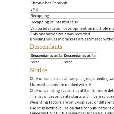
Chronic Bee Paralysis
SMR
Recapping
Recapping of infested cells
Varroa infestation development on multiple 
Only one Varroa trait was recorded
Breeding values in brackets are estimated wit
Descendants
Descendants
as
2a
Descendants
as
4a
none
none
Notice
Click on queen code shows pedigree, breeding val
Licensed queens are marked with -K.
Click on a mating station identifier for more deta
The list of descendents starts with licensed que
Weighting factors are only displayed of differen
Use of genetic evaluation data for publications
Länderinstitut für Bienenkunde Hohen Neuendorf