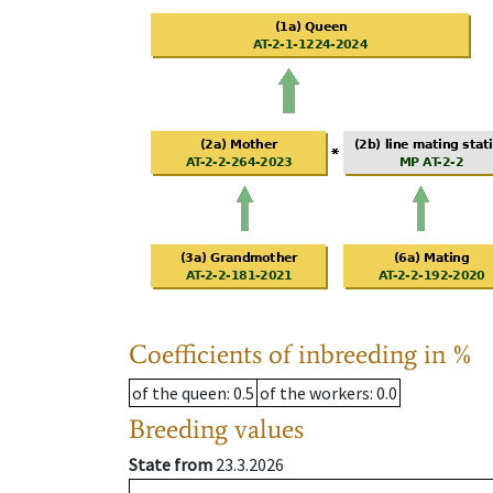
Coefficients of inbreeding in %
of the queen
: 0.5
of the workers
: 0.0
Breeding values
State from
23.3.2026