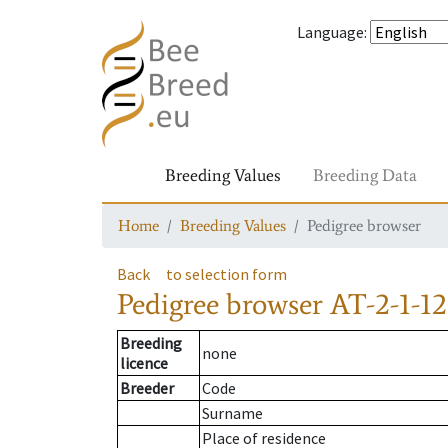
Language
:
Breeding Values
Breeding Data
Home
Breeding Values
Pedigree browser
Back
to selection form
Pedigree browser
AT-2-1-1
Breeding
none
licence
Breeder
Code
Surname
Place of residence