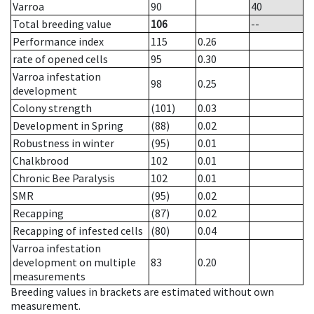
Varroa
90
40
Total breeding value
106
--
Performance index
115
0.26
rate of opened cells
95
0.30
Varroa infestation
98
0.25
development
Colony strength
(101)
0.03
Development in Spring
(88)
0.02
Robustness in winter
(95)
0.01
Chalkbrood
102
0.01
Chronic Bee Paralysis
102
0.01
SMR
(95)
0.02
Recapping
(87)
0.02
Recapping of infested cells
(80)
0.04
Varroa infestation
development on multiple
83
0.20
measurements
Breeding values in brackets are estimated without own
measurement.