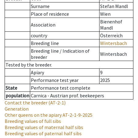
Surname
Stefan Mandl
Place of residence
Wien
Bienenhof
Association
Mandl
country
Österreich
Breeding line
Wintersbach
Breeding line
/
Indication of
Wintersbach
breeder
Tested by the breeder.
Apiary
9
Performance test year
2025
State
Performance test complete
population
Carnica - Austrian prof. beekeepers
Contact the breeder
(AT-2-1)
Generation
Other queens on the apiary
AT-2-1-9-2025
Breeding values of full sibs
Breeding values of maternal half sibs
Breeding values of paternal half sibs