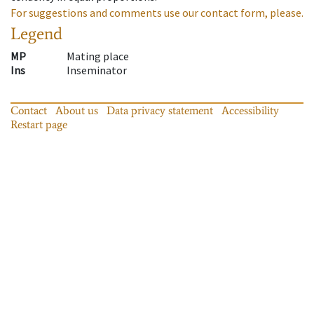
For suggestions and comments use our contact form, please.
Legend
MP
Mating place
Ins
Inseminator
Contact
About us
Data privacy statement
Accessibility
Restart page