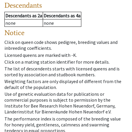
Descendants
Descendants
as
2a
Descendants
as
4a
none
none
Notice
Click on queen code shows pedigree, breeding values and
inbreeding coefficients.
Licensed queens are marked with -K.
Click on a mating station identifier for more details.
The list of descendents starts with licensed queens and is
sorted by association and studbook numbers.
Weighting factors are only displayed of different from the
default of the population.
Use of genetic evaluation data for publications or
commercial purposes is subject to permission by the
Institute for Bee Research Hohen Neuendorf, Germany,
Länderinstitut für Bienenkunde Hohen Neuendorf e.V.
The performance index is composed of the breeding value
for honey yield, gentleness, calmness and swarming
tendency in equal proportions.