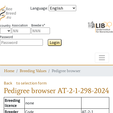
Language
:
Association
Breeder n°
country
Password
Login
Toggle
Home
Breeding Values
Pedigree browser
Back
to selection form
Pedigree browser
AT-2-1-298-2024
Breeding
none
licence
Breeder
Code
AT-2-1