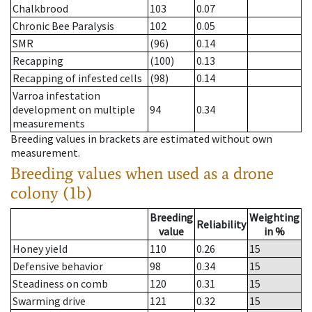
Chalkbrood
103
0.07
Chronic Bee Paralysis
102
0.05
SMR
(96)
0.14
Recapping
(100)
0.13
Recapping of infested cells
(98)
0.14
Varroa infestation
development on multiple
94
0.34
measurements
Breeding values in brackets are estimated without own
measurement.
Breeding values when used as a drone
colony (1b)
Breeding
Weighting
Reliability
value
in %
Honey yield
110
0.26
15
Defensive behavior
98
0.34
15
Steadiness on comb
120
0.31
15
Swarming drive
121
0.32
15