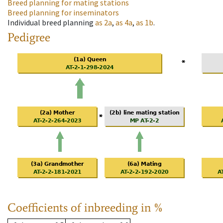
Breed planning for mating stations
Breed planning for inseminators
Individual breed planning
as
2a
,
as
4a
,
as
1b
.
Pedigree
Coefficients of inbreeding in %