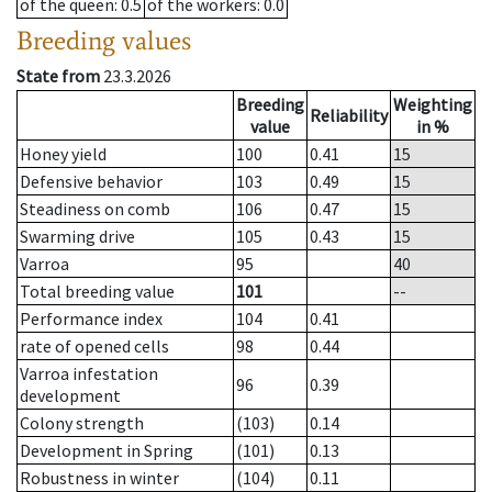
of the queen
: 0.5
of the workers
: 0.0
Breeding values
State from
23.3.2026
Breeding
Weighting
Reliability
value
in %
Honey yield
100
0.41
15
Defensive behavior
103
0.49
15
Steadiness on comb
106
0.47
15
Swarming drive
105
0.43
15
Varroa
95
40
Total breeding value
101
--
Performance index
104
0.41
rate of opened cells
98
0.44
Varroa infestation
96
0.39
development
Colony strength
(103)
0.14
Development in Spring
(101)
0.13
Robustness in winter
(104)
0.11