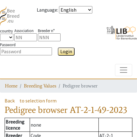
Language
:
Association
Breeder n°
country
Password
Login
Toggle
Home
Breeding Values
Pedigree browser
Back
to selection form
Pedigree browser
AT-2-1-49-2023
Breeding
none
licence
Breeder
Code
AT-2-1