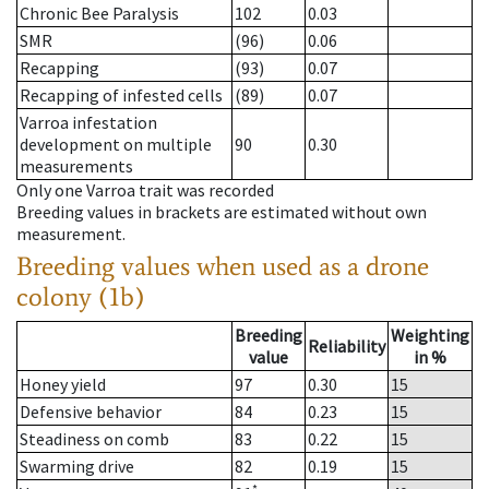
Chronic Bee Paralysis
102
0.03
SMR
(96)
0.06
Recapping
(93)
0.07
Recapping of infested cells
(89)
0.07
Varroa infestation
development on multiple
90
0.30
measurements
Only one Varroa trait was recorded
Breeding values in brackets are estimated without own
measurement.
Breeding values when used as a drone
colony (1b)
Breeding
Weighting
Reliability
value
in %
Honey yield
97
0.30
15
Defensive behavior
84
0.23
15
Steadiness on comb
83
0.22
15
Swarming drive
82
0.19
15
*