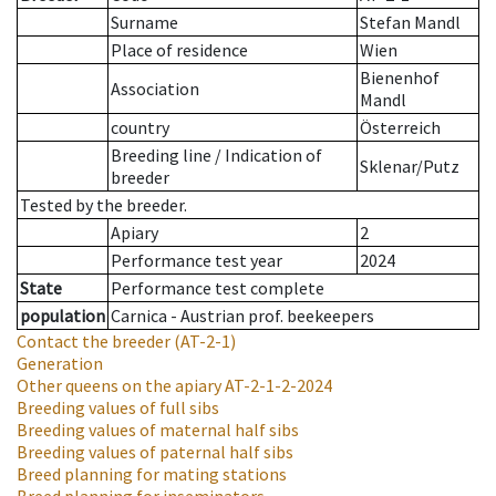
Surname
Stefan Mandl
Place of residence
Wien
Bienenhof
Association
Mandl
country
Österreich
Breeding line
/
Indication of
Sklenar/Putz
breeder
Tested by the breeder.
Apiary
2
Performance test year
2024
State
Performance test complete
population
Carnica - Austrian prof. beekeepers
Contact the breeder
(AT-2-1)
Generation
Other queens on the apiary
AT-2-1-2-2024
Breeding values of full sibs
Breeding values of maternal half sibs
Breeding values of paternal half sibs
Breed planning for mating stations