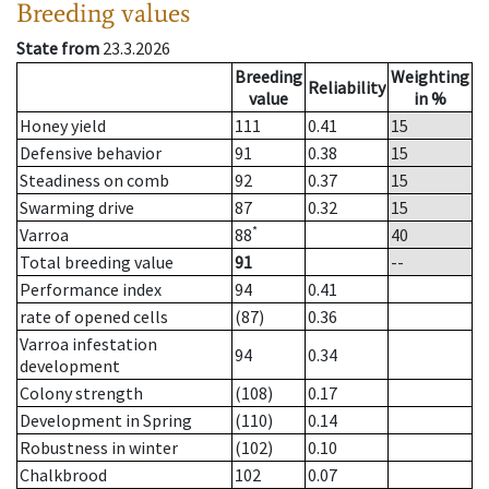
Breeding values
State from
23.3.2026
Breeding
Weighting
Reliability
value
in %
Honey yield
111
0.41
15
Defensive behavior
91
0.38
15
Steadiness on comb
92
0.37
15
Swarming drive
87
0.32
15
*
Varroa
88
40
Total breeding value
91
--
Performance index
94
0.41
rate of opened cells
(87)
0.36
Varroa infestation
94
0.34
development
Colony strength
(108)
0.17
Development in Spring
(110)
0.14
Robustness in winter
(102)
0.10
Chalkbrood
102
0.07