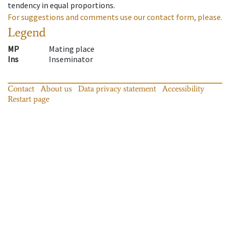
tendency in equal proportions.
For suggestions and comments use our contact form, please.
Legend
MP
Mating place
Ins
Inseminator
Contact
About us
Data privacy statement
Accessibility
Restart page