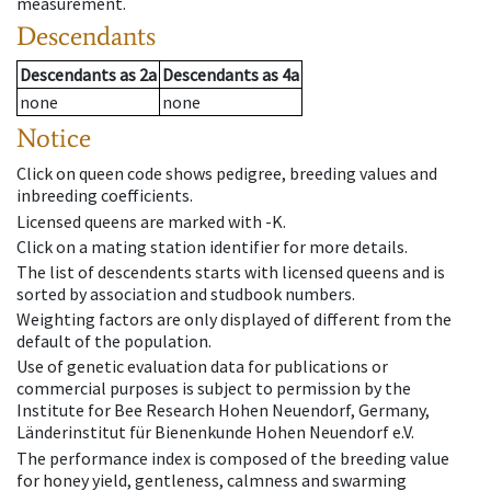
measurement.
Descendants
Descendants
as
2a
Descendants
as
4a
none
none
Notice
Click on queen code shows pedigree, breeding values and
inbreeding coefficients.
Licensed queens are marked with -K.
Click on a mating station identifier for more details.
The list of descendents starts with licensed queens and is
sorted by association and studbook numbers.
Weighting factors are only displayed of different from the
default of the population.
Use of genetic evaluation data for publications or
commercial purposes is subject to permission by the
Institute for Bee Research Hohen Neuendorf, Germany,
Länderinstitut für Bienenkunde Hohen Neuendorf e.V.
The performance index is composed of the breeding value
for honey yield, gentleness, calmness and swarming