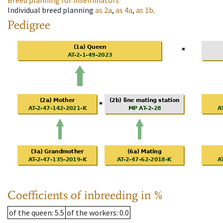
Breed planning for inseminators
Individual breed planning
as
2a
,
as
4a
,
as
1b
.
Pedigree
Coefficients of inbreeding in %
of the queen
: 5.5
of the workers
: 0.0