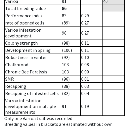
Varroa
91
40
Total breeding value
86
--
Performance index
83
0.29
rate of opened cells
(89)
0.27
Varroa infestation
98
0.27
development
Colony strength
(98)
0.11
Development in Spring
(100)
0.11
Robustness in winter
(92)
0.10
Chalkbrood
103
0.08
Chronic Bee Paralysis
103
0.00
SMR
(96)
0.01
Recapping
(88)
0.03
Recapping of infested cells
(82)
0.04
Varroa infestation
development on multiple
91
0.19
measurements
Only one Varroa trait was recorded
Breeding values in brackets are estimated without own