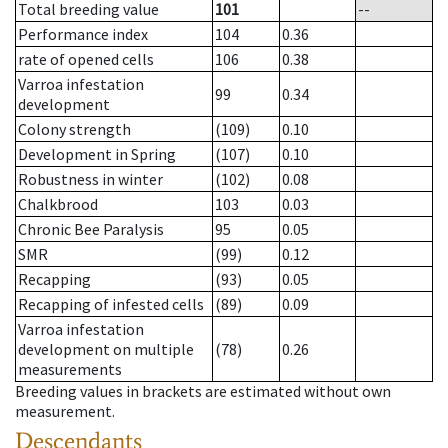
Total breeding value
101
--
Performance index
104
0.36
rate of opened cells
106
0.38
Varroa infestation
99
0.34
development
Colony strength
(109)
0.10
Development in Spring
(107)
0.10
Robustness in winter
(102)
0.08
Chalkbrood
103
0.03
Chronic Bee Paralysis
95
0.05
SMR
(99)
0.12
Recapping
(93)
0.05
Recapping of infested cells
(89)
0.09
Varroa infestation
development on multiple
(78)
0.26
measurements
Breeding values in brackets are estimated without own
measurement.
Descendants