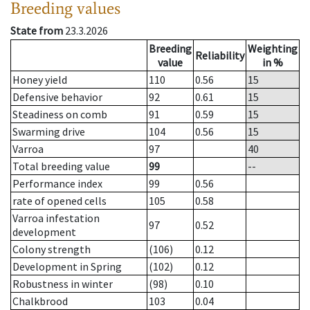
Breeding values
State from
23.3.2026
Breeding
Weighting
Reliability
value
in %
Honey yield
110
0.56
15
Defensive behavior
92
0.61
15
Steadiness on comb
91
0.59
15
Swarming drive
104
0.56
15
Varroa
97
40
Total breeding value
99
--
Performance index
99
0.56
rate of opened cells
105
0.58
Varroa infestation
97
0.52
development
Colony strength
(106)
0.12
Development in Spring
(102)
0.12
Robustness in winter
(98)
0.10
Chalkbrood
103
0.04