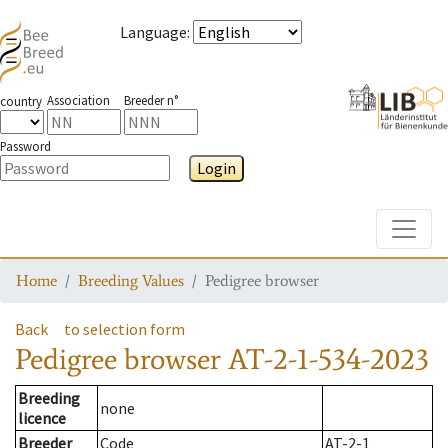
Language
:
Association
Breeder n°
country
Password
Login
Toggle
Home
Breeding Values
Pedigree browser
Back
to selection form
Pedigree browser
AT-2-1-534-2023
Breeding
none
licence
Breeder
Code
AT-2-1