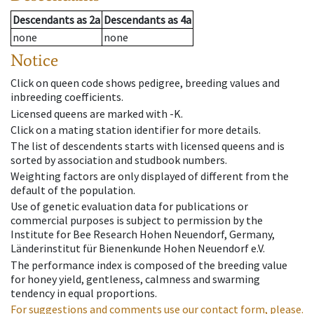
Descendants
as
2a
Descendants
as
4a
none
none
Notice
Click on queen code shows pedigree, breeding values and
inbreeding coefficients.
Licensed queens are marked with -K.
Click on a mating station identifier for more details.
The list of descendents starts with licensed queens and is
sorted by association and studbook numbers.
Weighting factors are only displayed of different from the
default of the population.
Use of genetic evaluation data for publications or
commercial purposes is subject to permission by the
Institute for Bee Research Hohen Neuendorf, Germany,
Länderinstitut für Bienenkunde Hohen Neuendorf e.V.
The performance index is composed of the breeding value
for honey yield, gentleness, calmness and swarming
tendency in equal proportions.
For suggestions and comments use our contact form, please.