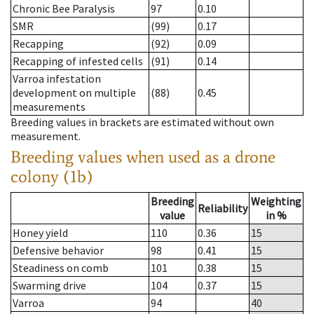
Chronic Bee Paralysis
97
0.10
SMR
(99)
0.17
Recapping
(92)
0.09
Recapping of infested cells
(91)
0.14
Varroa infestation
development on multiple
(88)
0.45
measurements
Breeding values in brackets are estimated without own
measurement.
Breeding values when used as a drone
colony (1b)
Breeding
Weighting
Reliability
value
in %
Honey yield
110
0.36
15
Defensive behavior
98
0.41
15
Steadiness on comb
101
0.38
15
Swarming drive
104
0.37
15
Varroa
94
40