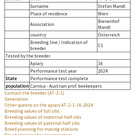
Surname
Stefan Mandl
Place of residence
Wien
Bienenhof
Association
Mandl
country
Österreich
Breeding line
/
Indication of
C1
breeder
Tested by the breeder.
Apiary
16
Performance test year
2024
State
Performance test complete
population
Carnica - Austrian prof. beekeepers
Contact the breeder
(AT-2-1)
Generation
Other queens on the apiary
AT-2-1-16-2024
Breeding values of full sibs
Breeding values of maternal half sibs
Breeding values of paternal half sibs
Breed planning for mating stations