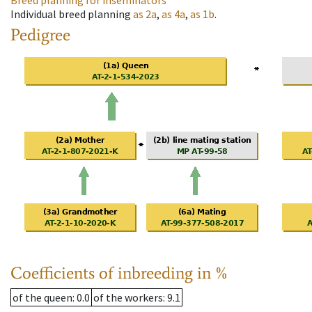
Breed planning for inseminators
Individual breed planning
as
2a
,
as
4a
,
as
1b
.
Pedigree
Coefficients of inbreeding in %
of the queen
: 0.0
of the workers
: 9.1