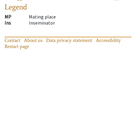
Legend
MP
Mating place
Ins
Inseminator
Contact
About us
Data privacy statement
Accessibility
Restart page