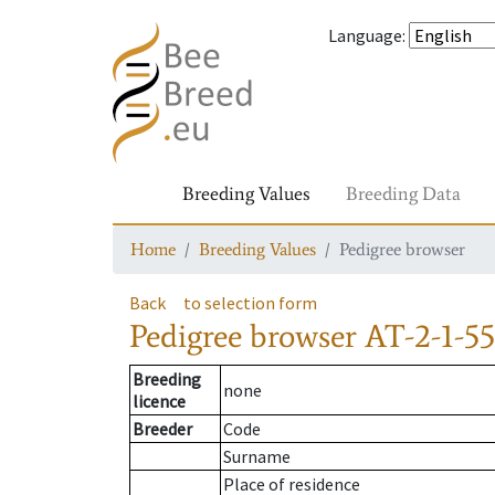
Language
:
Breeding Values
Breeding Data
Home
Breeding Values
Pedigree browser
Back
to selection form
Pedigree browser
AT-2-1-55
Breeding
none
licence
Breeder
Code
Surname
Place of residence