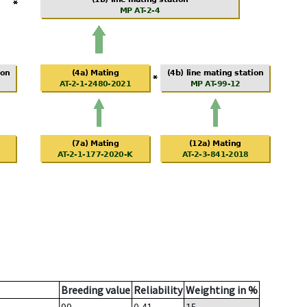
Breeding value
Reliability
Weighting in %