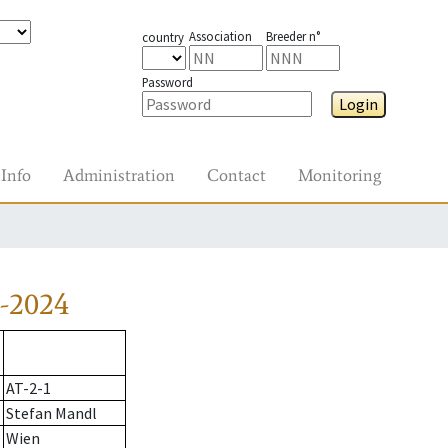
Association
Breeder n°
country
Password
Login
Info
Administration
Contact
Monitoring
-2024
AT-2-1
Stefan Mandl
Wien