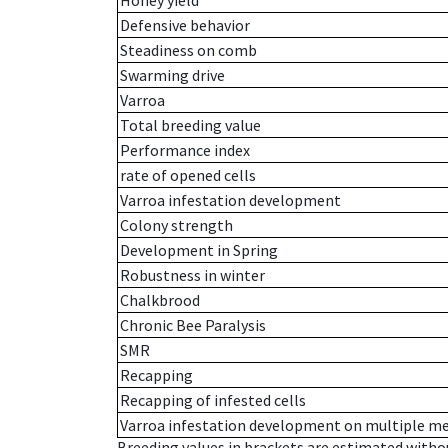
Honey yield
Defensive behavior
Steadiness on comb
Swarming drive
Varroa
Total breeding value
Performance index
rate of opened cells
Varroa infestation development
Colony strength
Development in Spring
Robustness in winter
Chalkbrood
Chronic Bee Paralysis
SMR
Recapping
Recapping of infested cells
Varroa infestation development on multiple 
Breeding values in brackets are estimated wit