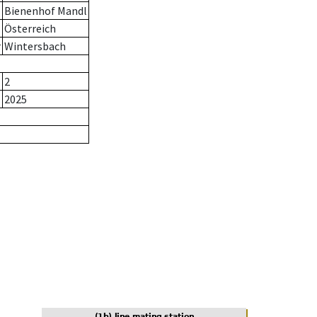
Bienenhof Mandl
Österreich
r
Wintersbach
2
2025