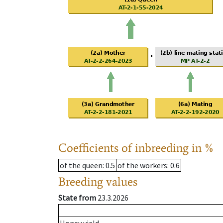
Coefficients of inbreeding in %
of the queen
: 0.5
of the workers
: 0.6
Breeding values
State from
23.3.2026