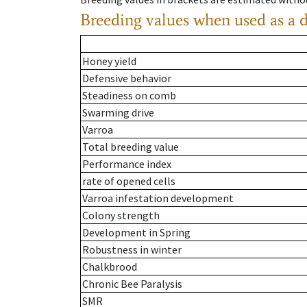
Breeding values when used as a 
Honey yield
Defensive behavior
Steadiness on comb
Swarming drive
Varroa
Total breeding value
Performance index
rate of opened cells
Varroa infestation development
Colony strength
Development in Spring
Robustness in winter
Chalkbrood
Chronic Bee Paralysis
SMR