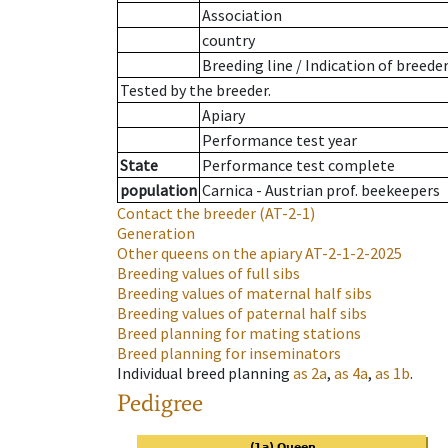
Association
country
Breeding line
/
Indication of breede
Tested by the breeder.
Apiary
Performance test year
State
Performance test complete
population
Carnica - Austrian prof. beekeepers
Contact the breeder
(AT-2-1)
Generation
Other queens on the apiary
AT-2-1-2-2025
Breeding values of full sibs
Breeding values of maternal half sibs
Breeding values of paternal half sibs
Breed planning for mating stations
Breed planning for inseminators
Individual breed planning
as
2a
,
as
4a
,
as
1b
.
Pedigree