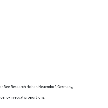
e for Bee Research Hohen Neuendorf, Germany,
dency in equal proportions.