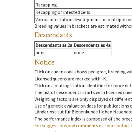
Recapping
Recapping of infested cells
Varroa infestation development on multiple 
Breeding values in brackets are estimated wit
Descendants
Descendants
as
2a
Descendants
as
4a
none
none
Notice
Click on queen code shows pedigree, breeding val
Licensed queens are marked with -K.
Click on a mating station identifier for more deta
The list of descendents starts with licensed que
Weighting factors are only displayed of differen
Use of genetic evaluation data for publications
Länderinstitut für Bienenkunde Hohen Neuendorf
The performance index is composed of the breed
For suggestions and comments use our contact 