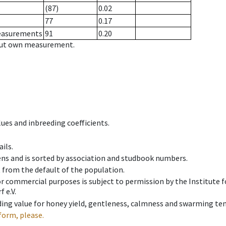
(87)
0.02
77
0.17
measurements
91
0.20
hout own measurement.
ues and inbreeding coefficients.
ils.
ens and is sorted by association and studbook numbers.
t from the default of the population.
 or commercial purposes is subject to permission by the Institut
 e.V.
ing value for honey yield, gentleness, calmness and swarming ten
form, please.