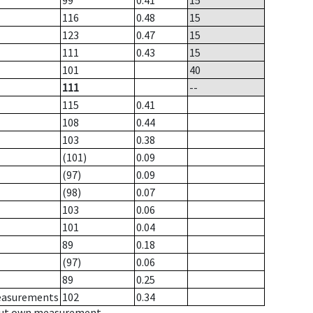
99
0.41
15
116
0.48
15
123
0.47
15
111
0.43
15
101
40
111
--
115
0.41
108
0.44
103
0.38
(101)
0.09
(97)
0.09
(98)
0.07
103
0.06
101
0.04
89
0.18
(97)
0.06
89
0.25
measurements
102
0.34
hout own measurement.