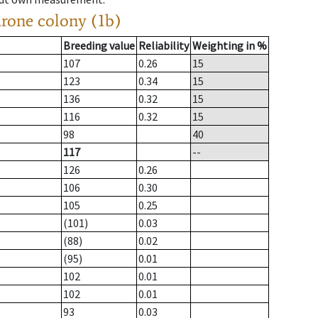
drone colony (1b)
Breeding value
Reliability
Weighting in %
107
0.26
15
123
0.34
15
136
0.32
15
116
0.32
15
98
40
117
--
126
0.26
106
0.30
105
0.25
(101)
0.03
(88)
0.02
(95)
0.01
102
0.01
102
0.01
93
0.03