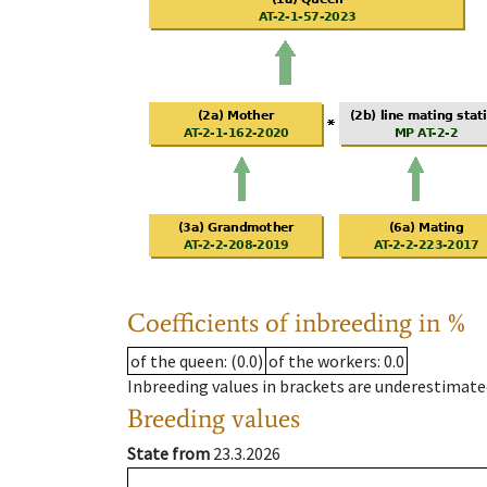
Coefficients of inbreeding in %
of the queen
: (0.0)
of the workers
: 0.0
Inbreeding values in brackets are underestimate
Breeding values
State from
23.3.2026