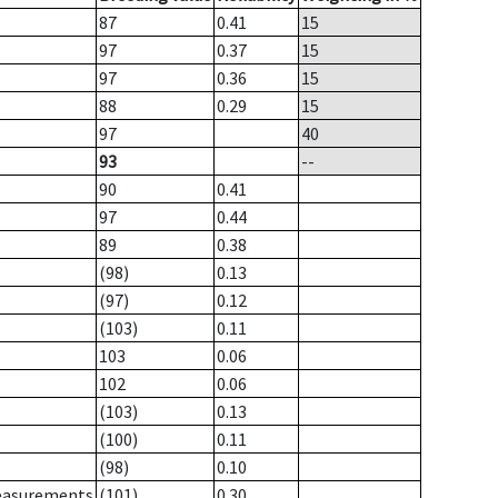
87
0.41
15
97
0.37
15
97
0.36
15
88
0.29
15
97
40
93
--
90
0.41
97
0.44
89
0.38
(98)
0.13
(97)
0.12
(103)
0.11
103
0.06
102
0.06
(103)
0.13
(100)
0.11
(98)
0.10
measurements
(101)
0.30