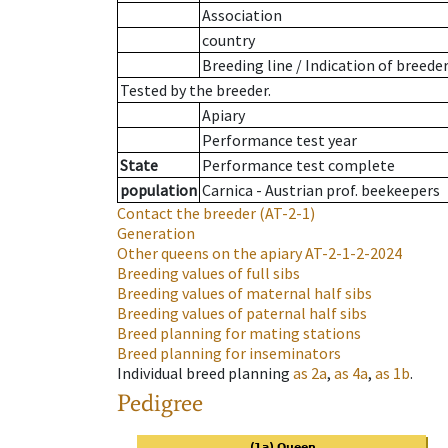
Association
country
Breeding line
/
Indication of breede
Tested by the breeder.
Apiary
Performance test year
State
Performance test complete
population
Carnica - Austrian prof. beekeepers
Contact the breeder
(AT-2-1)
Generation
Other queens on the apiary
AT-2-1-2-2024
Breeding values of full sibs
Breeding values of maternal half sibs
Breeding values of paternal half sibs
Breed planning for mating stations
Breed planning for inseminators
Individual breed planning
as
2a
,
as
4a
,
as
1b
.
Pedigree