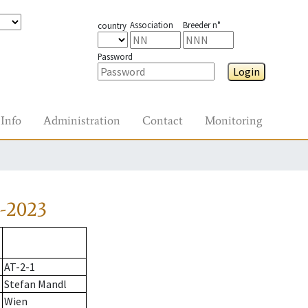
Association
Breeder n°
country
Password
Login
Info
Administration
Contact
Monitoring
-2023
AT-2-1
Stefan Mandl
Wien