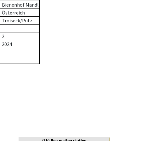
Bienenhof Mandl
Österreich
r
Troiseck/Putz
2
2024