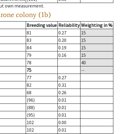
hout own measurement.
drone colony (1b)
Breeding value
Reliability
Weighting in %
81
0.27
15
83
0.20
15
84
0.19
15
79
0.16
15
78
40
75
--
77
0.27
82
0.31
68
0.26
(96)
0.01
(88)
0.01
(95)
0.01
102
0.00
102
0.01