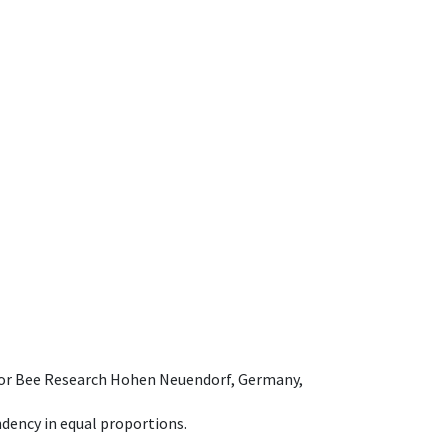
e for Bee Research Hohen Neuendorf, Germany,
dency in equal proportions.