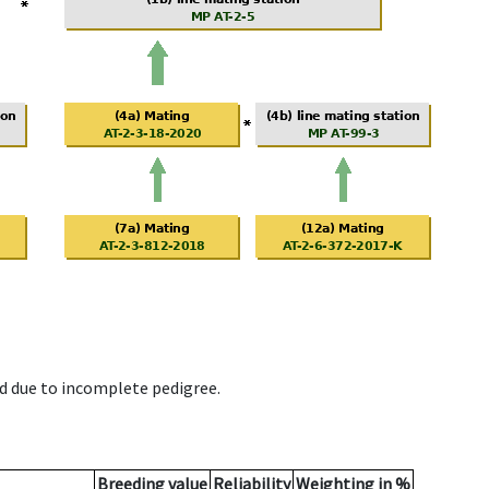
d due to incomplete pedigree.
Breeding value
Reliability
Weighting in %