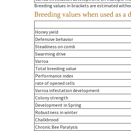
Breeding values in brackets are estimated wit
Breeding values when used as a 
Honey yield
Defensive behavior
Steadiness on comb
Swarming drive
Varroa
Total breeding value
Performance index
rate of opened cells
Varroa infestation development
Colony strength
Development in Spring
Robustness in winter
Chalkbrood
Chronic Bee Paralysis