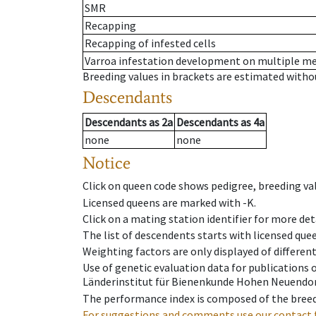
SMR
Recapping
Recapping of infested cells
Varroa infestation development on multiple 
Breeding values in brackets are estimated wit
Descendants
Descendants
as
2a
Descendants
as
4a
none
none
Notice
Click on queen code shows pedigree, breeding val
Licensed queens are marked with -K.
Click on a mating station identifier for more deta
The list of descendents starts with licensed que
Weighting factors are only displayed of differen
Use of genetic evaluation data for publications
Länderinstitut für Bienenkunde Hohen Neuendorf
The performance index is composed of the breed
For suggestions and comments use our contact 