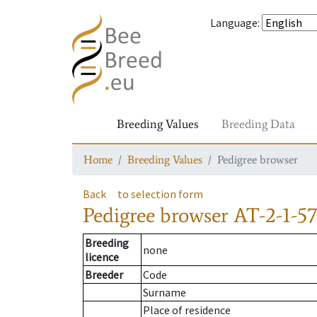
Language
:
Breeding Values
Breeding Data
Home
Breeding Values
Pedigree browser
Back
to selection form
Pedigree browser
AT-2-1-57
Breeding
none
licence
Breeder
Code
Surname
Place of residence