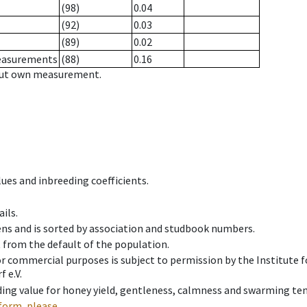
(98)
0.04
(92)
0.03
(89)
0.02
measurements
(88)
0.16
hout own measurement.
ues and inbreeding coefficients.
ils.
ens and is sorted by association and studbook numbers.
t from the default of the population.
 or commercial purposes is subject to permission by the Institut
 e.V.
ing value for honey yield, gentleness, calmness and swarming ten
form, please.