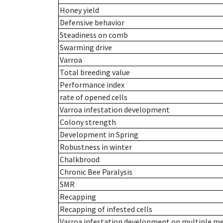
Honey yield
Defensive behavior
Steadiness on comb
Swarming drive
Varroa
Total breeding value
Performance index
rate of opened cells
Varroa infestation development
Colony strength
Development in Spring
Robustness in winter
Chalkbrood
Chronic Bee Paralysis
SMR
Recapping
Recapping of infested cells
Varroa infestation development on multiple 