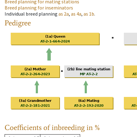
Breed planning for mating stations
Breed planning for inseminators
Individual breed planning
as
2a
,
as
4a
,
as
1b
.
Pedigree
Coefficients of inbreeding in %