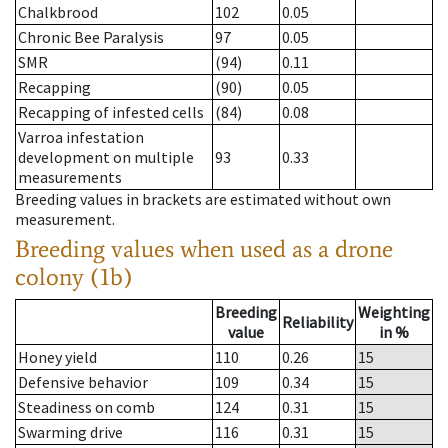
Chalkbrood
102
0.05
Chronic Bee Paralysis
97
0.05
SMR
(94)
0.11
Recapping
(90)
0.05
Recapping of infested cells
(84)
0.08
Varroa infestation
development on multiple
93
0.33
measurements
Breeding values in brackets are estimated without own
measurement.
Breeding values when used as a drone
colony (1b)
Breeding
Weighting
Reliability
value
in %
Honey yield
110
0.26
15
Defensive behavior
109
0.34
15
Steadiness on comb
124
0.31
15
Swarming drive
116
0.31
15