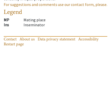
For suggestions and comments use our contact form, please.
Legend
MP
Mating place
Ins
Inseminator
Contact
About us
Data privacy statement
Accessibility
Restart page