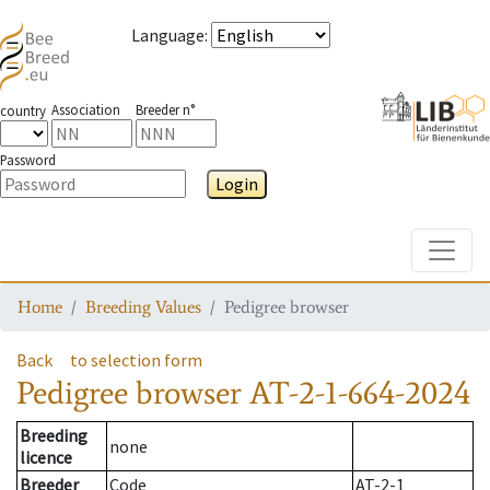
Language
:
Association
Breeder n°
country
Password
Login
Toggle
Home
Breeding Values
Pedigree browser
Back
to selection form
Pedigree browser
AT-2-1-664-2024
Breeding
none
licence
Breeder
Code
AT-2-1