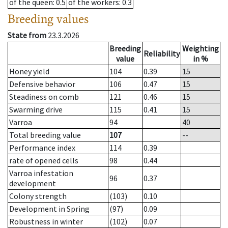
of the queen
: 0.5
of the workers
: 0.3
Breeding values
State from
23.3.2026
Breeding
Weighting
Reliability
value
in %
Honey yield
104
0.39
15
Defensive behavior
106
0.47
15
Steadiness on comb
121
0.46
15
Swarming drive
115
0.41
15
Varroa
94
40
Total breeding value
107
--
Performance index
114
0.39
rate of opened cells
98
0.44
Varroa infestation
96
0.37
development
Colony strength
(103)
0.10
Development in Spring
(97)
0.09
Robustness in winter
(102)
0.07