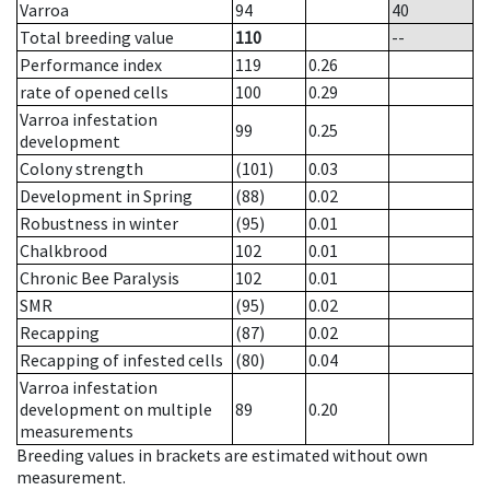
Varroa
94
40
Total breeding value
110
--
Performance index
119
0.26
rate of opened cells
100
0.29
Varroa infestation
99
0.25
development
Colony strength
(101)
0.03
Development in Spring
(88)
0.02
Robustness in winter
(95)
0.01
Chalkbrood
102
0.01
Chronic Bee Paralysis
102
0.01
SMR
(95)
0.02
Recapping
(87)
0.02
Recapping of infested cells
(80)
0.04
Varroa infestation
development on multiple
89
0.20
measurements
Breeding values in brackets are estimated without own
measurement.