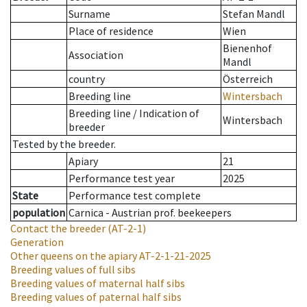
Surname
Stefan Mandl
Place of residence
Wien
Bienenhof
Association
Mandl
country
Österreich
Breeding line
Wintersbach
Breeding line
/
Indication of
Wintersbach
breeder
Tested by the breeder.
Apiary
21
Performance test year
2025
State
Performance test complete
population
Carnica - Austrian prof. beekeepers
Contact the breeder
(AT-2-1)
Generation
Other queens on the apiary
AT-2-1-21-2025
Breeding values of full sibs
Breeding values of maternal half sibs
Breeding values of paternal half sibs