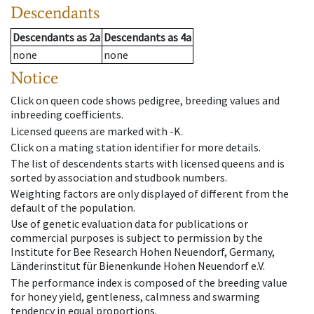
Descendants
Descendants
as
2a
Descendants
as
4a
none
none
Notice
Click on queen code shows pedigree, breeding values and
inbreeding coefficients.
Licensed queens are marked with -K.
Click on a mating station identifier for more details.
The list of descendents starts with licensed queens and is
sorted by association and studbook numbers.
Weighting factors are only displayed of different from the
default of the population.
Use of genetic evaluation data for publications or
commercial purposes is subject to permission by the
Institute for Bee Research Hohen Neuendorf, Germany,
Länderinstitut für Bienenkunde Hohen Neuendorf e.V.
The performance index is composed of the breeding value
for honey yield, gentleness, calmness and swarming
tendency in equal proportions.