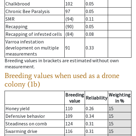
Chalkbrood
102
0.05
Chronic Bee Paralysis
97
0.05
SMR
(94)
0.11
Recapping
(90)
0.05
Recapping of infested cells
(84)
0.08
Varroa infestation
development on multiple
91
0.33
measurements
Breeding values in brackets are estimated without own
measurement.
Breeding values when used as a drone
colony (1b)
Breeding
Weighting
Reliability
value
in %
Honey yield
110
0.26
15
Defensive behavior
109
0.34
15
Steadiness on comb
124
0.31
15
Swarming drive
116
0.31
15