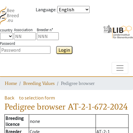
Language
:
Association
Breeder n°
country
Password
Login
Toggle
Home
Breeding Values
Pedigree browser
Back
to selection form
Pedigree browser
AT-2-1-672-2024
Breeding
none
licence
Breeder
Code
AT-2-1