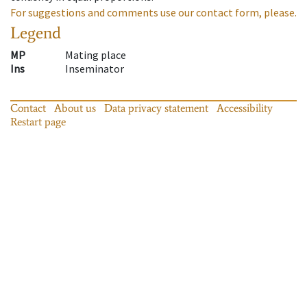
For suggestions and comments use our contact form, please.
Legend
MP
Mating place
Ins
Inseminator
Contact
About us
Data privacy statement
Accessibility
Restart page