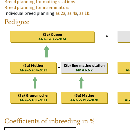
Breed planning for mating stations
Breed planning for inseminators
Individual breed planning
as
2a
,
as
4a
,
as
1b
.
Pedigree
Coefficients of inbreeding in %