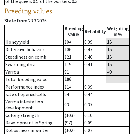
of the queen
: 0.5
of the workers
: 0.3
Breeding values
State from
23.3.2026
Breeding
Weighting
Reliability
value
in %
Honey yield
104
0.39
15
Defensive behavior
106
0.47
15
Steadiness on comb
121
0.46
15
Swarming drive
115
0.41
15
Varroa
91
40
Total breeding value
106
--
Performance index
114
0.39
rate of opened cells
94
0.44
Varroa infestation
93
0.37
development
Colony strength
(103)
0.10
Development in Spring
(97)
0.09
Robustness in winter
(102)
0.07