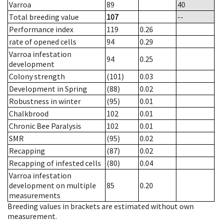
Varroa
89
40
Total breeding value
107
--
Performance index
119
0.26
rate of opened cells
94
0.29
Varroa infestation
94
0.25
development
Colony strength
(101)
0.03
Development in Spring
(88)
0.02
Robustness in winter
(95)
0.01
Chalkbrood
102
0.01
Chronic Bee Paralysis
102
0.01
SMR
(95)
0.02
Recapping
(87)
0.02
Recapping of infested cells
(80)
0.04
Varroa infestation
development on multiple
85
0.20
measurements
Breeding values in brackets are estimated without own
measurement.