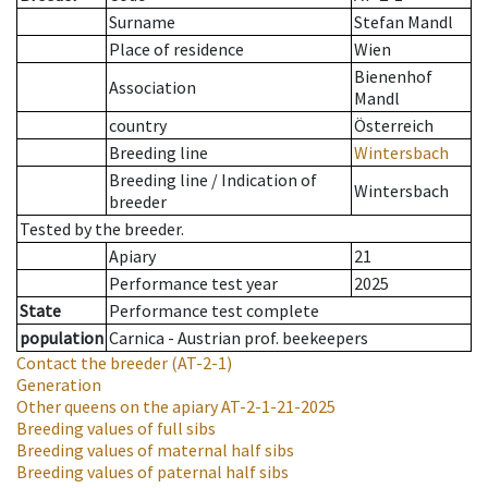
Surname
Stefan Mandl
Place of residence
Wien
Bienenhof
Association
Mandl
country
Österreich
Breeding line
Wintersbach
Breeding line
/
Indication of
Wintersbach
breeder
Tested by the breeder.
Apiary
21
Performance test year
2025
State
Performance test complete
population
Carnica - Austrian prof. beekeepers
Contact the breeder
(AT-2-1)
Generation
Other queens on the apiary
AT-2-1-21-2025
Breeding values of full sibs
Breeding values of maternal half sibs
Breeding values of paternal half sibs