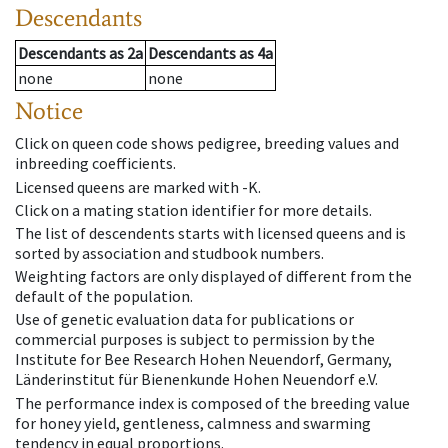
Descendants
Descendants
as
2a
Descendants
as
4a
none
none
Notice
Click on queen code shows pedigree, breeding values and
inbreeding coefficients.
Licensed queens are marked with -K.
Click on a mating station identifier for more details.
The list of descendents starts with licensed queens and is
sorted by association and studbook numbers.
Weighting factors are only displayed of different from the
default of the population.
Use of genetic evaluation data for publications or
commercial purposes is subject to permission by the
Institute for Bee Research Hohen Neuendorf, Germany,
Länderinstitut für Bienenkunde Hohen Neuendorf e.V.
The performance index is composed of the breeding value
for honey yield, gentleness, calmness and swarming
tendency in equal proportions.