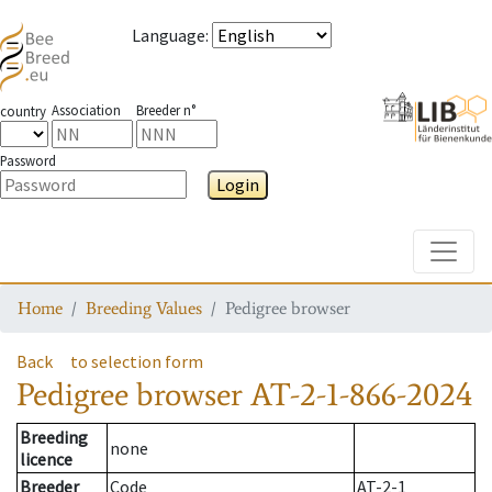
Language
:
Association
Breeder n°
country
Password
Login
Toggle
Home
Breeding Values
Pedigree browser
Back
to selection form
Pedigree browser
AT-2-1-866-2024
Breeding
none
licence
Breeder
Code
AT-2-1