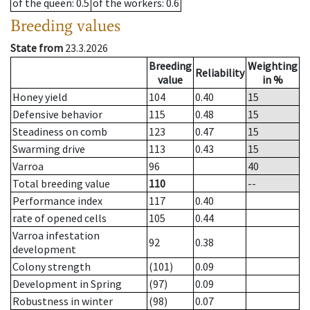
of the queen
: 0.5
of the workers
: 0.6
Breeding values
State from
23.3.2026
Breeding
Weighting
Reliability
value
in %
Honey yield
104
0.40
15
Defensive behavior
115
0.48
15
Steadiness on comb
123
0.47
15
Swarming drive
113
0.43
15
Varroa
96
40
Total breeding value
110
--
Performance index
117
0.40
rate of opened cells
105
0.44
Varroa infestation
92
0.38
development
Colony strength
(101)
0.09
Development in Spring
(97)
0.09
Robustness in winter
(98)
0.07