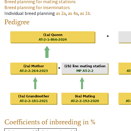
Breed planning for mating stations
Breed planning for inseminators
Individual breed planning
as
2a
,
as
4a
,
as
1b
.
Pedigree
Coefficients of inbreeding in %