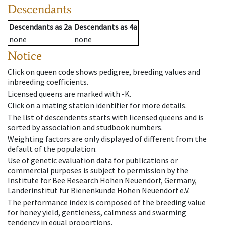
Descendants
Descendants
as
2a
Descendants
as
4a
none
none
Notice
Click on queen code shows pedigree, breeding values and
inbreeding coefficients.
Licensed queens are marked with -K.
Click on a mating station identifier for more details.
The list of descendents starts with licensed queens and is
sorted by association and studbook numbers.
Weighting factors are only displayed of different from the
default of the population.
Use of genetic evaluation data for publications or
commercial purposes is subject to permission by the
Institute for Bee Research Hohen Neuendorf, Germany,
Länderinstitut für Bienenkunde Hohen Neuendorf e.V.
The performance index is composed of the breeding value
for honey yield, gentleness, calmness and swarming
tendency in equal proportions.