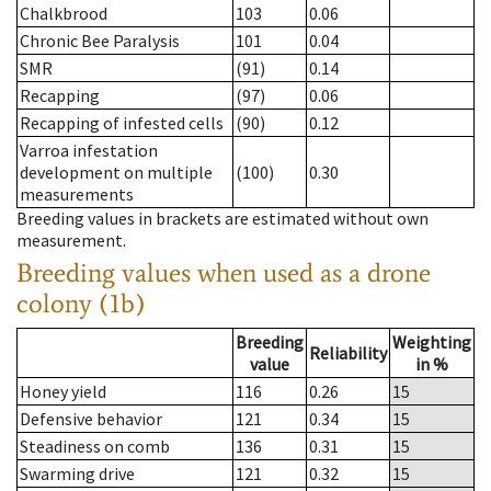
Chalkbrood
103
0.06
Chronic Bee Paralysis
101
0.04
SMR
(91)
0.14
Recapping
(97)
0.06
Recapping of infested cells
(90)
0.12
Varroa infestation
development on multiple
(100)
0.30
measurements
Breeding values in brackets are estimated without own
measurement.
Breeding values when used as a drone
colony (1b)
Breeding
Weighting
Reliability
value
in %
Honey yield
116
0.26
15
Defensive behavior
121
0.34
15
Steadiness on comb
136
0.31
15
Swarming drive
121
0.32
15