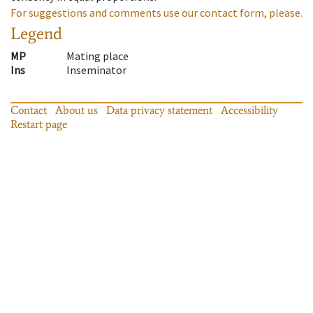
For suggestions and comments use our contact form, please.
Legend
MP
Mating place
Ins
Inseminator
Contact
About us
Data privacy statement
Accessibility
Restart page