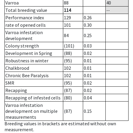
Varroa
88
40
Total breeding value
114
--
Performance index
129
0.26
rate of opened cells
101
0.30
Varroa infestation
84
0.25
development
Colony strength
(101)
0.03
Development in Spring
(88)
0.02
Robustness in winter
(95)
0.01
Chalkbrood
102
0.01
Chronic Bee Paralysis
102
0.01
SMR
(95)
0.02
Recapping
(87)
0.02
Recapping of infested cells
(80)
0.04
Varroa infestation
development on multiple
(87)
0.15
measurements
Breeding values in brackets are estimated without own
measurement.