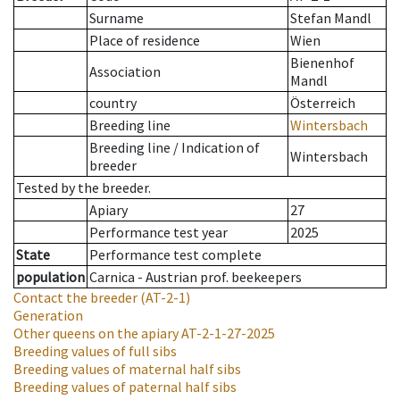
Surname
Stefan Mandl
Place of residence
Wien
Bienenhof
Association
Mandl
country
Österreich
Breeding line
Wintersbach
Breeding line
/
Indication of
Wintersbach
breeder
Tested by the breeder.
Apiary
27
Performance test year
2025
State
Performance test complete
population
Carnica - Austrian prof. beekeepers
Contact the breeder
(AT-2-1)
Generation
Other queens on the apiary
AT-2-1-27-2025
Breeding values of full sibs
Breeding values of maternal half sibs
Breeding values of paternal half sibs