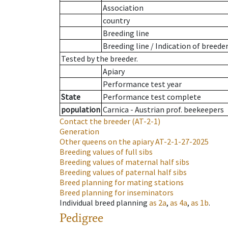
Association
country
Breeding line
Breeding line
/
Indication of breede
Tested by the breeder.
Apiary
Performance test year
State
Performance test complete
population
Carnica - Austrian prof. beekeepers
Contact the breeder
(AT-2-1)
Generation
Other queens on the apiary
AT-2-1-27-2025
Breeding values of full sibs
Breeding values of maternal half sibs
Breeding values of paternal half sibs
Breed planning for mating stations
Breed planning for inseminators
Individual breed planning
as
2a
,
as
4a
,
as
1b
.
Pedigree