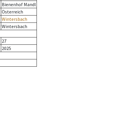
Bienenhof Mandl
Österreich
Wintersbach
r
Wintersbach
27
2025