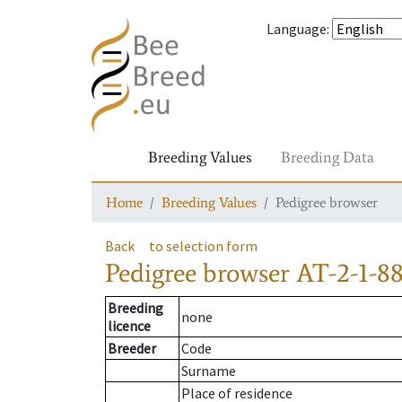
Language
:
Breeding Values
Breeding Data
Home
Breeding Values
Pedigree browser
Back
to selection form
Pedigree browser
AT-2-1-8
Breeding
none
licence
Breeder
Code
Surname
Place of residence