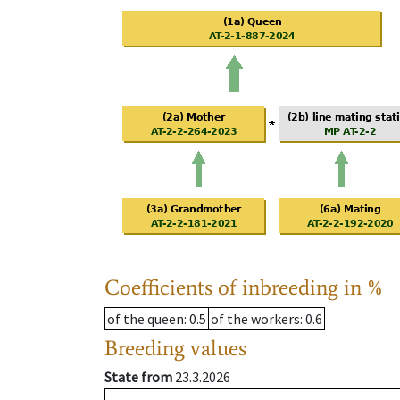
Coefficients of inbreeding in %
of the queen
: 0.5
of the workers
: 0.6
Breeding values
State from
23.3.2026