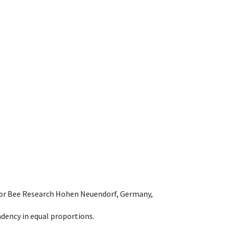
e for Bee Research Hohen Neuendorf, Germany,
dency in equal proportions.