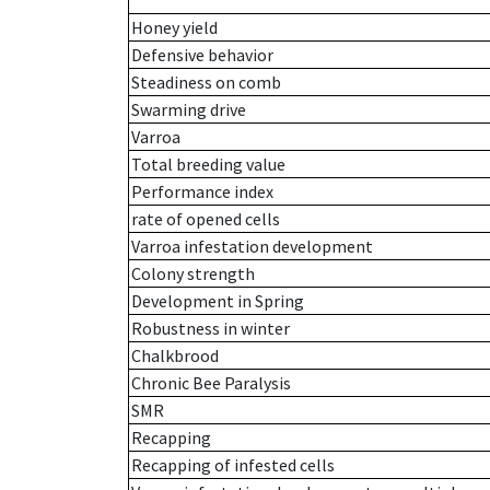
Honey yield
Defensive behavior
Steadiness on comb
Swarming drive
Varroa
Total breeding value
Performance index
rate of opened cells
Varroa infestation development
Colony strength
Development in Spring
Robustness in winter
Chalkbrood
Chronic Bee Paralysis
SMR
Recapping
Recapping of infested cells