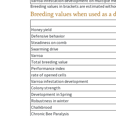
Varroa infestation development on multiple 
Breeding values in brackets are estimated wit
Breeding values when used as a 
Honey yield
Defensive behavior
Steadiness on comb
Swarming drive
Varroa
Total breeding value
Performance index
rate of opened cells
Varroa infestation development
Colony strength
Development in Spring
Robustness in winter
Chalkbrood
Chronic Bee Paralysis