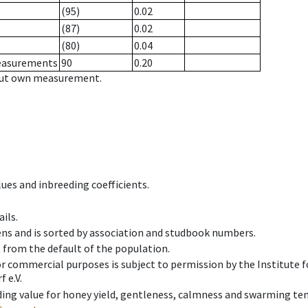
(95)
0.02
(87)
0.02
(80)
0.04
measurements
90
0.20
hout own measurement.
ues and inbreeding coefficients.
ils.
ens and is sorted by association and studbook numbers.
t from the default of the population.
 or commercial purposes is subject to permission by the Institut
 e.V.
ing value for honey yield, gentleness, calmness and swarming ten