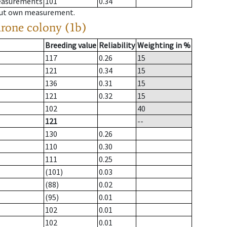
measurements
101
0.34
hout own measurement.
drone colony (1b)
Breeding value
Reliability
Weighting in %
117
0.26
15
121
0.34
15
136
0.31
15
121
0.32
15
102
40
121
--
130
0.26
110
0.30
111
0.25
(101)
0.03
(88)
0.02
(95)
0.01
102
0.01
102
0.01