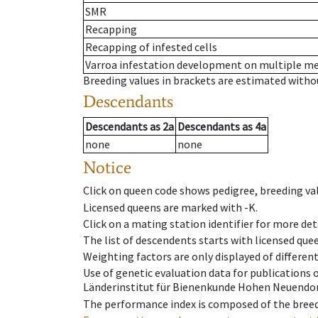
SMR
Recapping
Recapping of infested cells
Varroa infestation development on multiple 
Breeding values in brackets are estimated wit
Descendants
Descendants
as
2a
Descendants
as
4a
none
none
Notice
Click on queen code shows pedigree, breeding val
Licensed queens are marked with -K.
Click on a mating station identifier for more deta
The list of descendents starts with licensed que
Weighting factors are only displayed of differen
Use of genetic evaluation data for publications
Länderinstitut für Bienenkunde Hohen Neuendorf
The performance index is composed of the breed