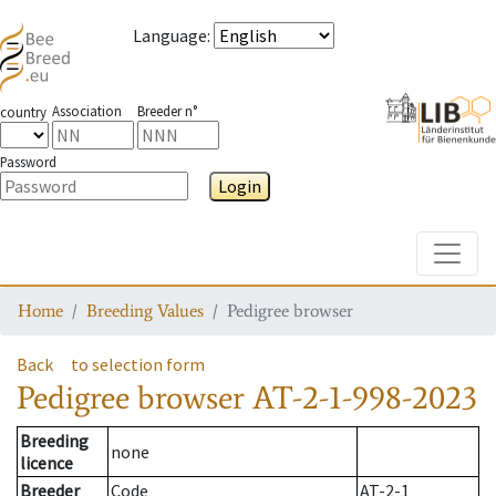
Language
:
Association
Breeder n°
country
Password
Login
Toggle
Home
Breeding Values
Pedigree browser
Back
to selection form
Pedigree browser
AT-2-1-998-2023
Breeding
none
licence
Breeder
Code
AT-2-1