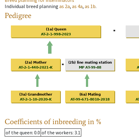
Breed planning for inseminators
Individual breed planning
as
2a
,
as
4a
,
as
1b
.
Pedigree
Coefficients of inbreeding in %
of the queen
: 0.0
of the workers
: 3.1