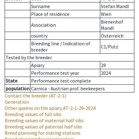
Surname
Stefan Mandl
Place of residence
Wien
Bienenhof
Association
Mandl
country
Österreich
Breeding line
/
Indication of
C1/Putz
breeder
Tested by the breeder.
Apiary
29
Performance test year
2024
State
Performance test complete
population
Carnica - Austrian prof. beekeepers
Contact the breeder
(AT-2-1)
Generation
Other queens on the apiary
AT-2-1-29-2024
Breeding values of full sibs
Breeding values of maternal half sibs
Breeding values of paternal half sibs
Breed planning for mating stations