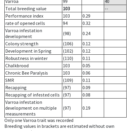
Varroa
99
40
Total breeding value
103
--
Performance index
103
0.29
rate of opened cells
94
0.32
Varroa infestation
(98)
0.24
development
Colony strength
(106)
0.12
Development in Spring
(102)
0.12
Robustness in winter
(110)
0.11
Chalkbrood
103
0.05
Chronic Bee Paralysis
103
0.06
SMR
(109)
0.11
Recapping
(97)
0.09
Recapping of infested cells
(97)
0.08
Varroa infestation
development on multiple
(97)
0.19
measurements
Only one Varroa trait was recorded
Breeding values in brackets are estimated without own