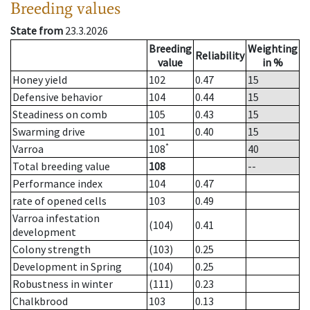
Breeding values
State from
23.3.2026
Breeding
Weighting
Reliability
value
in %
Honey yield
102
0.47
15
Defensive behavior
104
0.44
15
Steadiness on comb
105
0.43
15
Swarming drive
101
0.40
15
*
Varroa
108
40
Total breeding value
108
--
Performance index
104
0.47
rate of opened cells
103
0.49
Varroa infestation
(104)
0.41
development
Colony strength
(103)
0.25
Development in Spring
(104)
0.25
Robustness in winter
(111)
0.23
Chalkbrood
103
0.13