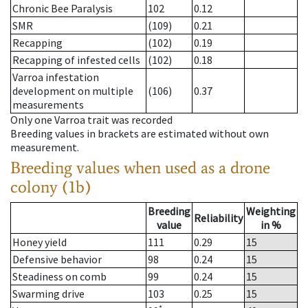
Chronic Bee Paralysis
102
0.12
SMR
(109)
0.21
Recapping
(102)
0.19
Recapping of infested cells
(102)
0.18
Varroa infestation
development on multiple
(106)
0.37
measurements
Only one Varroa trait was recorded
Breeding values in brackets are estimated without own
measurement.
Breeding values when used as a drone
colony (1b)
Breeding
Weighting
Reliability
value
in %
Honey yield
111
0.29
15
Defensive behavior
98
0.24
15
Steadiness on comb
99
0.24
15
Swarming drive
103
0.25
15
*