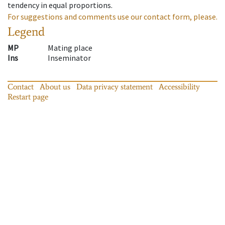
tendency in equal proportions.
For suggestions and comments use our contact form, please.
Legend
MP
Mating place
Ins
Inseminator
Contact
About us
Data privacy statement
Accessibility
Restart page