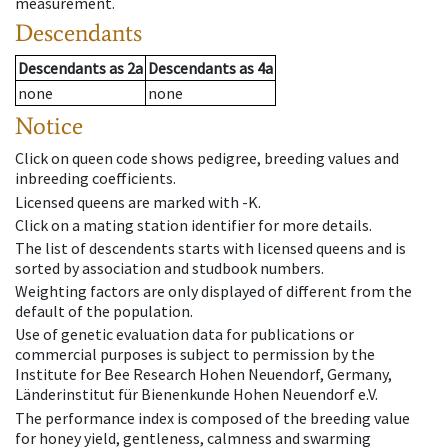
measurement.
Descendants
Descendants
as
2a
Descendants
as
4a
none
none
Notice
Click on queen code shows pedigree, breeding values and
inbreeding coefficients.
Licensed queens are marked with -K.
Click on a mating station identifier for more details.
The list of descendents starts with licensed queens and is
sorted by association and studbook numbers.
Weighting factors are only displayed of different from the
default of the population.
Use of genetic evaluation data for publications or
commercial purposes is subject to permission by the
Institute for Bee Research Hohen Neuendorf, Germany,
Länderinstitut für Bienenkunde Hohen Neuendorf e.V.
The performance index is composed of the breeding value
for honey yield, gentleness, calmness and swarming