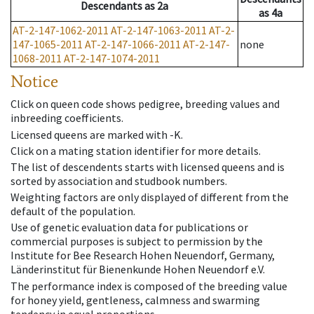
Descendants
as
2a
as
4a
AT-2-147-1062-2011
AT-2-147-1063-2011
AT-2-
147-1065-2011
AT-2-147-1066-2011
AT-2-147-
none
1068-2011
AT-2-147-1074-2011
Notice
Click on queen code shows pedigree, breeding values and
inbreeding coefficients.
Licensed queens are marked with -K.
Click on a mating station identifier for more details.
The list of descendents starts with licensed queens and is
sorted by association and studbook numbers.
Weighting factors are only displayed of different from the
default of the population.
Use of genetic evaluation data for publications or
commercial purposes is subject to permission by the
Institute for Bee Research Hohen Neuendorf, Germany,
Länderinstitut für Bienenkunde Hohen Neuendorf e.V.
The performance index is composed of the breeding value
for honey yield, gentleness, calmness and swarming
tendency in equal proportions.