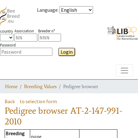
Language
:
Association
Breeder n°
country
Password
Login
Toggle
Home
Breeding Values
Pedigree browser
Back
to selection form
Pedigree browser
AT-2-147-991-
2010
Breeding
none