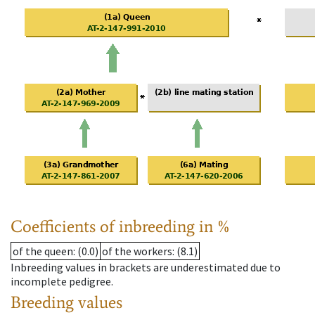
Coefficients of inbreeding in %
of the queen
: (0.0)
of the workers
: (8.1)
Inbreeding values in brackets are underestimated due to
incomplete pedigree.
Breeding values