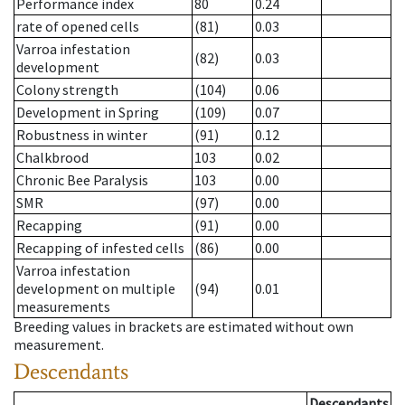
Performance index
80
0.24
rate of opened cells
(81)
0.03
Varroa infestation
(82)
0.03
development
Colony strength
(104)
0.06
Development in Spring
(109)
0.07
Robustness in winter
(91)
0.12
Chalkbrood
103
0.02
Chronic Bee Paralysis
103
0.00
SMR
(97)
0.00
Recapping
(91)
0.00
Recapping of infested cells
(86)
0.00
Varroa infestation
development on multiple
(94)
0.01
measurements
Breeding values in brackets are estimated without own
measurement.
Descendants
Descendants