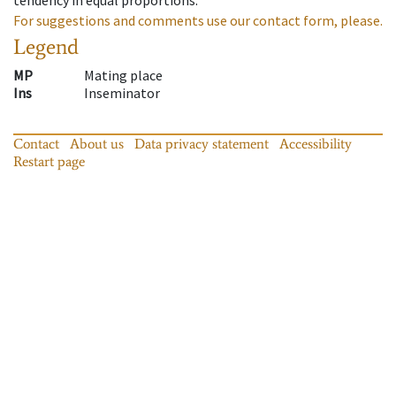
For suggestions and comments use our contact form, please.
Legend
MP
Mating place
Ins
Inseminator
Contact
About us
Data privacy statement
Accessibility
Restart page