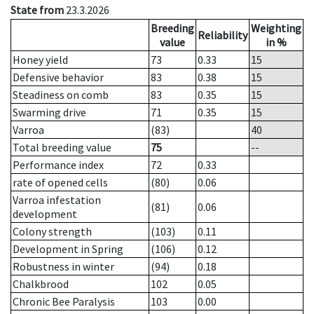
State from
23.3.2026
Breeding
Weighting
Reliability
value
in %
Honey yield
73
0.33
15
Defensive behavior
83
0.38
15
Steadiness on comb
83
0.35
15
Swarming drive
71
0.35
15
Varroa
(83)
40
Total breeding value
75
--
Performance index
72
0.33
rate of opened cells
(80)
0.06
Varroa infestation
(81)
0.06
development
Colony strength
(103)
0.11
Development in Spring
(106)
0.12
Robustness in winter
(94)
0.18
Chalkbrood
102
0.05
Chronic Bee Paralysis
103
0.00