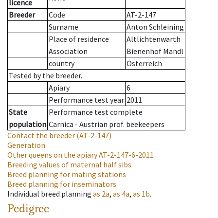
licence
Breeder
Code
AT-2-147
Surname
Anton Schleining
Place of residence
Altlichtenwarth
Association
Bienenhof Mandl
country
Österreich
Tested by the breeder.
Apiary
6
Performance test year
2011
State
Performance test complete
population
Carnica - Austrian prof. beekeepers
Contact the breeder
(AT-2-147)
Generation
Other queens on the apiary
AT-2-147-6-2011
Breeding values of maternal half sibs
Breed planning for mating stations
Breed planning for inseminators
Individual breed planning
as
2a
,
as
4a
,
as
1b
.
Pedigree