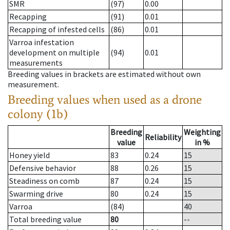
SMR
(97)
0.00
Recapping
(91)
0.01
Recapping of infested cells
(86)
0.01
Varroa infestation
development on multiple
(94)
0.01
measurements
Breeding values in brackets are estimated without own
measurement.
Breeding values when used as a drone
colony (1b)
Breeding
Weighting
Reliability
value
in %
Honey yield
83
0.24
15
Defensive behavior
88
0.26
15
Steadiness on comb
87
0.24
15
Swarming drive
80
0.24
15
Varroa
(84)
40
Total breeding value
80
--