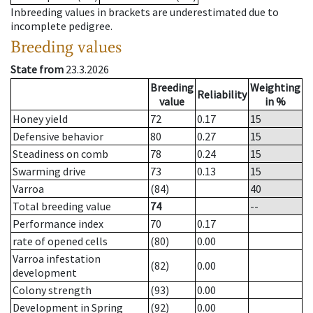
Inbreeding values in brackets are underestimated due to
incomplete pedigree.
Breeding values
State from
23.3.2026
Breeding
Weighting
Reliability
value
in %
Honey yield
72
0.17
15
Defensive behavior
80
0.27
15
Steadiness on comb
78
0.24
15
Swarming drive
73
0.13
15
Varroa
(84)
40
Total breeding value
74
--
Performance index
70
0.17
rate of opened cells
(80)
0.00
Varroa infestation
(82)
0.00
development
Colony strength
(93)
0.00
Development in Spring
(92)
0.00