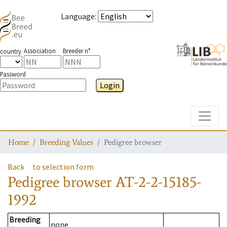
Language
:
Association
Breeder n°
country
Password
Login
Toggle
Home
Breeding Values
Pedigree browser
Back
to selection form
Pedigree browser
AT-2-2-15185-
1992
Breeding
none