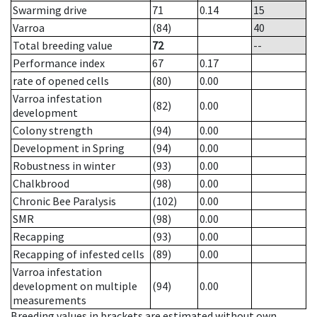
Swarming drive
71
0.14
15
Varroa
(84)
40
Total breeding value
72
--
Performance index
67
0.17
rate of opened cells
(80)
0.00
Varroa infestation
(82)
0.00
development
Colony strength
(94)
0.00
Development in Spring
(94)
0.00
Robustness in winter
(93)
0.00
Chalkbrood
(98)
0.00
Chronic Bee Paralysis
(102)
0.00
SMR
(98)
0.00
Recapping
(93)
0.00
Recapping of infested cells
(89)
0.00
Varroa infestation
development on multiple
(94)
0.00
measurements
Breeding values in brackets are estimated without own