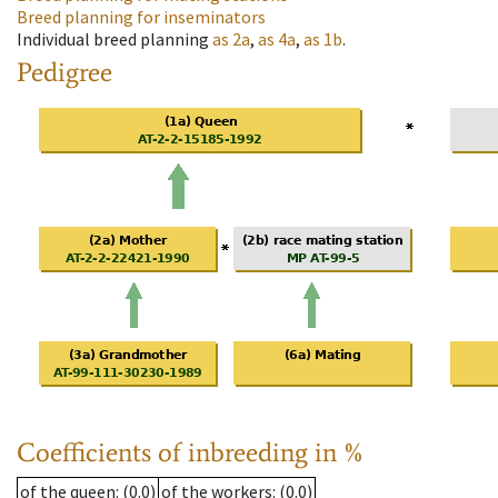
Breed planning for inseminators
Individual breed planning
as
2a
,
as
4a
,
as
1b
.
Pedigree
Coefficients of inbreeding in %
of the queen
: (0.0)
of the workers
: (0.0)