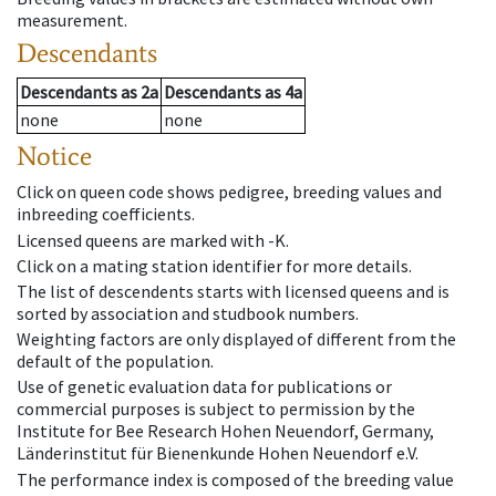
measurement.
Descendants
Descendants
as
2a
Descendants
as
4a
none
none
Notice
Click on queen code shows pedigree, breeding values and
inbreeding coefficients.
Licensed queens are marked with -K.
Click on a mating station identifier for more details.
The list of descendents starts with licensed queens and is
sorted by association and studbook numbers.
Weighting factors are only displayed of different from the
default of the population.
Use of genetic evaluation data for publications or
commercial purposes is subject to permission by the
Institute for Bee Research Hohen Neuendorf, Germany,
Länderinstitut für Bienenkunde Hohen Neuendorf e.V.
The performance index is composed of the breeding value