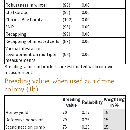
Robustness in winter
(93)
0.00
Chalkbrood
(98)
0.00
Chronic Bee Paralysis
(102)
0.00
SMR
(98)
0.00
Recapping
(93)
0.00
Recapping of infested cells
(89)
0.00
Varroa infestation
development on multiple
(94)
0.00
measurements
Breeding values in brackets are estimated without own
measurement.
Breeding values when used as a drone
colony (1b)
Breeding
Weighting
Reliability
value
in %
Honey yield
70
0.17
15
Defensive behavior
79
0.26
15
Steadiness on comb
75
0.23
15