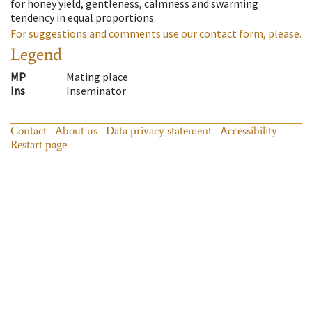
for honey yield, gentleness, calmness and swarming
tendency in equal proportions.
For suggestions and comments use our contact form, please.
Legend
MP
Mating place
Ins
Inseminator
Contact
About us
Data privacy statement
Accessibility
Restart page