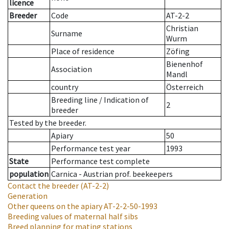
licence
Breeder
Code
AT-2-2
Christian
Surname
Wurm
Place of residence
Zöfing
Bienenhof
Association
Mandl
country
Österreich
Breeding line
/
Indication of
2
breeder
Tested by the breeder.
Apiary
50
Performance test year
1993
State
Performance test complete
population
Carnica - Austrian prof. beekeepers
Contact the breeder
(AT-2-2)
Generation
Other queens on the apiary
AT-2-2-50-1993
Breeding values of maternal half sibs
Breed planning for mating stations