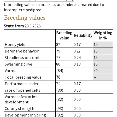
Inbreeding values in brackets are underestimated due to
incomplete pedigree.
Breeding values
State from
23.3.2026
Breeding
Weighting
Reliability
value
in %
Honey yield
82
0.17
15
Defensive behavior
79
0.27
15
Steadiness on comb
77
0.24
15
Swarming drive
80
0.13
15
Varroa
(84)
40
Total breeding value
76
--
Performance index
74
0.17
rate of opened cells
(80)
0.00
Varroa infestation
(82)
0.00
development
Colony strength
(93)
0.00
Development in Spring
(92)
0.00