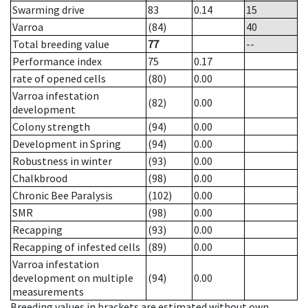
Swarming drive
83
0.14
15
Varroa
(84)
40
Total breeding value
77
--
Performance index
75
0.17
rate of opened cells
(80)
0.00
Varroa infestation
(82)
0.00
development
Colony strength
(94)
0.00
Development in Spring
(94)
0.00
Robustness in winter
(93)
0.00
Chalkbrood
(98)
0.00
Chronic Bee Paralysis
(102)
0.00
SMR
(98)
0.00
Recapping
(93)
0.00
Recapping of infested cells
(89)
0.00
Varroa infestation
development on multiple
(94)
0.00
measurements
Breeding values in brackets are estimated without own