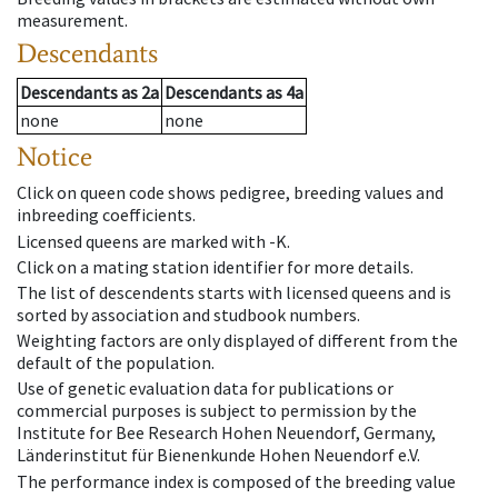
measurement.
Descendants
Descendants
as
2a
Descendants
as
4a
none
none
Notice
Click on queen code shows pedigree, breeding values and
inbreeding coefficients.
Licensed queens are marked with -K.
Click on a mating station identifier for more details.
The list of descendents starts with licensed queens and is
sorted by association and studbook numbers.
Weighting factors are only displayed of different from the
default of the population.
Use of genetic evaluation data for publications or
commercial purposes is subject to permission by the
Institute for Bee Research Hohen Neuendorf, Germany,
Länderinstitut für Bienenkunde Hohen Neuendorf e.V.
The performance index is composed of the breeding value