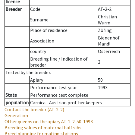
licence
Breeder
Code
AT-2-2
Christian
Surname
Wurm
Place of residence
Zöfing
Bienenhof
Association
Mandl
country
Österreich
Breeding line
/
Indication of
2
breeder
Tested by the breeder.
Apiary
50
Performance test year
1993
State
Performance test complete
population
Carnica - Austrian prof. beekeepers
Contact the breeder
(AT-2-2)
Generation
Other queens on the apiary
AT-2-2-50-1993
Breeding values of maternal half sibs
Breed planning for mating stations