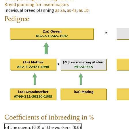
Breed planning for inseminators
Individual breed planning
as
2a
,
as
4a
,
as
1b
.
Pedigree
Coefficients of inbreeding in %
of the queen
: (0.0)
of the workers
: (0.0)