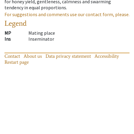
for honey yield, gentleness, calmness and swarming
tendency in equal proportions.
For suggestions and comments use our contact form, please.
Legend
MP
Mating place
Ins
Inseminator
Contact
About us
Data privacy statement
Accessibility
Restart page