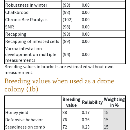
Robustness in winter
(93)
0.00
Chalkbrood
(98)
0.00
Chronic Bee Paralysis
(102)
0.00
SMR
(98)
0.00
Recapping
(93)
0.00
Recapping of infested cells
(89)
0.00
Varroa infestation
development on multiple
(94)
0.00
measurements
Breeding values in brackets are estimated without own
measurement.
Breeding values when used as a drone
colony (1b)
Breeding
Weighting
Reliability
value
in %
Honey yield
88
0.17
15
Defensive behavior
76
0.26
15
Steadiness on comb
72
0.23
15