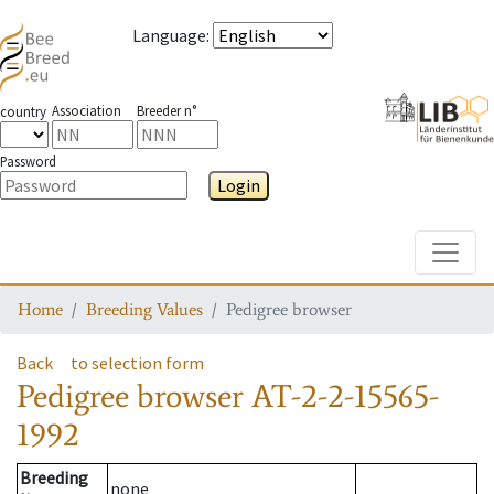
Language
:
Association
Breeder n°
country
Password
Login
Toggle
Home
Breeding Values
Pedigree browser
Back
to selection form
Pedigree browser
AT-2-2-15565-
1992
Breeding
none