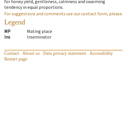
for honey yield, gentleness, calmness and swarming
tendency in equal proportions.
For suggestions and comments use our contact form, please.
Legend
MP
Mating place
Ins
Inseminator
Contact
About us
Data privacy statement
Accessibility
Restart page