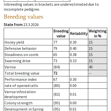
Inbreeding values in brackets are underestimated due to
incomplete pedigree.
Breeding values
State from
23.3.2026
Breeding
Weighting
Reliability
value
in %
Honey yield
77
0.30
15
Defensive behavior
79
0.40
15
Steadiness on comb
65
0.38
15
Swarming drive
73
0.33
15
Varroa
(84)
40
Total breeding value
72
--
Performance index
67
0.30
rate of opened cells
(80)
0.00
Varroa infestation
(82)
0.01
development
Colony strength
(95)
0.00
Development in Spring
(95)
0.01