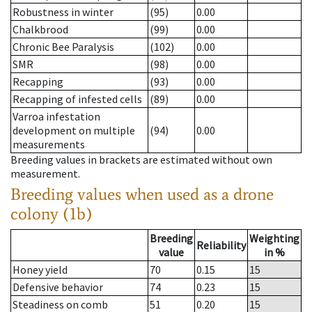
Robustness in winter
(95)
0.00
Chalkbrood
(99)
0.00
Chronic Bee Paralysis
(102)
0.00
SMR
(98)
0.00
Recapping
(93)
0.00
Recapping of infested cells
(89)
0.00
Varroa infestation
development on multiple
(94)
0.00
measurements
Breeding values in brackets are estimated without own
measurement.
Breeding values when used as a drone
colony (1b)
Breeding
Weighting
Reliability
value
in %
Honey yield
70
0.15
15
Defensive behavior
74
0.23
15
Steadiness on comb
51
0.20
15