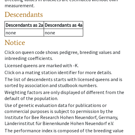
measurement.
Descendants
Descendants
as
2a
Descendants
as
4a
none
none
Notice
Click on queen code shows pedigree, breeding values and
inbreeding coefficients.
Licensed queens are marked with -K.
Click on a mating station identifier for more details.
The list of descendents starts with licensed queens and is
sorted by association and studbook numbers.
Weighting factors are only displayed of different from the
default of the population.
Use of genetic evaluation data for publications or
commercial purposes is subject to permission by the
Institute for Bee Research Hohen Neuendorf, Germany,
Länderinstitut für Bienenkunde Hohen Neuendorf e.V.
The performance index is composed of the breeding value