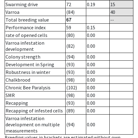
Swarming drive
72
0.19
15
Varroa
(84)
40
Total breeding value
67
--
Performance index
59
0.15
rate of opened cells
(80)
0.00
Varroa infestation
(82)
0.00
development
Colony strength
(94)
0.00
Development in Spring
(93)
0.00
Robustness in winter
(93)
0.00
Chalkbrood
(98)
0.00
Chronic Bee Paralysis
(102)
0.00
SMR
(98)
0.00
Recapping
(93)
0.00
Recapping of infested cells
(89)
0.00
Varroa infestation
development on multiple
(94)
0.00
measurements
Breeding values in brackets are estimated without own