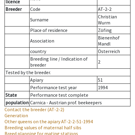
licence
Breeder
Code
AT-2-2
Christian
Surname
Wurm
Place of residence
Zöfing
Bienenhof
Association
Mandl
country
Österreich
Breeding line
/
Indication of
2
breeder
Tested by the breeder.
Apiary
51
Performance test year
1994
State
Performance test complete
population
Carnica - Austrian prof. beekeepers
Contact the breeder
(AT-2-2)
Generation
Other queens on the apiary
AT-2-2-51-1994
Breeding values of maternal half sibs
Breed planning for mating stations