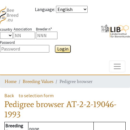
Language
:
Association
Breeder n°
country
Password
Login
Toggle
Home
Breeding Values
Pedigree browser
Back
to selection form
Pedigree browser
AT-2-2-19046-
1993
Breeding
none