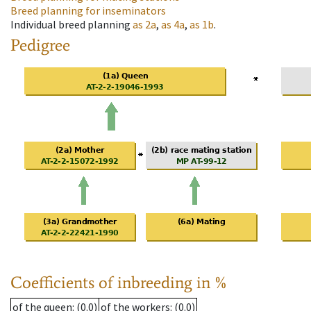
Breed planning for inseminators
Individual breed planning
as
2a
,
as
4a
,
as
1b
.
Pedigree
Coefficients of inbreeding in %
of the queen
: (0.0)
of the workers
: (0.0)