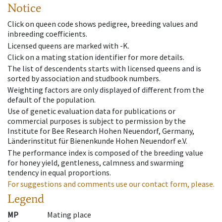
Notice
Click on queen code shows pedigree, breeding values and
inbreeding coefficients.
Licensed queens are marked with -K.
Click on a mating station identifier for more details.
The list of descendents starts with licensed queens and is
sorted by association and studbook numbers.
Weighting factors are only displayed of different from the
default of the population.
Use of genetic evaluation data for publications or
commercial purposes is subject to permission by the
Institute for Bee Research Hohen Neuendorf, Germany,
Länderinstitut für Bienenkunde Hohen Neuendorf e.V.
The performance index is composed of the breeding value
for honey yield, gentleness, calmness and swarming
tendency in equal proportions.
For suggestions and comments use our contact form, please.
Legend
MP
Mating place