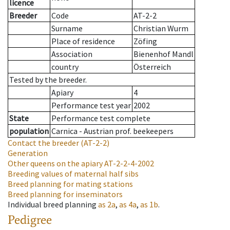
licence
Breeder
Code
AT-2-2
Surname
Christian Wurm
Place of residence
Zöfing
Association
Bienenhof Mandl
country
Österreich
Tested by the breeder.
Apiary
4
Performance test year
2002
State
Performance test complete
population
Carnica - Austrian prof. beekeepers
Contact the breeder
(AT-2-2)
Generation
Other queens on the apiary
AT-2-2-4-2002
Breeding values of maternal half sibs
Breed planning for mating stations
Breed planning for inseminators
Individual breed planning
as
2a
,
as
4a
,
as
1b
.
Pedigree