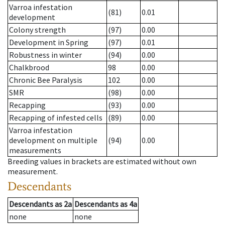
Varroa infestation
(81)
0.01
development
Colony strength
(97)
0.00
Development in Spring
(97)
0.01
Robustness in winter
(94)
0.00
Chalkbrood
98
0.00
Chronic Bee Paralysis
102
0.00
SMR
(98)
0.00
Recapping
(93)
0.00
Recapping of infested cells
(89)
0.00
Varroa infestation
development on multiple
(94)
0.00
measurements
Breeding values in brackets are estimated without own
measurement.
Descendants
Descendants
as
2a
Descendants
as
4a
none
none