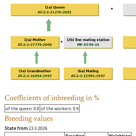
Coefficients of inbreeding in %
of the queen
: 0.0
of the workers
: 0.9
Breeding values
State from
23.3.2026