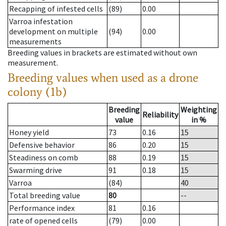
Recapping of infested cells
(89)
0.00
Varroa infestation
development on multiple
(94)
0.00
measurements
Breeding values in brackets are estimated without own
measurement.
Breeding values when used as a drone
colony (1b)
Breeding
Weighting
Reliability
value
in %
Honey yield
73
0.16
15
Defensive behavior
86
0.20
15
Steadiness on comb
88
0.19
15
Swarming drive
91
0.18
15
Varroa
(84)
40
Total breeding value
80
--
Performance index
81
0.16
rate of opened cells
(79)
0.00