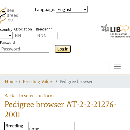
Language
:
Association
Breeder n°
country
Password
Login
Toggle
Home
Breeding Values
Pedigree browser
Back
to selection form
Pedigree browser
AT-2-2-21276-
2001
Breeding
none