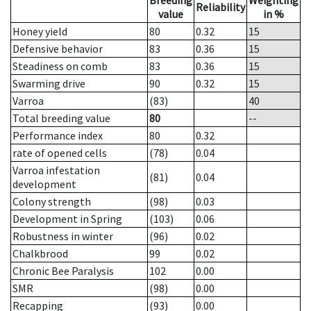
Breeding
Weighting
Reliability
value
in %
Honey yield
80
0.32
15
Defensive behavior
83
0.36
15
Steadiness on comb
83
0.36
15
Swarming drive
90
0.32
15
Varroa
(83)
40
Total breeding value
80
--
Performance index
80
0.32
rate of opened cells
(78)
0.04
Varroa infestation
(81)
0.04
development
Colony strength
(98)
0.03
Development in Spring
(103)
0.06
Robustness in winter
(96)
0.02
Chalkbrood
99
0.02
Chronic Bee Paralysis
102
0.00
SMR
(98)
0.00
Recapping
(93)
0.00