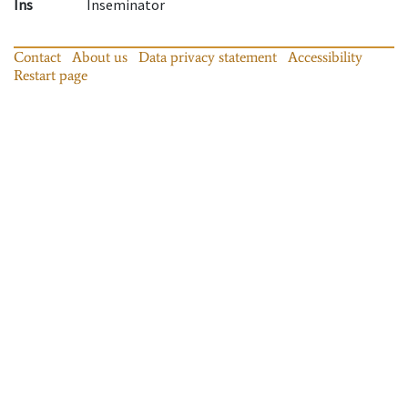
Ins
Inseminator
Contact
About us
Data privacy statement
Accessibility
Restart page