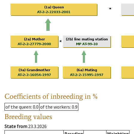
Coefficients of inbreeding in %
of the queen
: 0.0
of the workers
: 0.9
Breeding values
State from
23.3.2026