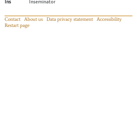
Ins
Inseminator
Contact
About us
Data privacy statement
Accessibility
Restart page