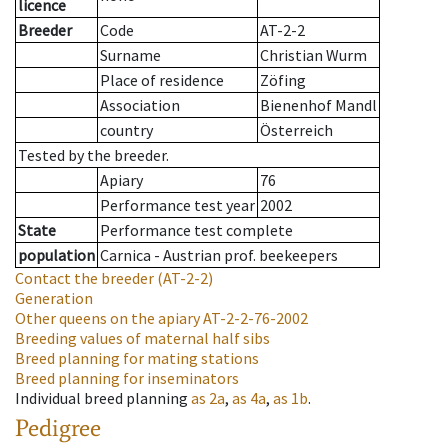
licence
Breeder
Code
AT-2-2
Surname
Christian Wurm
Place of residence
Zöfing
Association
Bienenhof Mandl
country
Österreich
Tested by the breeder.
Apiary
76
Performance test year
2002
State
Performance test complete
population
Carnica - Austrian prof. beekeepers
Contact the breeder
(AT-2-2)
Generation
Other queens on the apiary
AT-2-2-76-2002
Breeding values of maternal half sibs
Breed planning for mating stations
Breed planning for inseminators
Individual breed planning
as
2a
,
as
4a
,
as
1b
.
Pedigree