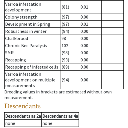
Varroa infestation
(81)
0.01
development
Colony strength
(97)
0.00
Development in Spring
(97)
0.01
Robustness in winter
(94)
0.00
Chalkbrood
98
0.00
Chronic Bee Paralysis
102
0.00
SMR
(98)
0.00
Recapping
(93)
0.00
Recapping of infested cells
(89)
0.00
Varroa infestation
development on multiple
(94)
0.00
measurements
Breeding values in brackets are estimated without own
measurement.
Descendants
Descendants
as
2a
Descendants
as
4a
none
none