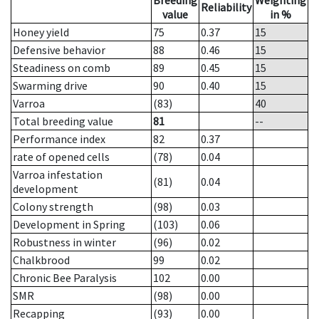
Breeding
Weighting
Reliability
value
in %
Honey yield
75
0.37
15
Defensive behavior
88
0.46
15
Steadiness on comb
89
0.45
15
Swarming drive
90
0.40
15
Varroa
(83)
40
Total breeding value
81
--
Performance index
82
0.37
rate of opened cells
(78)
0.04
Varroa infestation
(81)
0.04
development
Colony strength
(98)
0.03
Development in Spring
(103)
0.06
Robustness in winter
(96)
0.02
Chalkbrood
99
0.02
Chronic Bee Paralysis
102
0.00
SMR
(98)
0.00
Recapping
(93)
0.00