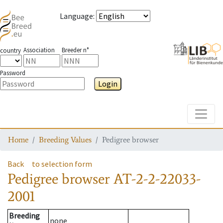
Language
:
Association
Breeder n°
country
Password
Login
Toggle
Home
Breeding Values
Pedigree browser
Back
to selection form
Pedigree browser
AT-2-2-22033-
2001
Breeding
none