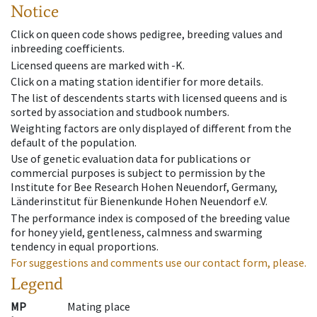
Notice
Click on queen code shows pedigree, breeding values and
inbreeding coefficients.
Licensed queens are marked with -K.
Click on a mating station identifier for more details.
The list of descendents starts with licensed queens and is
sorted by association and studbook numbers.
Weighting factors are only displayed of different from the
default of the population.
Use of genetic evaluation data for publications or
commercial purposes is subject to permission by the
Institute for Bee Research Hohen Neuendorf, Germany,
Länderinstitut für Bienenkunde Hohen Neuendorf e.V.
The performance index is composed of the breeding value
for honey yield, gentleness, calmness and swarming
tendency in equal proportions.
For suggestions and comments use our contact form, please.
Legend
MP
Mating place