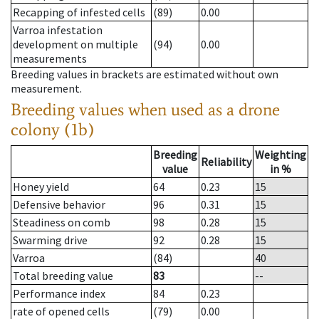
Recapping of infested cells
(89)
0.00
Varroa infestation
development on multiple
(94)
0.00
measurements
Breeding values in brackets are estimated without own
measurement.
Breeding values when used as a drone
colony (1b)
Breeding
Weighting
Reliability
value
in %
Honey yield
64
0.23
15
Defensive behavior
96
0.31
15
Steadiness on comb
98
0.28
15
Swarming drive
92
0.28
15
Varroa
(84)
40
Total breeding value
83
--
Performance index
84
0.23
rate of opened cells
(79)
0.00