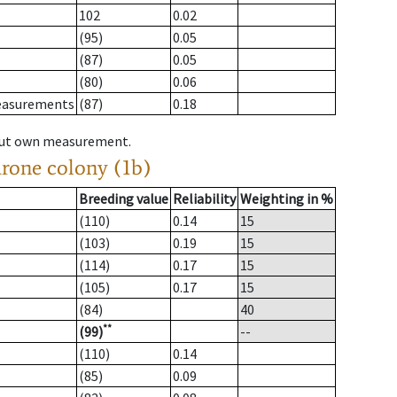
102
0.02
(95)
0.05
(87)
0.05
(80)
0.06
measurements
(87)
0.18
hout own measurement.
drone colony (1b)
Breeding value
Reliability
Weighting in %
(110)
0.14
15
(103)
0.19
15
(114)
0.17
15
(105)
0.17
15
(84)
40
**
(99)
--
(110)
0.14
(85)
0.09