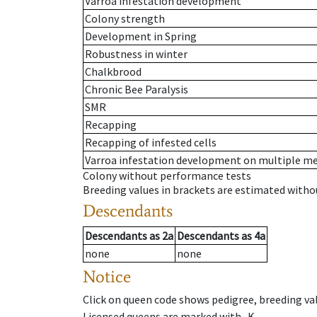
Varroa infestation development
Colony strength
Development in Spring
Robustness in winter
Chalkbrood
Chronic Bee Paralysis
SMR
Recapping
Recapping of infested cells
Varroa infestation development on multiple 
Colony without performance tests
Breeding values in brackets are estimated wit
Descendants
Descendants
as
2a
Descendants
as
4a
none
none
Notice
Click on queen code shows pedigree, breeding val
Licensed queens are marked with -K.