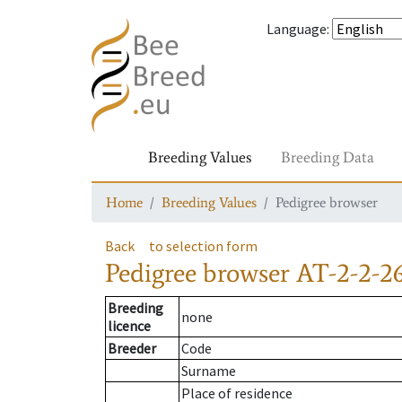
Language
:
Breeding Values
Breeding Data
Home
Breeding Values
Pedigree browser
Back
to selection form
Pedigree browser
AT-2-2-2
Breeding
none
licence
Breeder
Code
Surname
Place of residence