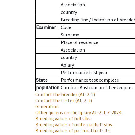
Association
country
Breeding line
/
Indication of breede
Examiner
Code
Surname
Place of residence
Association
country
Apiary
Performance test year
State
Performance test complete
population
Carnica - Austrian prof. beekeepers
Contact the breeder
(AT-2-2)
Contact the tester
(AT-2-1)
Generation
Other queens on the apiary
AT-2-1-7-2024
Breeding values of full sibs
Breeding values of maternal half sibs
Breeding values of paternal half sibs