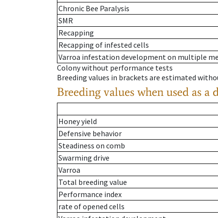
Chronic Bee Paralysis
SMR
Recapping
Recapping of infested cells
Varroa infestation development on multiple 
Colony without performance tests
Breeding values in brackets are estimated wit
Breeding values when used as a 
Honey yield
Defensive behavior
Steadiness on comb
Swarming drive
Varroa
Total breeding value
Performance index
rate of opened cells