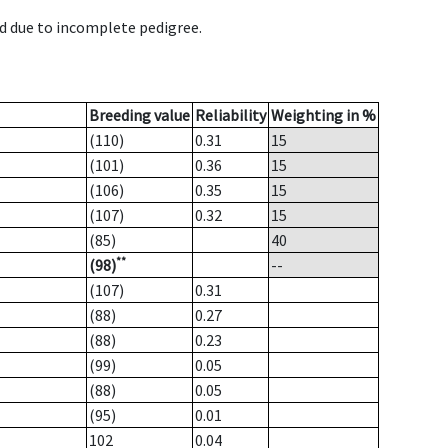
d due to incomplete pedigree.
Breeding value
Reliability
Weighting in %
(110)
0.31
15
(101)
0.36
15
(106)
0.35
15
(107)
0.32
15
(85)
40
**
(98)
--
(107)
0.31
(88)
0.27
(88)
0.23
(99)
0.05
(88)
0.05
(95)
0.01
102
0.04