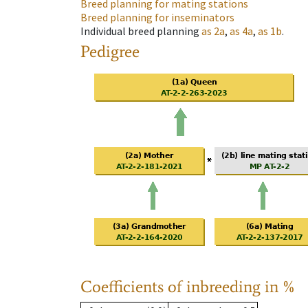
Breed planning for mating stations
Breed planning for inseminators
Individual breed planning
as
2a
,
as
4a
,
as
1b
.
Pedigree
Coefficients of inbreeding in %