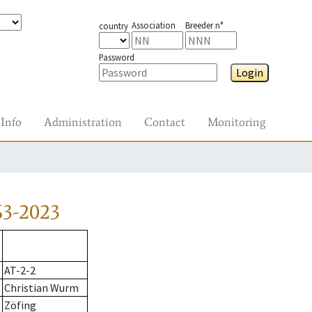
Association
Breeder n°
country
Password
Login
Info
Administration
Contact
Monitoring
63-2023
AT-2-2
Christian Wurm
Zöfing