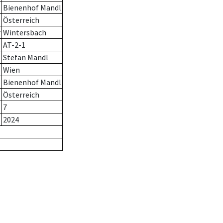
Bienenhof Mandl
Österreich
r
Wintersbach
AT-2-1
Stefan Mandl
Wien
Bienenhof Mandl
Österreich
7
2024