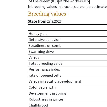
of the queen
: (0.0)
of the workers
: 0.5
Inbreeding values in brackets are underestimate
Breeding values
State from
23.3.2026
Honey yield
Defensive behavior
Steadiness on comb
Swarming drive
Varroa
Total breeding value
Performance index
rate of opened cells
Varroa infestation development
Colony strength
Development in Spring
Robustness in winter
Chalkbrood