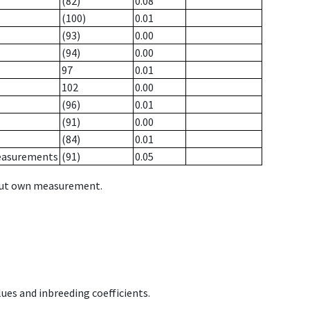
(82)
0.08
(100)
0.01
(93)
0.00
(94)
0.00
97
0.01
102
0.00
(96)
0.01
(91)
0.00
(84)
0.01
measurements
(91)
0.05
hout own measurement.
ues and inbreeding coefficients.