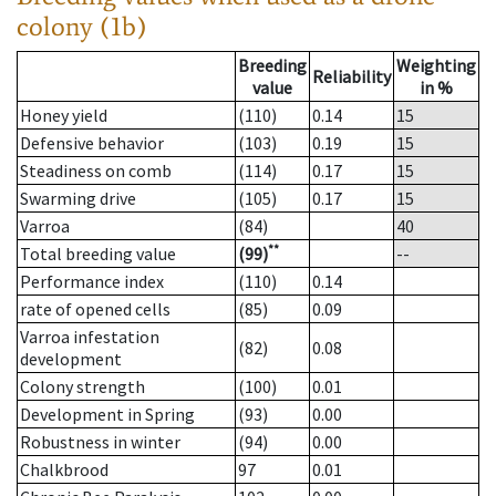
colony (1b)
Breeding
Weighting
Reliability
value
in %
Honey yield
(110)
0.14
15
Defensive behavior
(103)
0.19
15
Steadiness on comb
(114)
0.17
15
Swarming drive
(105)
0.17
15
Varroa
(84)
40
**
Total breeding value
(99)
--
Performance index
(110)
0.14
rate of opened cells
(85)
0.09
Varroa infestation
(82)
0.08
development
Colony strength
(100)
0.01
Development in Spring
(93)
0.00
Robustness in winter
(94)
0.00
Chalkbrood
97
0.01