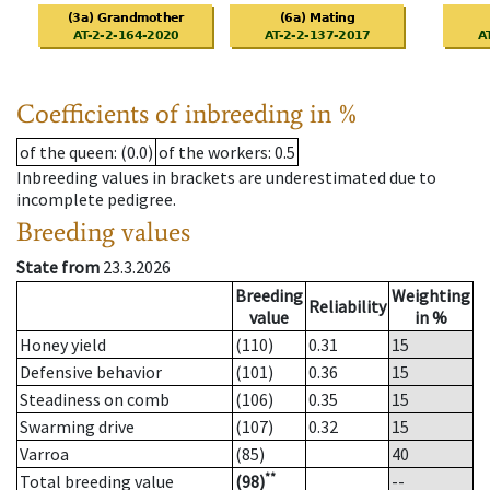
Coefficients of inbreeding in %
of the queen
: (0.0)
of the workers
: 0.5
Inbreeding values in brackets are underestimated due to
incomplete pedigree.
Breeding values
State from
23.3.2026
Breeding
Weighting
Reliability
value
in %
Honey yield
(110)
0.31
15
Defensive behavior
(101)
0.36
15
Steadiness on comb
(106)
0.35
15
Swarming drive
(107)
0.32
15
Varroa
(85)
40
**
Total breeding value
(98)
--