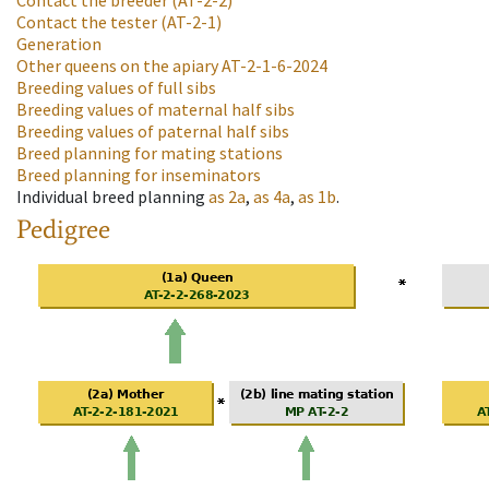
Contact the breeder
(AT-2-2)
Contact the tester
(AT-2-1)
Generation
Other queens on the apiary
AT-2-1-6-2024
Breeding values of full sibs
Breeding values of maternal half sibs
Breeding values of paternal half sibs
Breed planning for mating stations
Breed planning for inseminators
Individual breed planning
as
2a
,
as
4a
,
as
1b
.
Pedigree