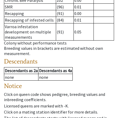
Chronic Bee Paralysis
102
0.00
SMR
(96)
0.01
Recapping
(91)
0.00
Recapping of infested cells
(84)
0.01
Varroa infestation
development on multiple
(91)
0.05
measurements
Colony without performance tests
Breeding values in brackets are estimated without own
measurement.
Descendants
Descendants
as
2a
Descendants
as
4a
none
none
Notice
Click on queen code shows pedigree, breeding values and
inbreeding coefficients.
Licensed queens are marked with -K.
Click on a mating station identifier for more details.
The list of descendents starts with licensed queens and is