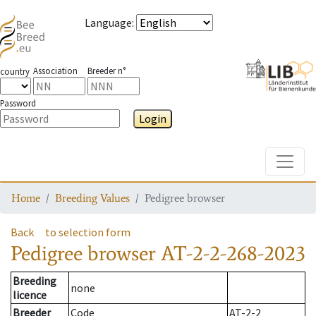
Language
:
Association
Breeder n°
country
Password
Login
Toggle
Home
Breeding Values
Pedigree browser
Back
to selection form
Pedigree browser
AT-2-2-268-2023
Breeding
none
licence
Breeder
Code
AT-2-2