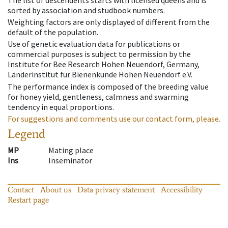
sorted by association and studbook numbers.
Weighting factors are only displayed of different from the
default of the population.
Use of genetic evaluation data for publications or
commercial purposes is subject to permission by the
Institute for Bee Research Hohen Neuendorf, Germany,
Länderinstitut für Bienenkunde Hohen Neuendorf e.V.
The performance index is composed of the breeding value
for honey yield, gentleness, calmness and swarming
tendency in equal proportions.
For suggestions and comments use our contact form, please.
Legend
MP
Mating place
Ins
Inseminator
Contact
About us
Data privacy statement
Accessibility
Restart page