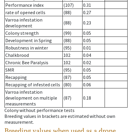
Performance index
(107)
0.31
rate of opened cells
(88)
0.27
Varroa infestation
(88)
0.23
development
Colony strength
(99)
0.05
Development in Spring
(88)
0.05
Robustness in winter
(95)
0.01
Chalkbrood
102
0.04
Chronic Bee Paralysis
102
0.02
SMR
(95)
0.05
Recapping
(87)
0.05
Recapping of infested cells
(80)
0.06
Varroa infestation
development on multiple
(87)
0.18
measurements
Colony without performance tests
Breeding values in brackets are estimated without own
measurement.
Breeding values when used as a drone