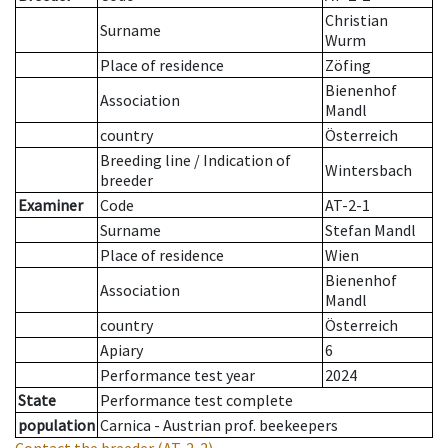
Christian
Surname
Wurm
Place of residence
Zöfing
Bienenhof
Association
Mandl
country
Österreich
Breeding line
/
Indication of
Wintersbach
breeder
Examiner
Code
AT-2-1
Surname
Stefan Mandl
Place of residence
Wien
Bienenhof
Association
Mandl
country
Österreich
Apiary
6
Performance test year
2024
State
Performance test complete
population
Carnica - Austrian prof. beekeepers