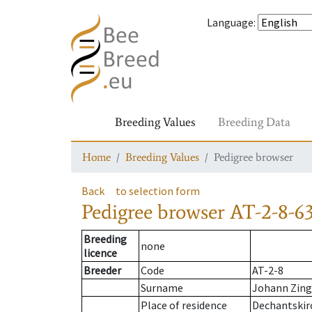
Language
:
Breeding Values
Breeding Data
Home
Breeding Values
Pedigree browser
Back
to selection form
Pedigree browser
AT-2-8-6
Breeding
none
licence
Breeder
Code
AT-2-8
Surname
Johann Zing
Place of residence
Dechantskir