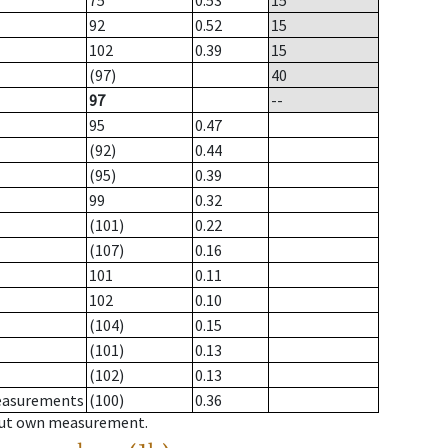
75
0.53
15
92
0.52
15
102
0.39
15
(97)
40
97
--
95
0.47
(92)
0.44
(95)
0.39
99
0.32
(101)
0.22
(107)
0.16
101
0.11
102
0.10
(104)
0.15
(101)
0.13
(102)
0.13
measurements
(100)
0.36
hout own measurement.