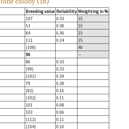
drone colony (1b)
Breeding value
Reliability
Weighting in %
107
0.33
15
53
0.38
15
84
0.36
15
111
0.24
15
(108)
40
96
--
86
0.33
(99)
0.33
(101)
0.29
79
0.28
(82)
0.16
(102)
0.11
101
0.08
103
0.06
(112)
0.11
(104)
0.10