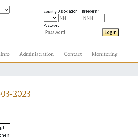
Association
Breeder n°
country
Password
Login
Info
Administration
Contact
Monitoring
303-2023
gl
chen