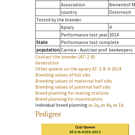
Association
Bienenhof M
country
Österreich
Tested by the breeder.
Apiary
4
Performance test year
2024
State
Performance test complete
population
Carnica - Austrian prof. beekeepers
Contact the breeder
(AT-2-8)
Generation
Other queens on the apiary
AT-2-8-4-2024
Breeding values of full sibs
Breeding values of maternal half sibs
Breeding values of paternal half sibs
Breed planning for mating stations
Breed planning for inseminators
Individual breed planning
as
2a
,
as
4a
,
as
1b
.
Pedigree