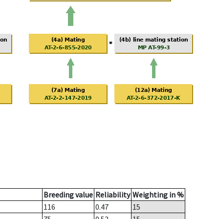
Breeding value
Reliability
Weighting in %
116
0.47
15