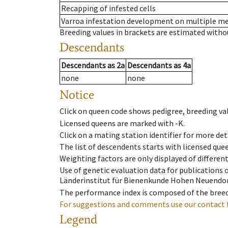
Recapping of infested cells
Varroa infestation development on multiple 
Breeding values in brackets are estimated wit
Descendants
Descendants
as
2a
Descendants
as
4a
none
none
Notice
Click on queen code shows pedigree, breeding val
Licensed queens are marked with -K.
Click on a mating station identifier for more deta
The list of descendents starts with licensed que
Weighting factors are only displayed of differen
Use of genetic evaluation data for publications
Länderinstitut für Bienenkunde Hohen Neuendorf
The performance index is composed of the breed
For suggestions and comments use our contact 
Legend