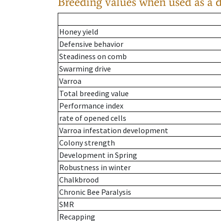
Breeding values when used as a 
Honey yield
Defensive behavior
Steadiness on comb
Swarming drive
Varroa
Total breeding value
Performance index
rate of opened cells
Varroa infestation development
Colony strength
Development in Spring
Robustness in winter
Chalkbrood
Chronic Bee Paralysis
SMR
Recapping