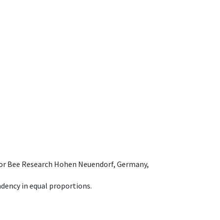
e for Bee Research Hohen Neuendorf, Germany,
dency in equal proportions.