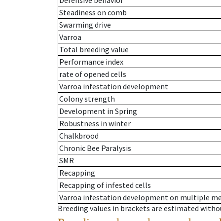
Defensive behavior
Steadiness on comb
Swarming drive
Varroa
Total breeding value
Performance index
rate of opened cells
Varroa infestation development
Colony strength
Development in Spring
Robustness in winter
Chalkbrood
Chronic Bee Paralysis
SMR
Recapping
Recapping of infested cells
Varroa infestation development on multiple 
Breeding values in brackets are estimated wit