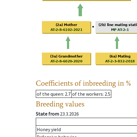
Coefficients of inbreeding in %
of the queen
: 2.7
of the workers
: 2.5
Breeding values
State from
23.3.2026
Honey yield