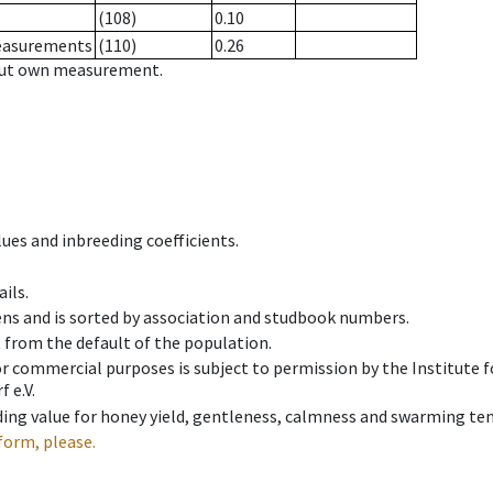
(108)
0.10
measurements
(110)
0.26
hout own measurement.
ues and inbreeding coefficients.
ils.
ens and is sorted by association and studbook numbers.
t from the default of the population.
 or commercial purposes is subject to permission by the Institut
 e.V.
ing value for honey yield, gentleness, calmness and swarming ten
form, please.