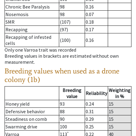
Chronic Bee Paralysis
98
0.16
Nosemosis
98
0.07
SMR
(107)
0.18
Recapping
(97)
0.17
Recapping of infested
(100)
0.16
cells
Only one Varroa trait was recorded
Breeding values in brackets are estimated without own
measurement.
Breeding values when used as a drone
colony (1b)
Breeding
Weighting
Reliability
value
in %
Honey yield
93
0.24
15
Defensive behavior
88
0.31
15
Steadiness on comb
90
0.29
15
Swarming drive
100
0.25
15
*
Varroa
113
0.22
40