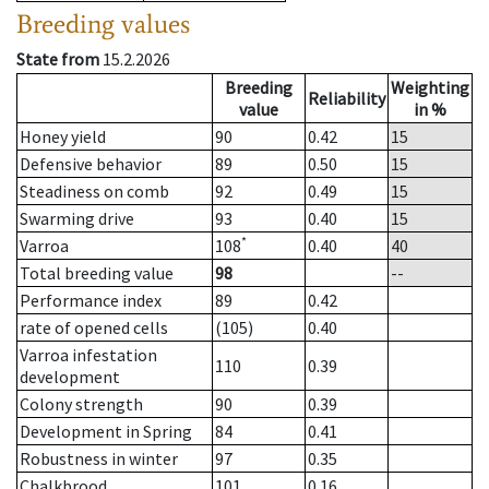
Breeding values
State from
15.2.2026
Breeding
Weighting
Reliability
value
in %
Honey yield
90
0.42
15
Defensive behavior
89
0.50
15
Steadiness on comb
92
0.49
15
Swarming drive
93
0.40
15
*
Varroa
108
0.40
40
Total breeding value
98
--
Performance index
89
0.42
rate of opened cells
(105)
0.40
Varroa infestation
110
0.39
development
Colony strength
90
0.39
Development in Spring
84
0.41
Robustness in winter
97
0.35
Chalkbrood
101
0.16