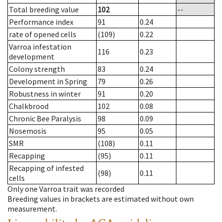
Total breeding value
102
--
Performance index
91
0.24
rate of opened cells
(109)
0.22
Varroa infestation
116
0.23
development
Colony strength
83
0.24
Development in Spring
79
0.26
Robustness in winter
91
0.20
Chalkbrood
102
0.08
Chronic Bee Paralysis
98
0.09
Nosemosis
95
0.05
SMR
(108)
0.11
Recapping
(95)
0.11
Recapping of infested
(98)
0.11
cells
Only one Varroa trait was recorded
Breeding values in brackets are estimated without own
measurement.