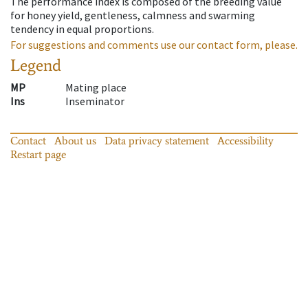
The performance index is composed of the breeding value
for honey yield, gentleness, calmness and swarming
tendency in equal proportions.
For suggestions and comments use our contact form, please.
Legend
MP
Mating place
Ins
Inseminator
Contact
About us
Data privacy statement
Accessibility
Restart page