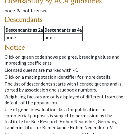
Licensability
by ACA guidelines
none
.
2a
not licensed
.
Descendants
Descendants
as
2a
Descendants
as
4a
none
none
Notice
Click on queen code shows pedigree, breeding values and
inbreeding coefficients.
Licensed queens are marked with -K.
Click on a mating station identifier for more details.
The list of descendents starts with licensed queens and is
sorted by association and studbook numbers.
Weighting factors are only displayed of different from the
default of the population.
Use of genetic evaluation data for publications or
commercial purposes is subject to permission by the
Institute for Bee Research Hohen Neuendorf, Germany,
Länderinstitut für Bienenkunde Hohen Neuendorf e.V.