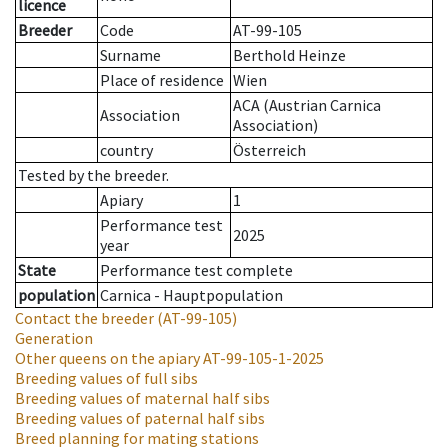
licence
Breeder
Code
AT-99-105
Surname
Berthold Heinze
Place of residence
Wien
ACA (Austrian Carnica
Association
Association)
country
Österreich
Tested by the breeder.
Apiary
1
Performance test
2025
year
State
Performance test complete
population
Carnica - Hauptpopulation
Contact the breeder
(AT-99-105)
Generation
Other queens on the apiary
AT-99-105-1-2025
Breeding values of full sibs
Breeding values of maternal half sibs
Breeding values of paternal half sibs
Breed planning for mating stations