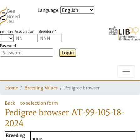
Language
:
Association
Breeder n°
country
Password
Login
Toggle
Home
Breeding Values
Pedigree browser
Back
to selection form
Pedigree browser
AT-99-105-18-
2024
Breeding
none