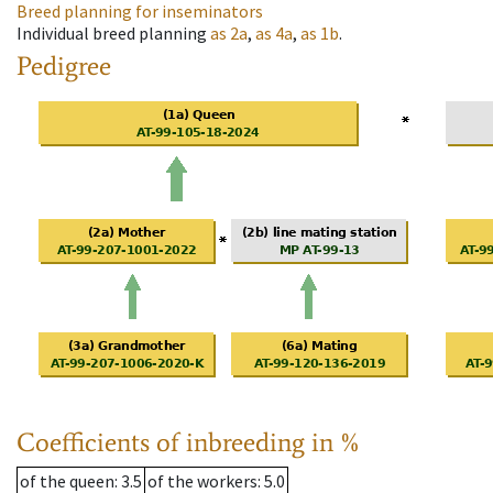
Breed planning for inseminators
Individual breed planning
as
2a
,
as
4a
,
as
1b
.
Pedigree
Coefficients of inbreeding in %
of the queen
: 3.5
of the workers
: 5.0