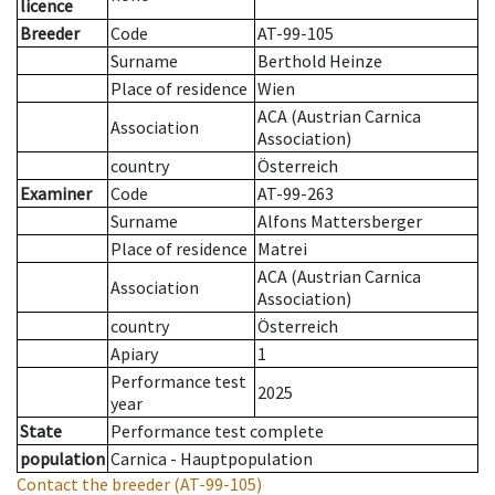
licence
Breeder
Code
AT-99-105
Surname
Berthold Heinze
Place of residence
Wien
ACA (Austrian Carnica
Association
Association)
country
Österreich
Examiner
Code
AT-99-263
Surname
Alfons Mattersberger
Place of residence
Matrei
ACA (Austrian Carnica
Association
Association)
country
Österreich
Apiary
1
Performance test
2025
year
State
Performance test complete
population
Carnica - Hauptpopulation
Contact the breeder
(AT-99-105)