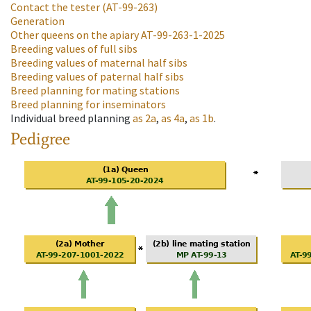
Contact the tester
(AT-99-263)
Generation
Other queens on the apiary
AT-99-263-1-2025
Breeding values of full sibs
Breeding values of maternal half sibs
Breeding values of paternal half sibs
Breed planning for mating stations
Breed planning for inseminators
Individual breed planning
as
2a
,
as
4a
,
as
1b
.
Pedigree