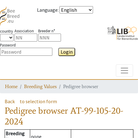
Language
:
Association
Breeder n°
country
Password
Login
Toggle
Home
Breeding Values
Pedigree browser
Back
to selection form
Pedigree browser
AT-99-105-20-
2024
Breeding
none