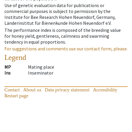
Use of genetic evaluation data for publications or
commercial purposes is subject to permission by the
Institute for Bee Research Hohen Neuendorf, Germany,
Länderinstitut für Bienenkunde Hohen Neuendorf e.V.
The performance index is composed of the breeding value
for honey yield, gentleness, calmness and swarming
tendency in equal proportions.
For suggestions and comments use our contact form, please.
Legend
MP
Mating place
Ins
Inseminator
Contact
About us
Data privacy statement
Accessibility
Restart page