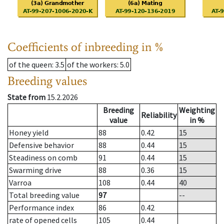
Coefficients of inbreeding in %
of the queen
: 3.5
of the workers
: 5.0
Breeding values
State from
15.2.2026
Breeding
Weighting
Reliability
value
in %
Honey yield
88
0.42
15
Defensive behavior
88
0.44
15
Steadiness on comb
91
0.44
15
Swarming drive
88
0.36
15
Varroa
108
0.44
40
Total breeding value
97
--
Performance index
86
0.42
rate of opened cells
105
0.44