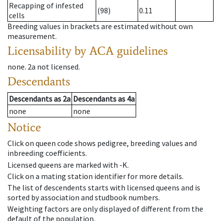
Recapping of infested
(98)
0.11
cells
Breeding values in brackets are estimated without own
measurement.
Licensability
by ACA guidelines
none
.
2a
not licensed
.
Descendants
Descendants
as
2a
Descendants
as
4a
none
none
Notice
Click on queen code shows pedigree, breeding values and
inbreeding coefficients.
Licensed queens are marked with -K.
Click on a mating station identifier for more details.
The list of descendents starts with licensed queens and is
sorted by association and studbook numbers.
Weighting factors are only displayed of different from the
default of the population.