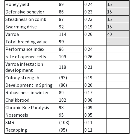
Honey yield
89
0.24
15
Defensive behavior
86
0.23
15
Steadiness on comb
87
0.23
15
Swarming drive
92
0.19
15
Varroa
114
0.26
40
Total breeding value
99
--
Performance index
86
0.24
rate of opened cells
109
0.26
Varroa infestation
118
0.21
development
Colony strength
(93)
0.19
Development in Spring
(86)
0.20
Robustness in winter
89
0.17
Chalkbrood
102
0.08
Chronic Bee Paralysis
98
0.09
Nosemosis
95
0.05
SMR
(108)
0.11
Recapping
(95)
0.11