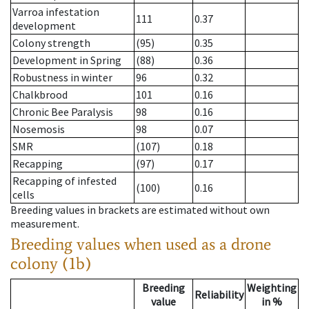
Varroa infestation
111
0.37
development
Colony strength
(95)
0.35
Development in Spring
(88)
0.36
Robustness in winter
96
0.32
Chalkbrood
101
0.16
Chronic Bee Paralysis
98
0.16
Nosemosis
98
0.07
SMR
(107)
0.18
Recapping
(97)
0.17
Recapping of infested
(100)
0.16
cells
Breeding values in brackets are estimated without own
measurement.
Breeding values when used as a drone
colony (1b)
Breeding
Weighting
Reliability
value
in %