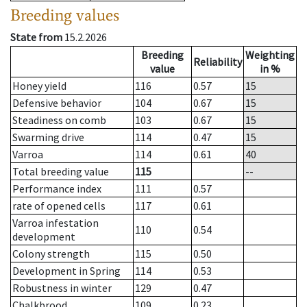
Breeding values
State from
15.2.2026
Breeding
Weighting
Reliability
value
in %
Honey yield
116
0.57
15
Defensive behavior
104
0.67
15
Steadiness on comb
103
0.67
15
Swarming drive
114
0.47
15
Varroa
114
0.61
40
Total breeding value
115
--
Performance index
111
0.57
rate of opened cells
117
0.61
Varroa infestation
110
0.54
development
Colony strength
115
0.50
Development in Spring
114
0.53
Robustness in winter
129
0.47
Chalkbrood
109
0.23