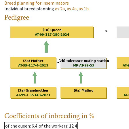
Breed planning for inseminators
Individual breed planning
as
2a
,
as
4a
,
as
1b
.
Pedigree
Coefficients of inbreeding in %
of the queen
: 6.4
of the workers
: 12.4