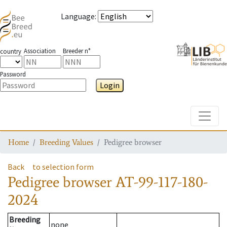
Language
:
Association
Breeder n°
country
Password
Login
Toggle
Home
Breeding Values
Pedigree browser
Back
to selection form
Pedigree browser
AT-99-117-180-
2024
Breeding
none