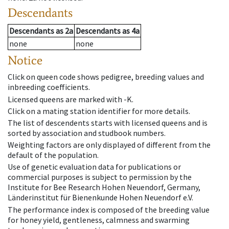
Descendants
Descendants
as
2a
Descendants
as
4a
none
none
Notice
Click on queen code shows pedigree, breeding values and
inbreeding coefficients.
Licensed queens are marked with -K.
Click on a mating station identifier for more details.
The list of descendents starts with licensed queens and is
sorted by association and studbook numbers.
Weighting factors are only displayed of different from the
default of the population.
Use of genetic evaluation data for publications or
commercial purposes is subject to permission by the
Institute for Bee Research Hohen Neuendorf, Germany,
Länderinstitut für Bienenkunde Hohen Neuendorf e.V.
The performance index is composed of the breeding value
for honey yield, gentleness, calmness and swarming