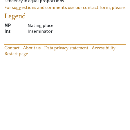
tendency in equal proportions.
For suggestions and comments use our contact form, please.
Legend
MP
Mating place
Ins
Inseminator
Contact
About us
Data privacy statement
Accessibility
Restart page