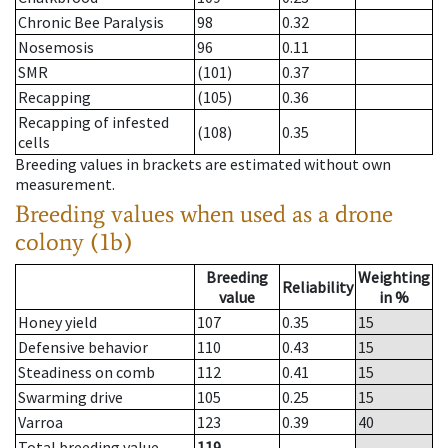
Chronic Bee Paralysis
98
0.32
Nosemosis
96
0.11
SMR
(101)
0.37
Recapping
(105)
0.36
Recapping of infested
(108)
0.35
cells
Breeding values in brackets are estimated without own
measurement.
Breeding values when used as a drone
colony (1b)
Breeding
Weighting
Reliability
value
in %
Honey yield
107
0.35
15
Defensive behavior
110
0.43
15
Steadiness on comb
112
0.41
15
Swarming drive
105
0.25
15
Varroa
123
0.39
40
Total breeding value
119
--