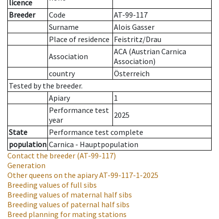
licence
Breeder
Code
AT-99-117
Surname
Alois Gasser
Place of residence
Feistritz/Drau
ACA (Austrian Carnica
Association
Association)
country
Österreich
Tested by the breeder.
Apiary
1
Performance test
2025
year
State
Performance test complete
population
Carnica - Hauptpopulation
Contact the breeder
(AT-99-117)
Generation
Other queens on the apiary
AT-99-117-1-2025
Breeding values of full sibs
Breeding values of maternal half sibs
Breeding values of paternal half sibs
Breed planning for mating stations