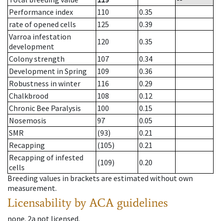
Performance index
110
0.35
rate of opened cells
125
0.39
Varroa infestation
120
0.35
development
Colony strength
107
0.34
Development in Spring
109
0.36
Robustness in winter
116
0.29
Chalkbrood
108
0.12
Chronic Bee Paralysis
100
0.15
Nosemosis
97
0.05
SMR
(93)
0.21
Recapping
(105)
0.21
Recapping of infested
(109)
0.20
cells
Breeding values in brackets are estimated without own
measurement.
Licensability
by ACA guidelines
none
.
2a
not licensed
.