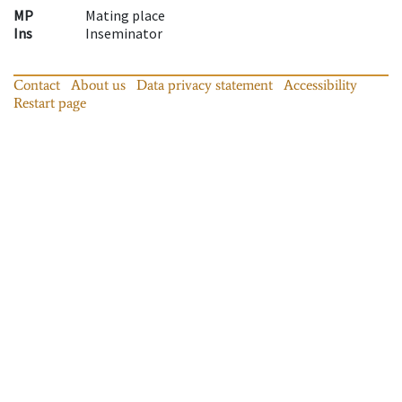
MP
Mating place
Ins
Inseminator
Contact
About us
Data privacy statement
Accessibility
Restart page