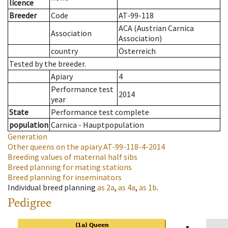
licence
Breeder
Code
AT-99-118
ACA (Austrian Carnica
Association
Association)
country
Österreich
Tested by the breeder.
Apiary
4
Performance test
2014
year
State
Performance test complete
population
Carnica - Hauptpopulation
Generation
Other queens on the apiary
AT-99-118-4-2014
Breeding values of maternal half sibs
Breed planning for mating stations
Breed planning for inseminators
Individual breed planning
as
2a
,
as
4a
,
as
1b
.
Pedigree