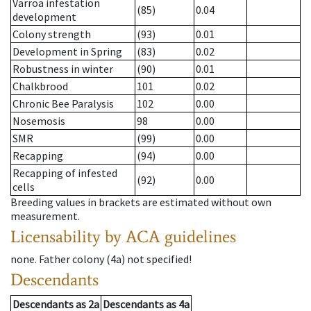
Varroa infestation
(85)
0.04
development
Colony strength
(93)
0.01
Development in Spring
(83)
0.02
Robustness in winter
(90)
0.01
Chalkbrood
101
0.02
Chronic Bee Paralysis
102
0.00
Nosemosis
98
0.00
SMR
(99)
0.00
Recapping
(94)
0.00
Recapping of infested
(92)
0.00
cells
Breeding values in brackets are estimated without own
measurement.
Licensability
by ACA guidelines
none
.
Father colony
(
4a
)
not specified!
Descendants
Descendants
as
2a
Descendants
as
4a