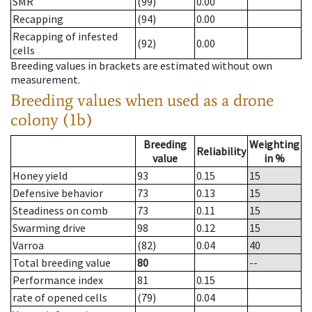
SMR
(99)
0.00
Recapping
(94)
0.00
Recapping of infested
(92)
0.00
cells
Breeding values in brackets are estimated without own
measurement.
Breeding values when used as a drone
colony (1b)
Breeding
Weighting
Reliability
value
in %
Honey yield
93
0.15
15
Defensive behavior
73
0.13
15
Steadiness on comb
73
0.11
15
Swarming drive
98
0.12
15
Varroa
(82)
0.04
40
Total breeding value
80
--
Performance index
81
0.15
rate of opened cells
(79)
0.04