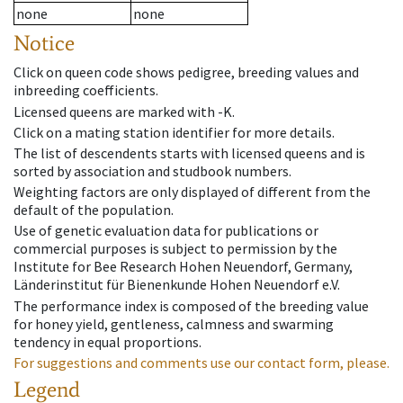
none
none
Notice
Click on queen code shows pedigree, breeding values and
inbreeding coefficients.
Licensed queens are marked with -K.
Click on a mating station identifier for more details.
The list of descendents starts with licensed queens and is
sorted by association and studbook numbers.
Weighting factors are only displayed of different from the
default of the population.
Use of genetic evaluation data for publications or
commercial purposes is subject to permission by the
Institute for Bee Research Hohen Neuendorf, Germany,
Länderinstitut für Bienenkunde Hohen Neuendorf e.V.
The performance index is composed of the breeding value
for honey yield, gentleness, calmness and swarming
tendency in equal proportions.
For suggestions and comments use our contact form, please.
Legend