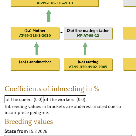
Coefficients of inbreeding in %
of the queen
: (0.0)
of the workers
: (0.0)
Inbreeding values in brackets are underestimated due to
incomplete pedigree.
Breeding values
State from
15.2.2026