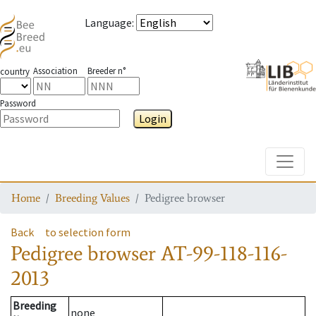
Language
:
Association
Breeder n°
country
Password
Login
Toggle
Home
Breeding Values
Pedigree browser
Back
to selection form
Pedigree browser
AT-99-118-116-
2013
Breeding
none