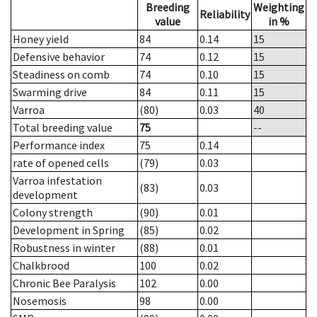
Breeding
Weighting
Reliability
value
in %
Honey yield
84
0.14
15
Defensive behavior
74
0.12
15
Steadiness on comb
74
0.10
15
Swarming drive
84
0.11
15
Varroa
(80)
0.03
40
Total breeding value
75
--
Performance index
75
0.14
rate of opened cells
(79)
0.03
Varroa infestation
(83)
0.03
development
Colony strength
(90)
0.01
Development in Spring
(85)
0.02
Robustness in winter
(88)
0.01
Chalkbrood
100
0.02
Chronic Bee Paralysis
102
0.00
Nosemosis
98
0.00