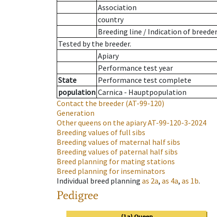
Association
country
Breeding line
/
Indication of breede
Tested by the breeder.
Apiary
Performance test year
State
Performance test complete
population
Carnica - Hauptpopulation
Contact the breeder
(AT-99-120)
Generation
Other queens on the apiary
AT-99-120-3-2024
Breeding values of full sibs
Breeding values of maternal half sibs
Breeding values of paternal half sibs
Breed planning for mating stations
Breed planning for inseminators
Individual breed planning
as
2a
,
as
4a
,
as
1b
.
Pedigree