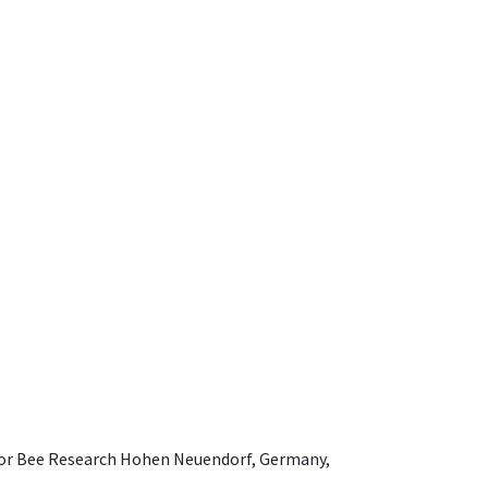
e for Bee Research Hohen Neuendorf, Germany,