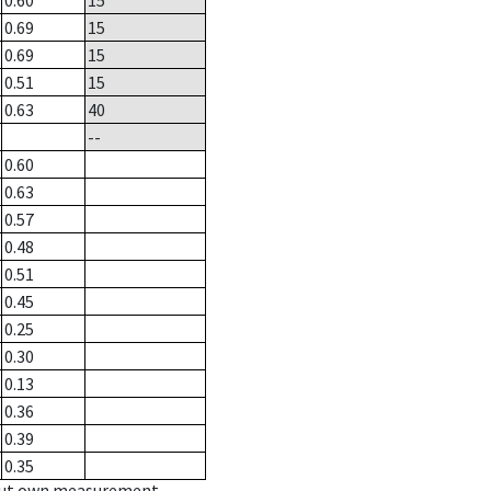
0.60
15
0.69
15
0.69
15
0.51
15
0.63
40
--
0.60
0.63
0.57
0.48
0.51
0.45
0.25
0.30
0.13
0.36
0.39
0.35
hout own measurement.