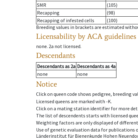
SMR
(105)
Recapping
(98)
Recapping of infested cells
(100)
Breeding values in brackets are estimated wit
Licensability
by ACA guidelines
none
.
2a
not licensed
.
Descendants
Descendants
as
2a
Descendants
as
4a
none
none
Notice
Click on queen code shows pedigree, breeding val
Licensed queens are marked with -K.
Click on a mating station identifier for more deta
The list of descendents starts with licensed que
Weighting factors are only displayed of differen
Use of genetic evaluation data for publications
Länderinstitut für Bienenkunde Hohen Neuendorf