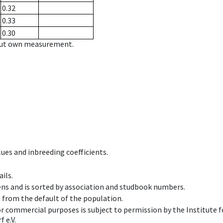
0.32
0.33
0.30
hout own measurement.
ues and inbreeding coefficients.
ils.
ens and is sorted by association and studbook numbers.
t from the default of the population.
 or commercial purposes is subject to permission by the Institut
 e.V.