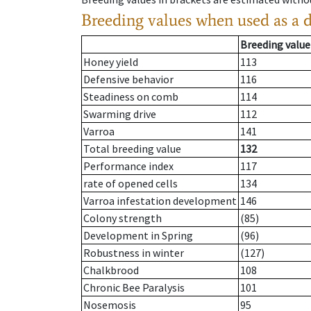
Breeding values when used as a 
Breeding value
Honey yield
113
Defensive behavior
116
Steadiness on comb
114
Swarming drive
112
Varroa
141
Total breeding value
132
Performance index
117
rate of opened cells
134
Varroa infestation development
146
Colony strength
(85)
Development in Spring
(96)
Robustness in winter
(127)
Chalkbrood
108
Chronic Bee Paralysis
101
Nosemosis
95