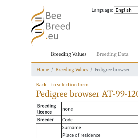
Language
:
Breeding Values
Breeding Data
Home
Breeding Values
Pedigree browser
Back
to selection form
Pedigree browser
AT-99-12
Breeding
none
licence
Breeder
Code
Surname
Place of residence