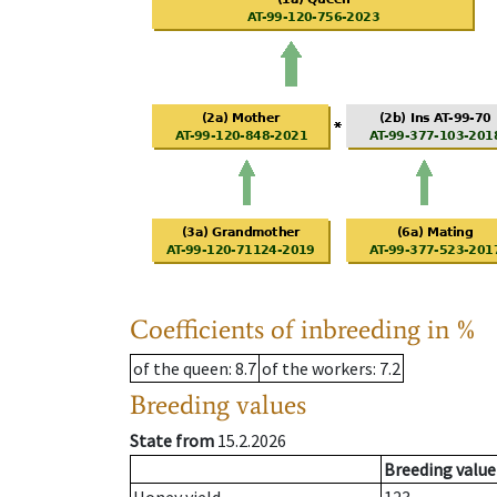
Coefficients of inbreeding in %
of the queen
: 8.7
of the workers
: 7.2
Breeding values
State from
15.2.2026
Breeding value