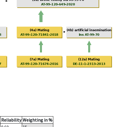
Reliability
Weighting in %