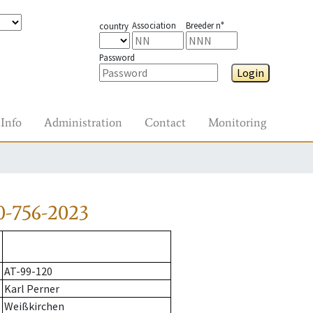
Association
Breeder n°
country
Password
Login
Info
Administration
Contact
Monitoring
0-756-2023
AT-99-120
Karl Perner
Weißkirchen