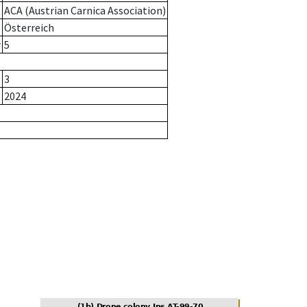
ACA (Austrian Carnica Association)
Österreich
r
5
3
2024