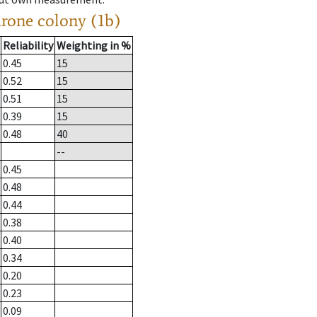
drone colony (1b)
Reliability
Weighting in %
0.45
15
0.52
15
0.51
15
0.39
15
0.48
40
--
0.45
0.48
0.44
0.38
0.40
0.34
0.20
0.23
0.09