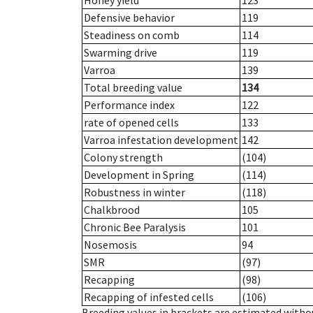
Honey yield
123
Defensive behavior
119
Steadiness on comb
114
Swarming drive
119
Varroa
139
Total breeding value
134
Performance index
122
rate of opened cells
133
Varroa infestation development
142
Colony strength
(104)
Development in Spring
(114)
Robustness in winter
(118)
Chalkbrood
105
Chronic Bee Paralysis
101
Nosemosis
94
SMR
(97)
Recapping
(98)
Recapping of infested cells
(106)
Breeding values in brackets are estimated wit