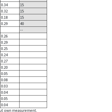
0.34
15
0.32
15
0.18
15
0.29
40
--
0.26
0.29
0.25
0.24
0.27
0.20
0.05
0.08
0.03
0.04
0.05
0.04
hout own measurement.