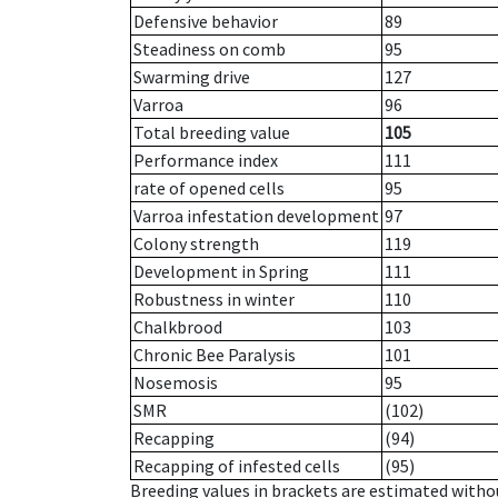
Defensive behavior
89
Steadiness on comb
95
Swarming drive
127
Varroa
96
Total breeding value
105
Performance index
111
rate of opened cells
95
Varroa infestation development
97
Colony strength
119
Development in Spring
111
Robustness in winter
110
Chalkbrood
103
Chronic Bee Paralysis
101
Nosemosis
95
SMR
(102)
Recapping
(94)
Recapping of infested cells
(95)
Breeding values in brackets are estimated wit