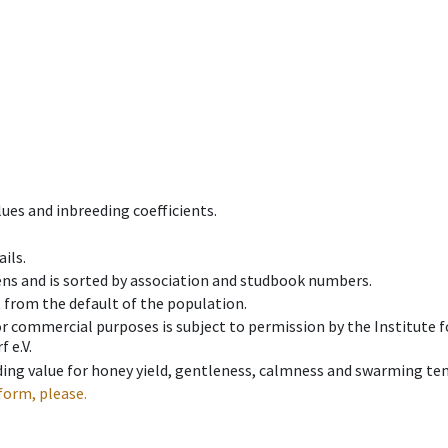
ues and inbreeding coefficients.
ils.
ens and is sorted by association and studbook numbers.
t from the default of the population.
 or commercial purposes is subject to permission by the Institut
 e.V.
ing value for honey yield, gentleness, calmness and swarming ten
form, please.