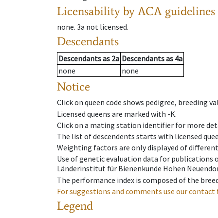
Licensability
by ACA guidelines
none
.
3a
not licensed
.
Descendants
Descendants
as
2a
Descendants
as
4a
none
none
Notice
Click on queen code shows pedigree, breeding val
Licensed queens are marked with -K.
Click on a mating station identifier for more deta
The list of descendents starts with licensed que
Weighting factors are only displayed of differen
Use of genetic evaluation data for publications
Länderinstitut für Bienenkunde Hohen Neuendorf
The performance index is composed of the breed
For suggestions and comments use our contact 
Legend