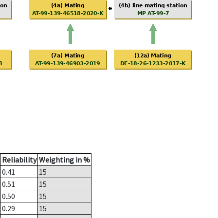
Reliability
Weighting in %
0.41
15
0.51
15
0.50
15
0.29
15