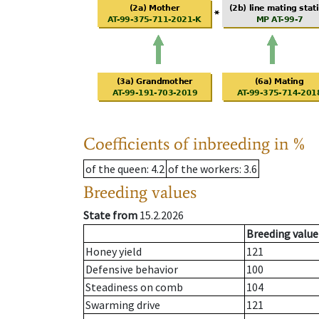
Coefficients of inbreeding in %
of the queen
: 4.2
of the workers
: 3.6
Breeding values
State from
15.2.2026
Breeding value
Honey yield
121
Defensive behavior
100
Steadiness on comb
104
Swarming drive
121