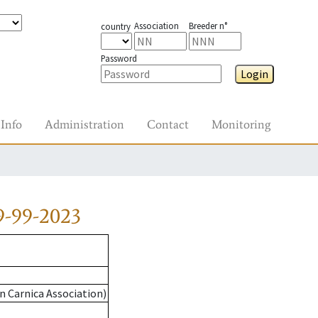
Association
Breeder n°
country
Password
Login
Info
Administration
Contact
Monitoring
9-99-2023
n Carnica Association)