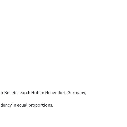
e for Bee Research Hohen Neuendorf, Germany,
dency in equal proportions.