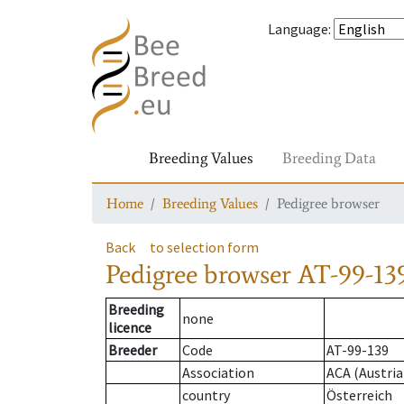
Language
:
Breeding Values
Breeding Data
Home
Breeding Values
Pedigree browser
Back
to selection form
Pedigree browser
AT-99-13
Breeding
none
licence
Breeder
Code
AT-99-139
Association
ACA (Austria
country
Österreich