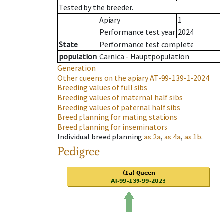
Tested by the breeder.
Apiary
1
Performance test year
2024
State
Performance test complete
population
Carnica - Hauptpopulation
Generation
Other queens on the apiary
AT-99-139-1-2024
Breeding values of full sibs
Breeding values of maternal half sibs
Breeding values of paternal half sibs
Breed planning for mating stations
Breed planning for inseminators
Individual breed planning
as
2a
,
as
4a
,
as
1b
.
Pedigree