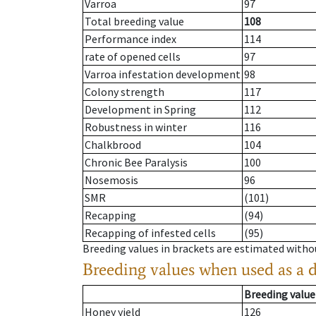
Varroa
97
Total breeding value
108
Performance index
114
rate of opened cells
97
Varroa infestation development
98
Colony strength
117
Development in Spring
112
Robustness in winter
116
Chalkbrood
104
Chronic Bee Paralysis
100
Nosemosis
96
SMR
(101)
Recapping
(94)
Recapping of infested cells
(95)
Breeding values in brackets are estimated wit
Breeding values when used as a 
Breeding value
Honey yield
126