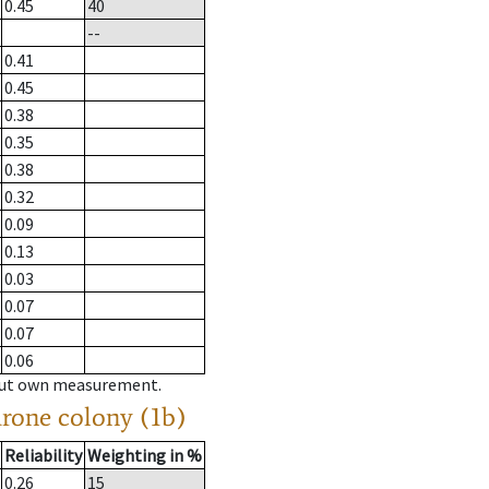
0.45
40
--
0.41
0.45
0.38
0.35
0.38
0.32
0.09
0.13
0.03
0.07
0.07
0.06
hout own measurement.
drone colony (1b)
Reliability
Weighting in %
0.26
15