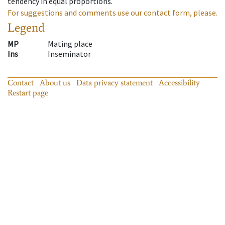
tendency in equal proportions.
For suggestions and comments use our contact form, please.
Legend
MP
Mating place
Ins
Inseminator
Contact
About us
Data privacy statement
Accessibility
Restart page