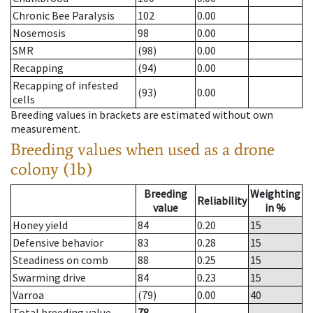
Chronic Bee Paralysis
102
0.00
Nosemosis
98
0.00
SMR
(98)
0.00
Recapping
(94)
0.00
Recapping of infested
(93)
0.00
cells
Breeding values in brackets are estimated without own
measurement.
Breeding values when used as a drone
colony (1b)
Breeding
Weighting
Reliability
value
in %
Honey yield
84
0.20
15
Defensive behavior
83
0.28
15
Steadiness on comb
88
0.25
15
Swarming drive
84
0.23
15
Varroa
(79)
0.00
40
Total breeding value
78
--