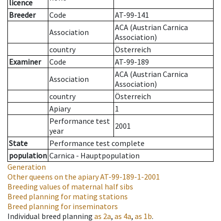
licence
Breeder
Code
AT-99-141
ACA (Austrian Carnica
Association
Association)
country
Österreich
Examiner
Code
AT-99-189
ACA (Austrian Carnica
Association
Association)
country
Österreich
Apiary
1
Performance test
2001
year
State
Performance test complete
population
Carnica - Hauptpopulation
Generation
Other queens on the apiary
AT-99-189-1-2001
Breeding values of maternal half sibs
Breed planning for mating stations
Breed planning for inseminators
Individual breed planning
as
2a
,
as
4a
,
as
1b
.