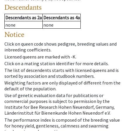
Descendants
Descendants
as
2a
Descendants
as
4a
none
none
Notice
Click on queen code shows pedigree, breeding values and
inbreeding coefficients.
Licensed queens are marked with -K.
Click on a mating station identifier for more details.
The list of descendents starts with licensed queens and is
sorted by association and studbook numbers.
Weighting factors are only displayed of different from the
default of the population.
Use of genetic evaluation data for publications or
commercial purposes is subject to permission by the
Institute for Bee Research Hohen Neuendorf, Germany,
Länderinstitut für Bienenkunde Hohen Neuendorf e.V.
The performance index is composed of the breeding value
for honey yield, gentleness, calmness and swarming