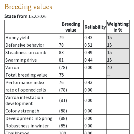
Breeding values
State from
15.2.2026
Breeding
Weighting
Reliability
value
in %
Honey yield
79
0.43
15
Defensive behavior
78
0.51
15
Steadiness on comb
83
0.49
15
Swarming drive
81
0.44
15
Varroa
(78)
0.00
40
Total breeding value
75
--
Performance index
76
0.43
rate of opened cells
(78)
0.00
Varroa infestation
(81)
0.00
development
Colony strength
(88)
0.00
Development in Spring
(88)
0.00
Robustness in winter
(85)
0.00
Chalkbrood
100
0.00