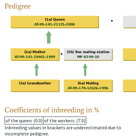
Pedigree
Coefficients of inbreeding in %
of the queen
: (0.0)
of the workers
: (7.0)
Inbreeding values in brackets are underestimated due to
incomplete pedigree.