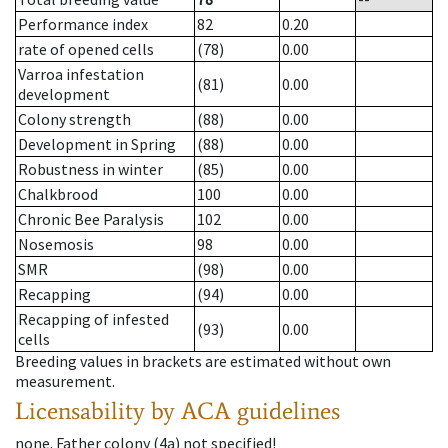
Performance index
82
0.20
rate of opened cells
(78)
0.00
Varroa infestation
(81)
0.00
development
Colony strength
(88)
0.00
Development in Spring
(88)
0.00
Robustness in winter
(85)
0.00
Chalkbrood
100
0.00
Chronic Bee Paralysis
102
0.00
Nosemosis
98
0.00
SMR
(98)
0.00
Recapping
(94)
0.00
Recapping of infested
(93)
0.00
cells
Breeding values in brackets are estimated without own
measurement.
Licensability
by ACA guidelines
none
.
Father colony
(
4a
)
not specified!