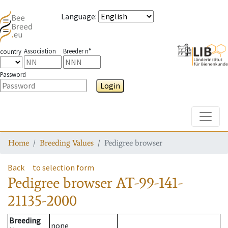
Language
:
Association
Breeder n°
country
Password
Login
Toggle
Home
Breeding Values
Pedigree browser
Back
to selection form
Pedigree browser
AT-99-141-
21135-2000
Breeding
none