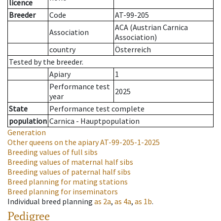
licence
Breeder
Code
AT-99-205
ACA (Austrian Carnica
Association
Association)
country
Österreich
Tested by the breeder.
Apiary
1
Performance test
2025
year
State
Performance test complete
population
Carnica - Hauptpopulation
Generation
Other queens on the apiary
AT-99-205-1-2025
Breeding values of full sibs
Breeding values of maternal half sibs
Breeding values of paternal half sibs
Breed planning for mating stations
Breed planning for inseminators
Individual breed planning
as
2a
,
as
4a
,
as
1b
.
Pedigree