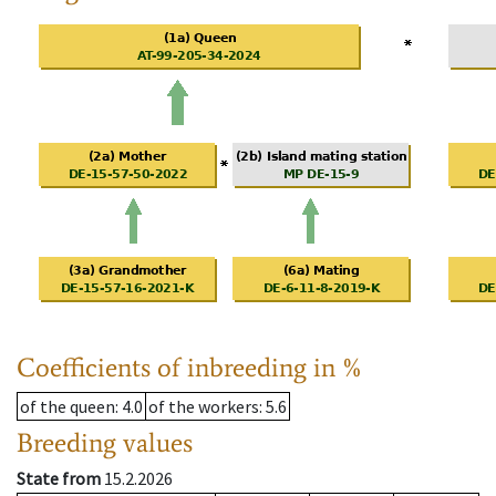
Coefficients of inbreeding in %
of the queen
: 4.0
of the workers
: 5.6
Breeding values
State from
15.2.2026