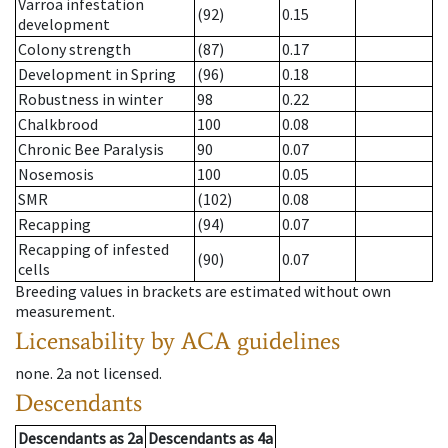
Varroa infestation
(92)
0.15
development
Colony strength
(87)
0.17
Development in Spring
(96)
0.18
Robustness in winter
98
0.22
Chalkbrood
100
0.08
Chronic Bee Paralysis
90
0.07
Nosemosis
100
0.05
SMR
(102)
0.08
Recapping
(94)
0.07
Recapping of infested
(90)
0.07
cells
Breeding values in brackets are estimated without own
measurement.
Licensability
by ACA guidelines
none
.
2a
not licensed
.
Descendants
Descendants
as
2a
Descendants
as
4a