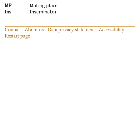
MP
Mating place
Ins
Inseminator
Contact
About us
Data privacy statement
Accessibility
Restart page