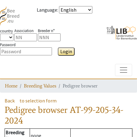
Language
:
Association
Breeder n°
country
Password
Login
Toggle
Home
Breeding Values
Pedigree browser
Back
to selection form
Pedigree browser
AT-99-205-34-
2024
Breeding
none