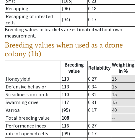
SMR
(105)
0.21
Recapping
(96)
0.18
Recapping of infested
(94)
0.17
cells
Breeding values in brackets are estimated without own
measurement.
Breeding values when used as a drone
colony (1b)
Breeding
Weighting
Reliability
value
in %
Honey yield
113
0.27
15
Defensive behavior
113
0.34
15
Steadiness on comb
110
0.32
15
Swarming drive
117
0.31
15
Varroa
(95)
0.17
40
Total breeding value
108
--
Performance index
116
0.27
rate of opened cells
(99)
0.17