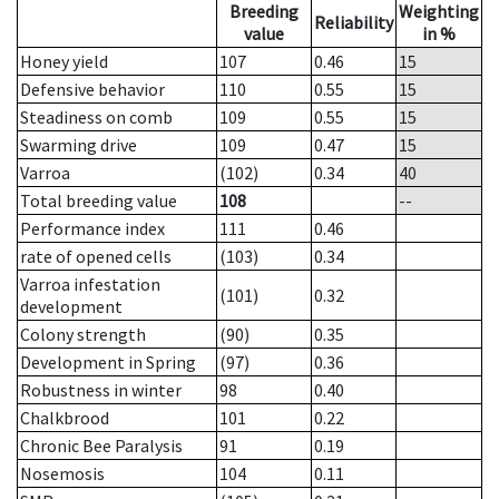
Breeding
Weighting
Reliability
value
in %
Honey yield
107
0.46
15
Defensive behavior
110
0.55
15
Steadiness on comb
109
0.55
15
Swarming drive
109
0.47
15
Varroa
(102)
0.34
40
Total breeding value
108
--
Performance index
111
0.46
rate of opened cells
(103)
0.34
Varroa infestation
(101)
0.32
development
Colony strength
(90)
0.35
Development in Spring
(97)
0.36
Robustness in winter
98
0.40
Chalkbrood
101
0.22
Chronic Bee Paralysis
91
0.19
Nosemosis
104
0.11