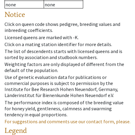
none
none
Notice
Click on queen code shows pedigree, breeding values and
inbreeding coefficients.
Licensed queens are marked with -K.
Click on a mating station identifier for more details.
The list of descendents starts with licensed queens and is
sorted by association and studbook numbers.
Weighting factors are only displayed of different from the
default of the population.
Use of genetic evaluation data for publications or
commercial purposes is subject to permission by the
Institute for Bee Research Hohen Neuendorf, Germany,
Länderinstitut für Bienenkunde Hohen Neuendorf e.V.
The performance index is composed of the breeding value
for honey yield, gentleness, calmness and swarming
tendency in equal proportions.
For suggestions and comments use our contact form, please.
Legend