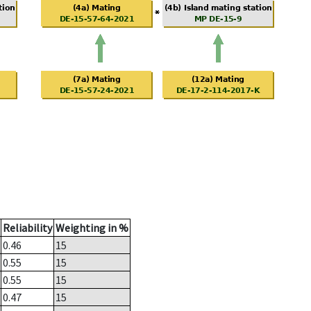
Reliability
Weighting in %
0.46
15
0.55
15
0.55
15
0.47
15