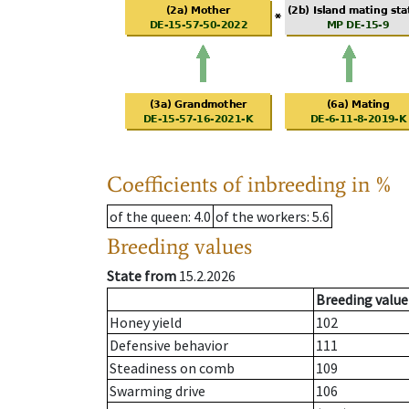
Coefficients of inbreeding in %
of the queen
: 4.0
of the workers
: 5.6
Breeding values
State from
15.2.2026
Breeding value
Honey yield
102
Defensive behavior
111
Steadiness on comb
109
Swarming drive
106