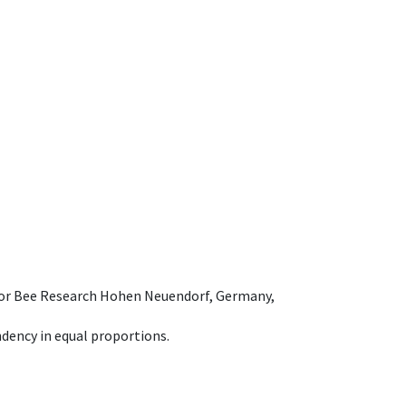
e for Bee Research Hohen Neuendorf, Germany,
dency in equal proportions.