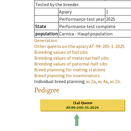
Tested by the breeder.
Apiary
1
Performance test year
2025
State
Performance test complete
population
Carnica - Hauptpopulation
Generation
Other queens on the apiary
AT-99-205-1-2025
Breeding values of full sibs
Breeding values of maternal half sibs
Breeding values of paternal half sibs
Breed planning for mating stations
Breed planning for inseminators
Individual breed planning
as
2a
,
as
4a
,
as
1b
.
Pedigree