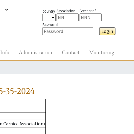
Association
Breeder n°
country
Password
Login
Info
Administration
Contact
Monitoring
5-35-2024
n Carnica Association)