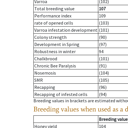
Varroa
(102)
Total breeding value
107
Performance index
109
rate of opened cells
(103)
Varroa infestation development
(101)
Colony strength
(90)
Development in Spring
(97)
Robustness in winter
94
Chalkbrood
(101)
Chronic Bee Paralysis
(91)
Nosemosis
(104)
SMR
(105)
Recapping
(96)
Recapping of infested cells
(94)
Breeding values in brackets are estimated wit
Breeding values when used as a 
Breeding value
Honey yield
104