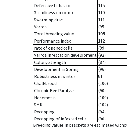
Defensive behavior
115
Steadiness on comb
110
Swarming drive
111
Varroa
(95)
Total breeding value
106
Performance index
112
rate of opened cells
(99)
Varroa infestation development
(92)
Colony strength
(87)
Development in Spring
(96)
Robustness in winter
91
Chalkbrood
(100)
Chronic Bee Paralysis
(90)
Nosemosis
(100)
SMR
(102)
Recapping
(94)
Recapping of infested cells
(90)
Breeding values in brackets are estimated wit