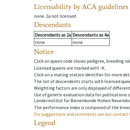
Licensability
by ACA guidelines
none
.
2a
not licensed
.
Descendants
Descendants
as
2a
Descendants
as
4a
none
none
Notice
Click on queen code shows pedigree, breeding val
Licensed queens are marked with -K.
Click on a mating station identifier for more deta
The list of descendents starts with licensed que
Weighting factors are only displayed of differen
Use of genetic evaluation data for publications
Länderinstitut für Bienenkunde Hohen Neuendorf
The performance index is composed of the breed
For suggestions and comments use our contact 
Legend