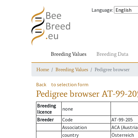
Language
:
Breeding Values
Breeding Data
Home
Breeding Values
Pedigree browser
Back
to selection form
Pedigree browser
AT-99-20
Breeding
none
licence
Breeder
Code
AT-99-205
Association
ACA (Austria
country
Österreich