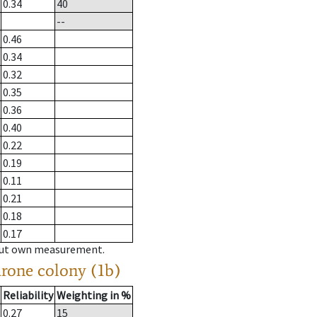
0.34
40
--
0.46
0.34
0.32
0.35
0.36
0.40
0.22
0.19
0.11
0.21
0.18
0.17
hout own measurement.
drone colony (1b)
Reliability
Weighting in %
0.27
15