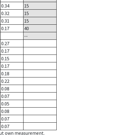
0.34
15
0.32
15
0.31
15
0.17
40
--
0.27
0.17
0.15
0.17
0.18
0.22
0.08
0.07
0.05
0.08
0.07
0.07
hout own measurement.