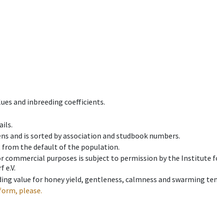
ues and inbreeding coefficients.
ils.
ens and is sorted by association and studbook numbers.
t from the default of the population.
 or commercial purposes is subject to permission by the Institut
 e.V.
ing value for honey yield, gentleness, calmness and swarming ten
form, please.