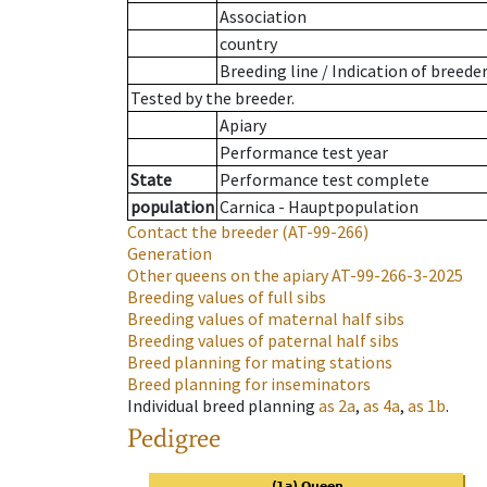
Association
country
Breeding line
/
Indication of breede
Tested by the breeder.
Apiary
Performance test year
State
Performance test complete
population
Carnica - Hauptpopulation
Contact the breeder
(AT-99-266)
Generation
Other queens on the apiary
AT-99-266-3-2025
Breeding values of full sibs
Breeding values of maternal half sibs
Breeding values of paternal half sibs
Breed planning for mating stations
Breed planning for inseminators
Individual breed planning
as
2a
,
as
4a
,
as
1b
.
Pedigree