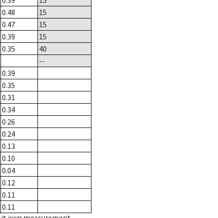
0.39
15
0.48
15
0.47
15
0.39
15
0.35
40
--
0.39
0.35
0.31
0.34
0.26
0.24
0.13
0.10
0.04
0.12
0.11
0.11
hout own measurement.