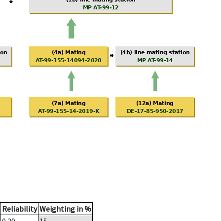
Reliability
Weighting in %