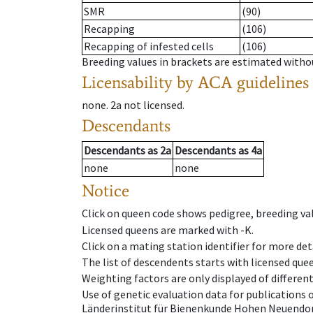
SMR
(90)
Recapping
(106)
Recapping of infested cells
(106)
Breeding values in brackets are estimated wit
Licensability
by ACA guidelines
none
.
2a
not licensed
.
Descendants
Descendants
as
2a
Descendants
as
4a
none
none
Notice
Click on queen code shows pedigree, breeding val
Licensed queens are marked with -K.
Click on a mating station identifier for more deta
The list of descendents starts with licensed que
Weighting factors are only displayed of differen
Use of genetic evaluation data for publications
Länderinstitut für Bienenkunde Hohen Neuendorf