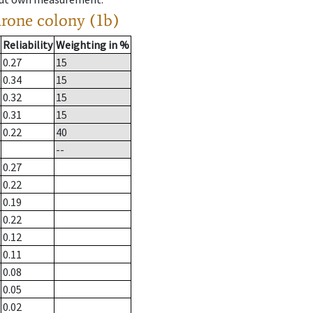
drone colony (1b)
Reliability
Weighting in %
0.27
15
0.34
15
0.32
15
0.31
15
0.22
40
--
0.27
0.22
0.19
0.22
0.12
0.11
0.08
0.05
0.02