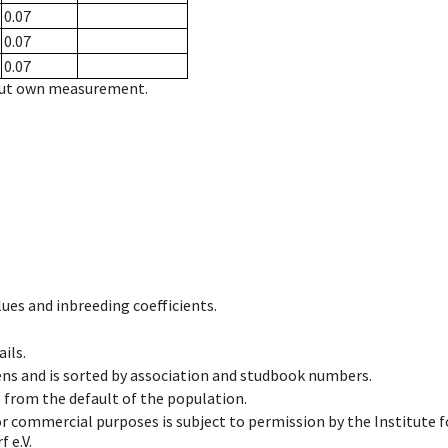
0.07
0.07
0.07
hout own measurement.
ues and inbreeding coefficients.
ils.
ens and is sorted by association and studbook numbers.
t from the default of the population.
 or commercial purposes is subject to permission by the Institut
 e.V.