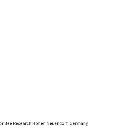
e for Bee Research Hohen Neuendorf, Germany,