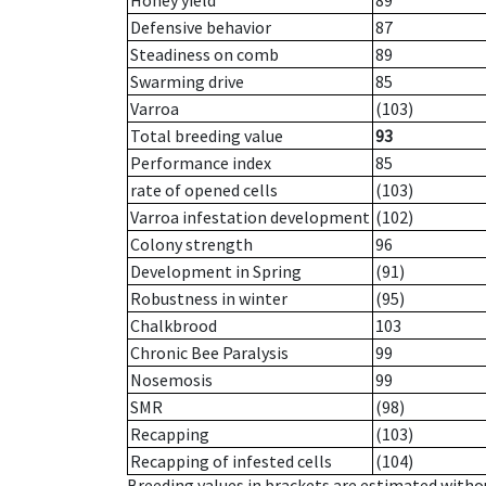
Honey yield
89
Defensive behavior
87
Steadiness on comb
89
Swarming drive
85
Varroa
(103)
Total breeding value
93
Performance index
85
rate of opened cells
(103)
Varroa infestation development
(102)
Colony strength
96
Development in Spring
(91)
Robustness in winter
(95)
Chalkbrood
103
Chronic Bee Paralysis
99
Nosemosis
99
SMR
(98)
Recapping
(103)
Recapping of infested cells
(104)
Breeding values in brackets are estimated wit