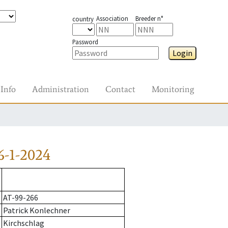
Association
Breeder n°
country
Password
Login
Info
Administration
Contact
Monitoring
6-1-2024
AT-99-266
Patrick Konlechner
Kirchschlag