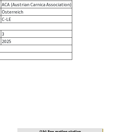
ACA (Austrian Carnica Association)
Österreich
r
C-LE
3
2025