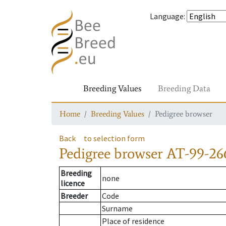
Language
:
Breeding Values
Breeding Data
Home
Breeding Values
Pedigree browser
Back
to selection form
Pedigree browser
AT-99-26
Breeding
none
licence
Breeder
Code
Surname
Place of residence