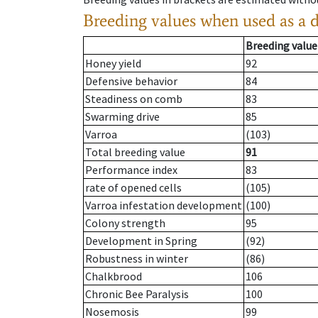
Breeding values when used as a 
Breeding value
Honey yield
92
Defensive behavior
84
Steadiness on comb
83
Swarming drive
85
Varroa
(103)
Total breeding value
91
Performance index
83
rate of opened cells
(105)
Varroa infestation development
(100)
Colony strength
95
Development in Spring
(92)
Robustness in winter
(86)
Chalkbrood
106
Chronic Bee Paralysis
100
Nosemosis
99