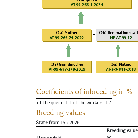
Coefficients of inbreeding in %
of the queen
: 1.1
of the workers
: 1.7
Breeding values
State from
15.2.2026
Breeding value