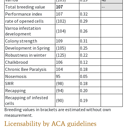
Total breeding value
107
--
Performance index
107
0.32
rate of opened cells
(102)
0.29
Varroa infestation
(104)
0.26
development
Colony strength
109
0.31
Development in Spring
(105)
0.25
Robustness in winter
(125)
0.22
Chalkbrood
106
0.12
Chronic Bee Paralysis
104
0.18
Nosemosis
95
0.05
SMR
(98)
0.18
Recapping
(94)
0.20
Recapping of infested
(90)
0.19
cells
Breeding values in brackets are estimated without own
measurement.
Licensability
by ACA guidelines