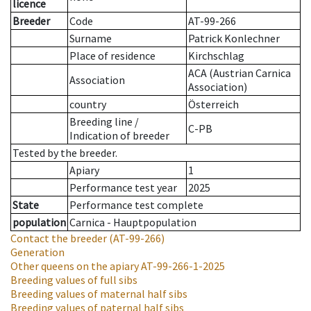
licence
Breeder
Code
AT-99-266
Surname
Patrick Konlechner
Place of residence
Kirchschlag
ACA (Austrian Carnica
Association
Association)
country
Österreich
Breeding line
/
C-PB
Indication of breeder
Tested by the breeder.
Apiary
1
Performance test year
2025
State
Performance test complete
population
Carnica - Hauptpopulation
Contact the breeder
(AT-99-266)
Generation
Other queens on the apiary
AT-99-266-1-2025
Breeding values of full sibs
Breeding values of maternal half sibs
Breeding values of paternal half sibs