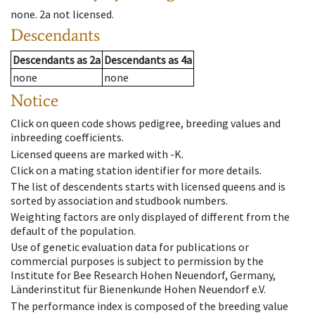
none
.
2a
not licensed
.
Descendants
Descendants
as
2a
Descendants
as
4a
none
none
Notice
Click on queen code shows pedigree, breeding values and
inbreeding coefficients.
Licensed queens are marked with -K.
Click on a mating station identifier for more details.
The list of descendents starts with licensed queens and is
sorted by association and studbook numbers.
Weighting factors are only displayed of different from the
default of the population.
Use of genetic evaluation data for publications or
commercial purposes is subject to permission by the
Institute for Bee Research Hohen Neuendorf, Germany,
Länderinstitut für Bienenkunde Hohen Neuendorf e.V.
The performance index is composed of the breeding value