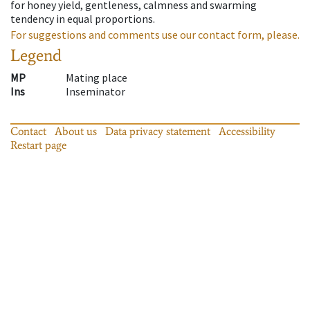
for honey yield, gentleness, calmness and swarming
tendency in equal proportions.
For suggestions and comments use our contact form, please.
Legend
MP
Mating place
Ins
Inseminator
Contact
About us
Data privacy statement
Accessibility
Restart page