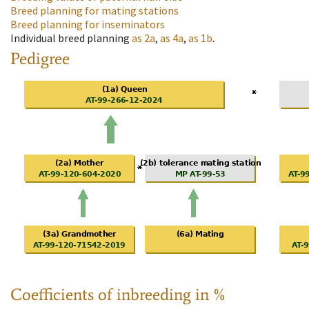
Breed planning for mating stations
Breed planning for inseminators
Individual breed planning
as
2a
,
as
4a
,
as
1b
.
Pedigree
Coefficients of inbreeding in %