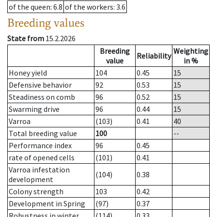
of the queen
: 6.8
of the workers
: 3.6
Breeding values
State from
15.2.2026
Breeding
Weighting
Reliability
value
in %
Honey yield
104
0.45
15
Defensive behavior
92
0.53
15
Steadiness on comb
96
0.52
15
Swarming drive
96
0.44
15
Varroa
(103)
0.41
40
Total breeding value
100
--
Performance index
96
0.45
rate of opened cells
(101)
0.41
Varroa infestation
(104)
0.38
development
Colony strength
103
0.42
Development in Spring
(97)
0.37
Robustness in winter
(114)
0.33