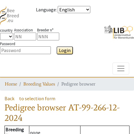
Language
:
Association
Breeder n°
country
Password
Login
Toggle
Home
Breeding Values
Pedigree browser
Back
to selection form
Pedigree browser
AT-99-266-12-
2024
Breeding
none