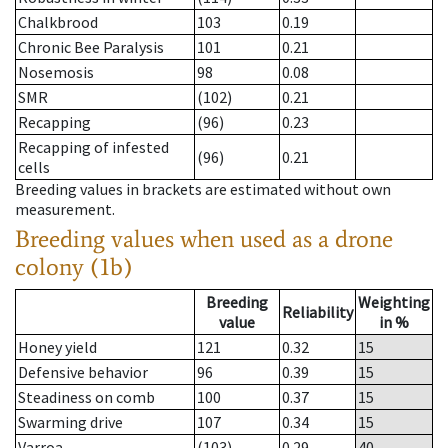
Chalkbrood
103
0.19
Chronic Bee Paralysis
101
0.21
Nosemosis
98
0.08
SMR
(102)
0.21
Recapping
(96)
0.23
Recapping of infested
(96)
0.21
cells
Breeding values in brackets are estimated without own
measurement.
Breeding values when used as a drone
colony (1b)
Breeding
Weighting
Reliability
value
in %
Honey yield
121
0.32
15
Defensive behavior
96
0.39
15
Steadiness on comb
100
0.37
15
Swarming drive
107
0.34
15
Varroa
(103)
0.29
40