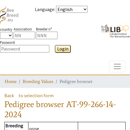
Language
:
Association
Breeder n°
country
Password
Login
Toggle
Home
Breeding Values
Pedigree browser
Back
to selection form
Pedigree browser
AT-99-266-14-
2024
Breeding
none