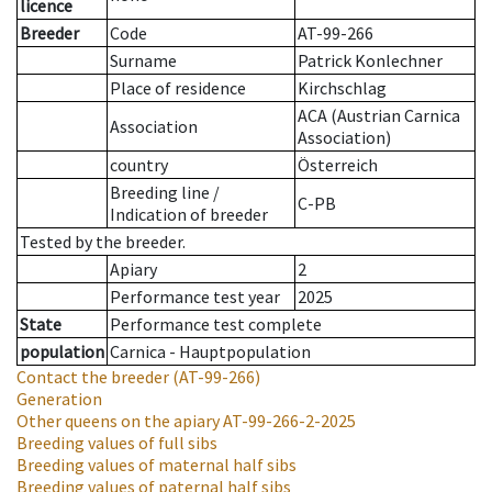
licence
Breeder
Code
AT-99-266
Surname
Patrick Konlechner
Place of residence
Kirchschlag
ACA (Austrian Carnica
Association
Association)
country
Österreich
Breeding line
/
C-PB
Indication of breeder
Tested by the breeder.
Apiary
2
Performance test year
2025
State
Performance test complete
population
Carnica - Hauptpopulation
Contact the breeder
(AT-99-266)
Generation
Other queens on the apiary
AT-99-266-2-2025
Breeding values of full sibs
Breeding values of maternal half sibs
Breeding values of paternal half sibs