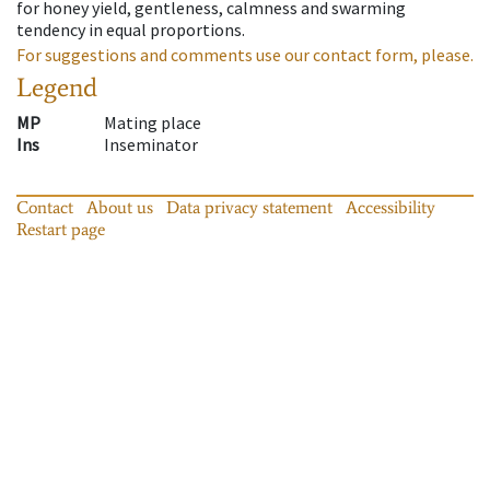
for honey yield, gentleness, calmness and swarming
tendency in equal proportions.
For suggestions and comments use our contact form, please.
Legend
MP
Mating place
Ins
Inseminator
Contact
About us
Data privacy statement
Accessibility
Restart page