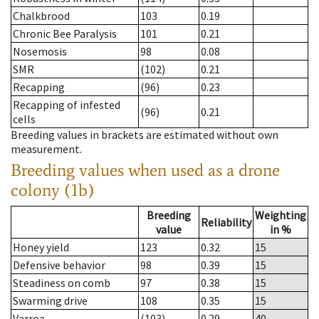
Chalkbrood
103
0.19
Chronic Bee Paralysis
101
0.21
Nosemosis
98
0.08
SMR
(102)
0.21
Recapping
(96)
0.23
Recapping of infested
(96)
0.21
cells
Breeding values in brackets are estimated without own
measurement.
Breeding values when used as a drone
colony (1b)
Breeding
Weighting
Reliability
value
in %
Honey yield
123
0.32
15
Defensive behavior
98
0.39
15
Steadiness on comb
97
0.38
15
Swarming drive
108
0.35
15
Varroa
(103)
0.29
40