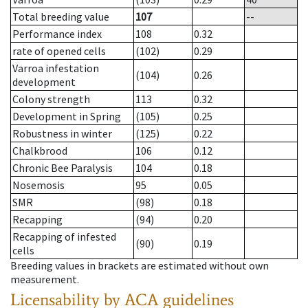
Total breeding value
107
--
Performance index
108
0.32
rate of opened cells
(102)
0.29
Varroa infestation
(104)
0.26
development
Colony strength
113
0.32
Development in Spring
(105)
0.25
Robustness in winter
(125)
0.22
Chalkbrood
106
0.12
Chronic Bee Paralysis
104
0.18
Nosemosis
95
0.05
SMR
(98)
0.18
Recapping
(94)
0.20
Recapping of infested
(90)
0.19
cells
Breeding values in brackets are estimated without own
measurement.
Licensability
by ACA guidelines