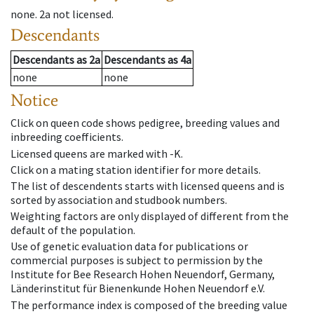
none
.
2a
not licensed
.
Descendants
Descendants
as
2a
Descendants
as
4a
none
none
Notice
Click on queen code shows pedigree, breeding values and
inbreeding coefficients.
Licensed queens are marked with -K.
Click on a mating station identifier for more details.
The list of descendents starts with licensed queens and is
sorted by association and studbook numbers.
Weighting factors are only displayed of different from the
default of the population.
Use of genetic evaluation data for publications or
commercial purposes is subject to permission by the
Institute for Bee Research Hohen Neuendorf, Germany,
Länderinstitut für Bienenkunde Hohen Neuendorf e.V.
The performance index is composed of the breeding value