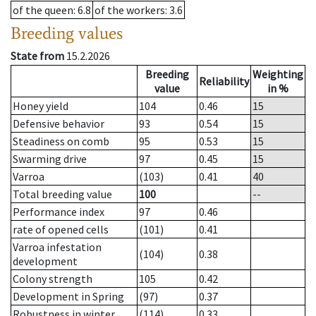
of the queen
: 6.8
of the workers
: 3.6
Breeding values
State from
15.2.2026
Breeding
Weighting
Reliability
value
in %
Honey yield
104
0.46
15
Defensive behavior
93
0.54
15
Steadiness on comb
95
0.53
15
Swarming drive
97
0.45
15
Varroa
(103)
0.41
40
Total breeding value
100
--
Performance index
97
0.46
rate of opened cells
(101)
0.41
Varroa infestation
(104)
0.38
development
Colony strength
105
0.42
Development in Spring
(97)
0.37
Robustness in winter
(114)
0.33