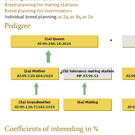
Breed planning for mating stations
Breed planning for inseminators
Individual breed planning
as
2a
,
as
4a
,
as
1b
.
Pedigree
Coefficients of inbreeding in %