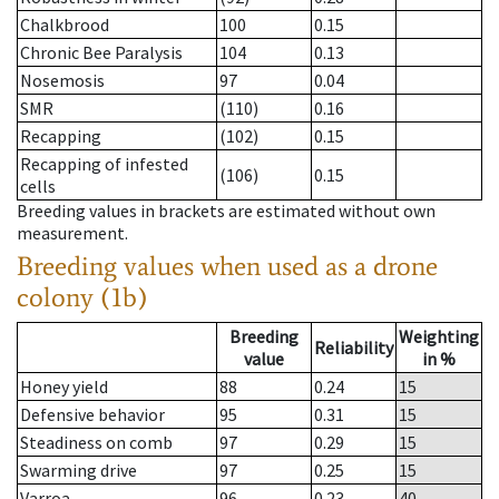
Chalkbrood
100
0.15
Chronic Bee Paralysis
104
0.13
Nosemosis
97
0.04
SMR
(110)
0.16
Recapping
(102)
0.15
Recapping of infested
(106)
0.15
cells
Breeding values in brackets are estimated without own
measurement.
Breeding values when used as a drone
colony (1b)
Breeding
Weighting
Reliability
value
in %
Honey yield
88
0.24
15
Defensive behavior
95
0.31
15
Steadiness on comb
97
0.29
15
Swarming drive
97
0.25
15
Varroa
96
0.23
40