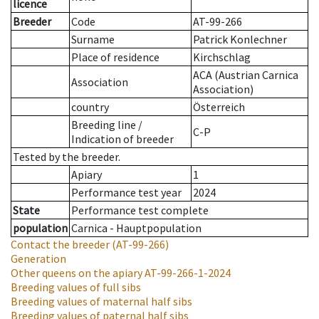
licence
Breeder
Code
AT-99-266
Surname
Patrick Konlechner
Place of residence
Kirchschlag
ACA (Austrian Carnica
Association
Association)
country
Österreich
Breeding line
/
C-P
Indication of breeder
Tested by the breeder.
Apiary
1
Performance test year
2024
State
Performance test complete
population
Carnica - Hauptpopulation
Contact the breeder
(AT-99-266)
Generation
Other queens on the apiary
AT-99-266-1-2024
Breeding values of full sibs
Breeding values of maternal half sibs
Breeding values of paternal half sibs