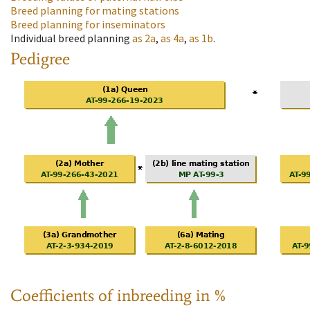
Breed planning for mating stations
Breed planning for inseminators
Individual breed planning
as
2a
,
as
4a
,
as
1b
.
Pedigree
Coefficients of inbreeding in %