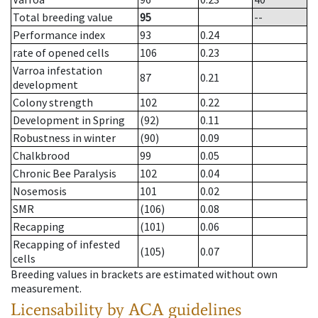
Total breeding value
95
--
Performance index
93
0.24
rate of opened cells
106
0.23
Varroa infestation
87
0.21
development
Colony strength
102
0.22
Development in Spring
(92)
0.11
Robustness in winter
(90)
0.09
Chalkbrood
99
0.05
Chronic Bee Paralysis
102
0.04
Nosemosis
101
0.02
SMR
(106)
0.08
Recapping
(101)
0.06
Recapping of infested
(105)
0.07
cells
Breeding values in brackets are estimated without own
measurement.
Licensability
by ACA guidelines