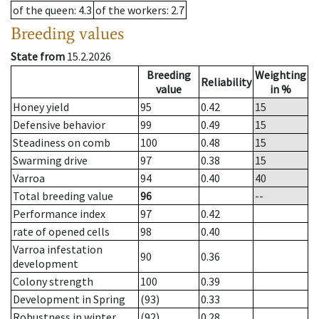
of the queen
: 4.3
of the workers
: 2.7
Breeding values
State from
15.2.2026
Breeding
Weighting
Reliability
value
in %
Honey yield
95
0.42
15
Defensive behavior
99
0.49
15
Steadiness on comb
100
0.48
15
Swarming drive
97
0.38
15
Varroa
94
0.40
40
Total breeding value
96
--
Performance index
97
0.42
rate of opened cells
98
0.40
Varroa infestation
90
0.36
development
Colony strength
100
0.39
Development in Spring
(93)
0.33
Robustness in winter
(92)
0.28