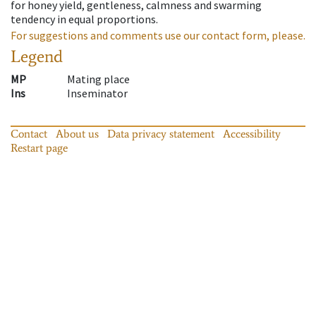
for honey yield, gentleness, calmness and swarming
tendency in equal proportions.
For suggestions and comments use our contact form, please.
Legend
MP
Mating place
Ins
Inseminator
Contact
About us
Data privacy statement
Accessibility
Restart page