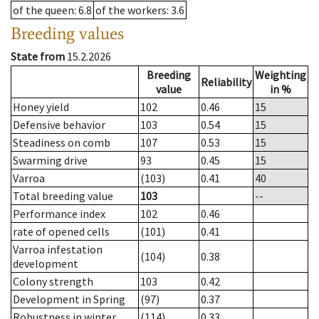
of the queen
: 6.8
of the workers
: 3.6
Breeding values
State from
15.2.2026
Breeding
Weighting
Reliability
value
in %
Honey yield
102
0.46
15
Defensive behavior
103
0.54
15
Steadiness on comb
107
0.53
15
Swarming drive
93
0.45
15
Varroa
(103)
0.41
40
Total breeding value
103
--
Performance index
102
0.46
rate of opened cells
(101)
0.41
Varroa infestation
(104)
0.38
development
Colony strength
103
0.42
Development in Spring
(97)
0.37
Robustness in winter
(114)
0.33