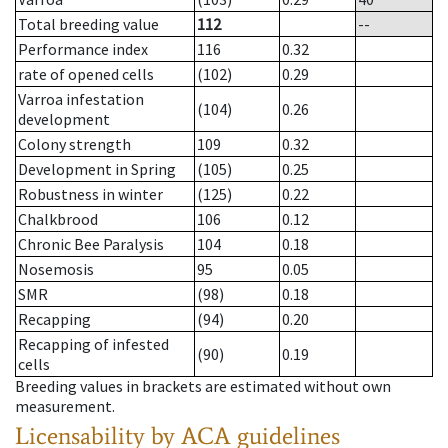
Total breeding value
112
--
Performance index
116
0.32
rate of opened cells
(102)
0.29
Varroa infestation
(104)
0.26
development
Colony strength
109
0.32
Development in Spring
(105)
0.25
Robustness in winter
(125)
0.22
Chalkbrood
106
0.12
Chronic Bee Paralysis
104
0.18
Nosemosis
95
0.05
SMR
(98)
0.18
Recapping
(94)
0.20
Recapping of infested
(90)
0.19
cells
Breeding values in brackets are estimated without own
measurement.
Licensability
by ACA guidelines