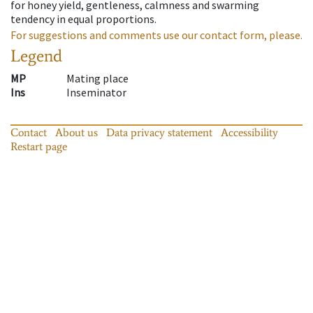
for honey yield, gentleness, calmness and swarming
tendency in equal proportions.
For suggestions and comments use our contact form, please.
Legend
MP
Mating place
Ins
Inseminator
Contact
About us
Data privacy statement
Accessibility
Restart page