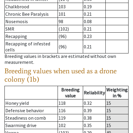
Chalkbrood
103
0.19
Chronic Bee Paralysis
101
0.21
Nosemosis
98
0.08
SMR
(102)
0.21
Recapping
(96)
0.23
Recapping of infested
(96)
0.21
cells
Breeding values in brackets are estimated without own
measurement.
Breeding values when used as a drone
colony (1b)
Breeding
Weighting
Reliability
value
in %
Honey yield
118
0.32
15
Defensive behavior
116
0.39
15
Steadiness on comb
119
0.38
15
Swarming drive
102
0.35
15
Varroa
(103)
0.29
40