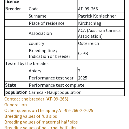
licence
Breeder
Code
AT-99-266
Surname
Patrick Konlechner
Place of residence
Kirchschlag
ACA (Austrian Carnica
Association
Association)
country
Österreich
Breeding line
/
C-PB
Indication of breeder
Tested by the breeder.
Apiary
2
Performance test year
2025
State
Performance test complete
population
Carnica - Hauptpopulation
Contact the breeder
(AT-99-266)
Generation
Other queens on the apiary
AT-99-266-2-2025
Breeding values of full sibs
Breeding values of maternal half sibs
Breeding values of paternal half sibs