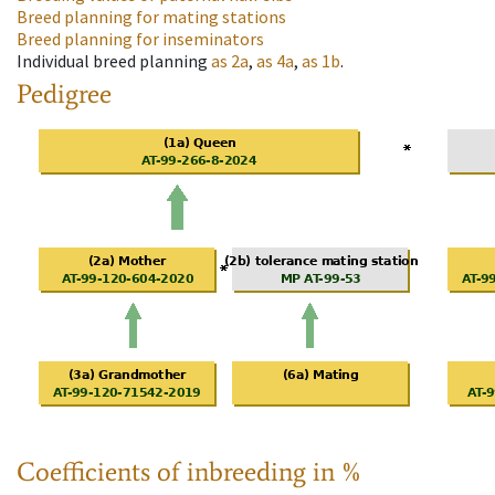
Breed planning for mating stations
Breed planning for inseminators
Individual breed planning
as
2a
,
as
4a
,
as
1b
.
Pedigree
Coefficients of inbreeding in %