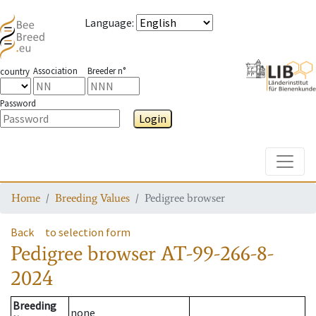
Language
:
Association
Breeder n°
country
Password
Login
Toggle
Home
Breeding Values
Pedigree browser
Back
to selection form
Pedigree browser
AT-99-266-8-
2024
Breeding
none