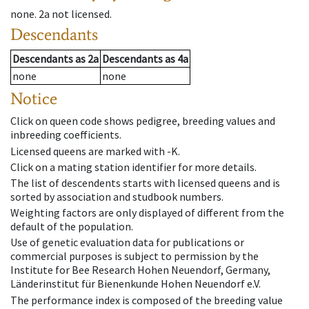
none
.
2a
not licensed
.
Descendants
Descendants
as
2a
Descendants
as
4a
none
none
Notice
Click on queen code shows pedigree, breeding values and
inbreeding coefficients.
Licensed queens are marked with -K.
Click on a mating station identifier for more details.
The list of descendents starts with licensed queens and is
sorted by association and studbook numbers.
Weighting factors are only displayed of different from the
default of the population.
Use of genetic evaluation data for publications or
commercial purposes is subject to permission by the
Institute for Bee Research Hohen Neuendorf, Germany,
Länderinstitut für Bienenkunde Hohen Neuendorf e.V.
The performance index is composed of the breeding value