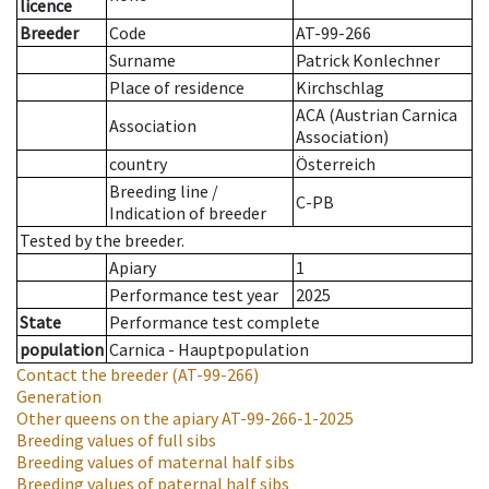
licence
Breeder
Code
AT-99-266
Surname
Patrick Konlechner
Place of residence
Kirchschlag
ACA (Austrian Carnica
Association
Association)
country
Österreich
Breeding line
/
C-PB
Indication of breeder
Tested by the breeder.
Apiary
1
Performance test year
2025
State
Performance test complete
population
Carnica - Hauptpopulation
Contact the breeder
(AT-99-266)
Generation
Other queens on the apiary
AT-99-266-1-2025
Breeding values of full sibs
Breeding values of maternal half sibs
Breeding values of paternal half sibs