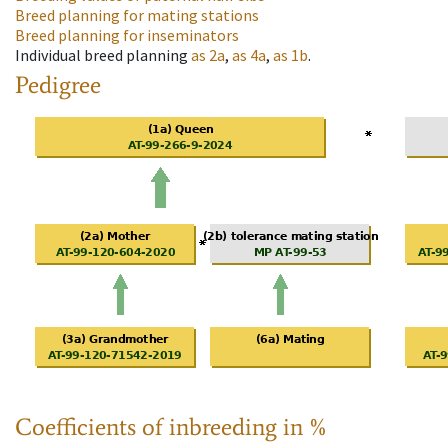
Breed planning for mating stations
Breed planning for inseminators
Individual breed planning
as
2a
,
as
4a
,
as
1b
.
Pedigree
Coefficients of inbreeding in %