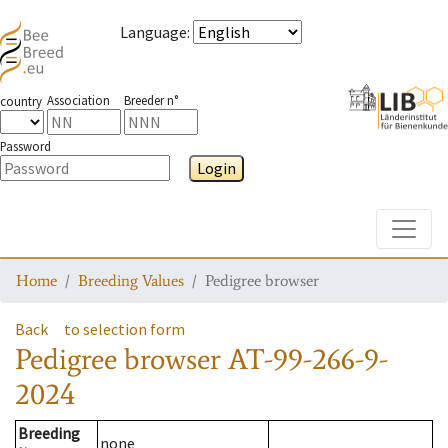
Language
:
Association
Breeder n°
country
Password
Login
Toggle
Home
Breeding Values
Pedigree browser
Back
to selection form
Pedigree browser
AT-99-266-9-
2024
Breeding
none