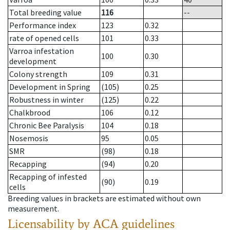
Total breeding value
116
--
Performance index
123
0.32
rate of opened cells
101
0.33
Varroa infestation
100
0.30
development
Colony strength
109
0.31
Development in Spring
(105)
0.25
Robustness in winter
(125)
0.22
Chalkbrood
106
0.12
Chronic Bee Paralysis
104
0.18
Nosemosis
95
0.05
SMR
(98)
0.18
Recapping
(94)
0.20
Recapping of infested
(90)
0.19
cells
Breeding values in brackets are estimated without own
measurement.
Licensability
by ACA guidelines