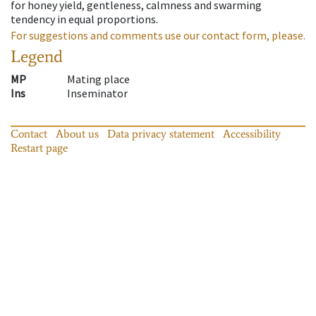
for honey yield, gentleness, calmness and swarming
tendency in equal proportions.
For suggestions and comments use our contact form, please.
Legend
MP
Mating place
Ins
Inseminator
Contact
About us
Data privacy statement
Accessibility
Restart page