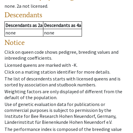
none
.
2a
not licensed
.
Descendants
Descendants
as
2a
Descendants
as
4a
none
none
Notice
Click on queen code shows pedigree, breeding values and
inbreeding coefficients.
Licensed queens are marked with -K.
Click on a mating station identifier for more details.
The list of descendents starts with licensed queens and is
sorted by association and studbook numbers.
Weighting factors are only displayed of different from the
default of the population.
Use of genetic evaluation data for publications or
commercial purposes is subject to permission by the
Institute for Bee Research Hohen Neuendorf, Germany,
Länderinstitut für Bienenkunde Hohen Neuendorf e.V.
The performance index is composed of the breeding value