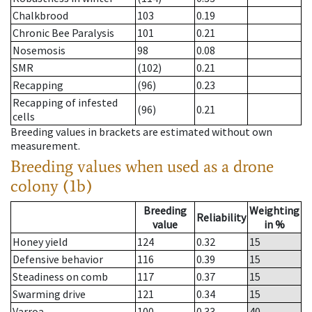
Chalkbrood
103
0.19
Chronic Bee Paralysis
101
0.21
Nosemosis
98
0.08
SMR
(102)
0.21
Recapping
(96)
0.23
Recapping of infested
(96)
0.21
cells
Breeding values in brackets are estimated without own
measurement.
Breeding values when used as a drone
colony (1b)
Breeding
Weighting
Reliability
value
in %
Honey yield
124
0.32
15
Defensive behavior
116
0.39
15
Steadiness on comb
117
0.37
15
Swarming drive
121
0.34
15
Varroa
100
0.33
40