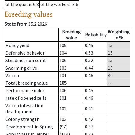
of the queen
: 6.8
of the workers
: 3.6
Breeding values
State from
15.2.2026
Breeding
Weighting
Reliability
value
in %
Honey yield
105
0.45
15
Defensive behavior
104
0.53
15
Steadiness on comb
106
0.52
15
Swarming drive
103
0.44
15
Varroa
101
0.46
40
Total breeding value
105
--
Performance index
106
0.45
rate of opened cells
101
0.46
Varroa infestation
102
0.41
development
Colony strength
103
0.42
Development in Spring
(97)
0.37
Robustness in winter
(114)
0.33