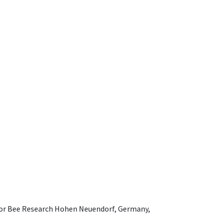
e for Bee Research Hohen Neuendorf, Germany,