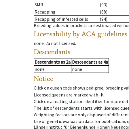
SMR
(93)
Recapping
(88)
Recapping of infested cells
(94)
Breeding values in brackets are estimated wit
Licensability
by ACA guidelines
none
.
2a
not licensed
.
Descendants
Descendants
as
2a
Descendants
as
4a
none
none
Notice
Click on queen code shows pedigree, breeding val
Licensed queens are marked with -K.
Click on a mating station identifier for more deta
The list of descendents starts with licensed que
Weighting factors are only displayed of differen
Use of genetic evaluation data for publications
Länderinstitut für Bienenkunde Hohen Neuendorf