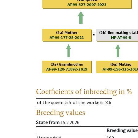
Coefficients of inbreeding in %
of the queen
: 5.5
of the workers
: 8.6
Breeding values
State from
15.2.2026
Breeding value