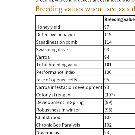
Breeding values when used as a 
Breeding value
Honey yield
97
Defensive behavior
115
Steadiness on comb
114
Swarming drive
93
Varroa
94
Total breeding value
101
Performance index
106
rate of opened cells
95
Varroa infestation development
93
Colony strength
(107)
Development in Spring
(99)
Robustness in winter
(98)
Chalkbrood
102
Chronic Bee Paralysis
102
Nosemosis
93