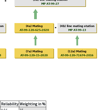
Reliability
Weighting in %