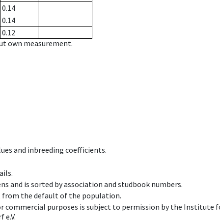
0.14
0.14
0.12
hout own measurement.
ues and inbreeding coefficients.
ils.
ens and is sorted by association and studbook numbers.
t from the default of the population.
 or commercial purposes is subject to permission by the Institut
 e.V.