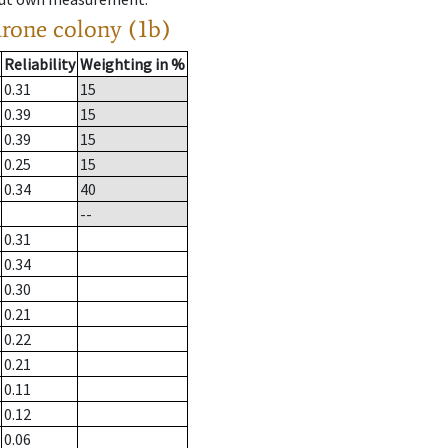
drone colony (1b)
Reliability
Weighting in %
0.31
15
0.39
15
0.39
15
0.25
15
0.34
40
--
0.31
0.34
0.30
0.21
0.22
0.21
0.11
0.12
0.06