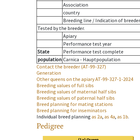
Association
country
Breeding line
/
Indication of breede
Tested by the breeder.
Apiary
Performance test year
State
Performance test complete
population
Carnica - Hauptpopulation
Contact the breeder
(AT-99-327)
Generation
Other queens on the apiary
AT-99-327-1-2024
Breeding values of full sibs
Breeding values of maternal half sibs
Breeding values of paternal half sibs
Breed planning for mating stations
Breed planning for inseminators
Individual breed planning
as
2a
,
as
4a
,
as
1b
.
Pedigree