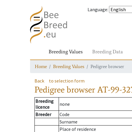
Language
:
Breeding Values
Breeding Data
Home
Breeding Values
Pedigree browser
Back
to selection form
Pedigree browser
AT-99-32
Breeding
none
licence
Breeder
Code
Surname
Place of residence