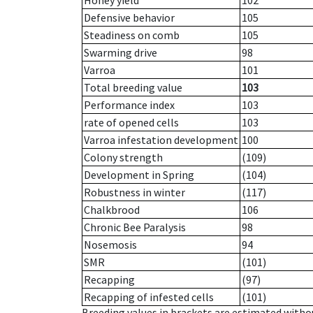
Honey yield
102
Defensive behavior
105
Steadiness on comb
105
Swarming drive
98
Varroa
101
Total breeding value
103
Performance index
103
rate of opened cells
103
Varroa infestation development
100
Colony strength
(109)
Development in Spring
(104)
Robustness in winter
(117)
Chalkbrood
106
Chronic Bee Paralysis
98
Nosemosis
94
SMR
(101)
Recapping
(97)
Recapping of infested cells
(101)
Breeding values in brackets are estimated wit