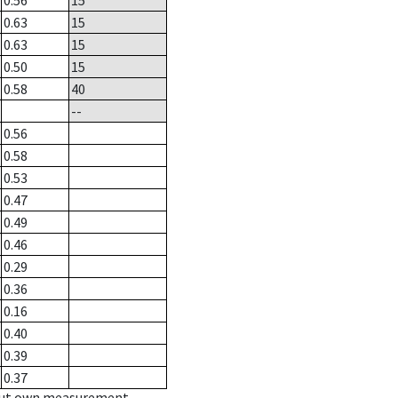
0.56
15
0.63
15
0.63
15
0.50
15
0.58
40
--
0.56
0.58
0.53
0.47
0.49
0.46
0.29
0.36
0.16
0.40
0.39
0.37
hout own measurement.