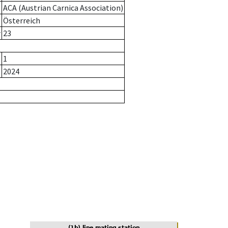
ACA (Austrian Carnica Association)
Österreich
r
23
1
2024