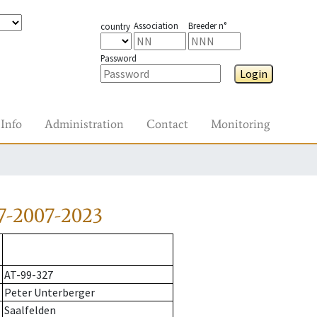
Association
Breeder n°
country
Password
Login
Info
Administration
Contact
Monitoring
7-2007-2023
AT-99-327
Peter Unterberger
Saalfelden