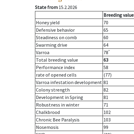
State from
15.2.2026
Breeding value
Honey yield
70
Defensive behavior
65
Steadiness on comb
60
Swarming drive
64
*
Varroa
78
Total breeding value
63
Performance index
58
rate of opened cells
(77)
Varroa infestation development
81
Colony strength
82
Development in Spring
81
Robustness in winter
71
Chalkbrood
102
Chronic Bee Paralysis
103
Nosemosis
99