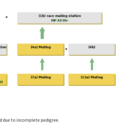
d due to incomplete pedigree.