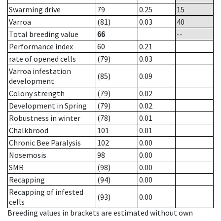
Swarming drive
79
0.25
15
Varroa
(81)
0.03
40
Total breeding value
66
--
Performance index
60
0.21
rate of opened cells
(79)
0.03
Varroa infestation
(85)
0.09
development
Colony strength
(79)
0.02
Development in Spring
(79)
0.02
Robustness in winter
(78)
0.01
Chalkbrood
101
0.01
Chronic Bee Paralysis
102
0.00
Nosemosis
98
0.00
SMR
(98)
0.00
Recapping
(94)
0.00
Recapping of infested
(93)
0.00
cells
Breeding values in brackets are estimated without own