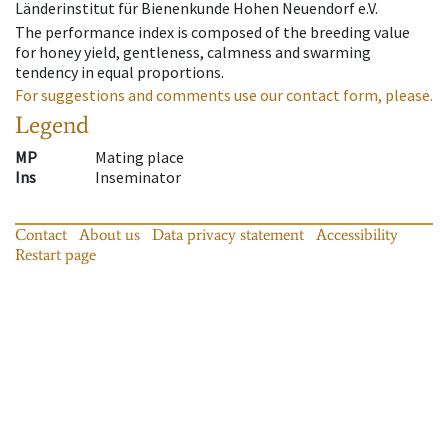
Länderinstitut für Bienenkunde Hohen Neuendorf e.V.
The performance index is composed of the breeding value
for honey yield, gentleness, calmness and swarming
tendency in equal proportions.
For suggestions and comments use our contact form, please.
Legend
MP
Mating place
Ins
Inseminator
Contact
About us
Data privacy statement
Accessibility
Restart page