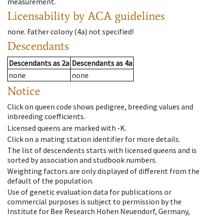
measurement.
Licensability
by ACA guidelines
none
.
Father colony
(
4a
)
not specified!
Descendants
Descendants
as
2a
Descendants
as
4a
none
none
Notice
Click on queen code shows pedigree, breeding values and
inbreeding coefficients.
Licensed queens are marked with -K.
Click on a mating station identifier for more details.
The list of descendents starts with licensed queens and is
sorted by association and studbook numbers.
Weighting factors are only displayed of different from the
default of the population.
Use of genetic evaluation data for publications or
commercial purposes is subject to permission by the
Institute for Bee Research Hohen Neuendorf, Germany,