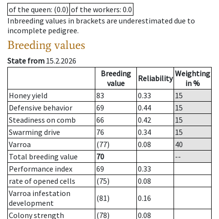
of the queen
: (0.0)
of the workers
: 0.0
Inbreeding values in brackets are underestimated due to
incomplete pedigree.
Breeding values
State from
15.2.2026
Breeding
Weighting
Reliability
value
in %
Honey yield
83
0.33
15
Defensive behavior
69
0.44
15
Steadiness on comb
66
0.42
15
Swarming drive
76
0.34
15
Varroa
(77)
0.08
40
Total breeding value
70
--
Performance index
69
0.33
rate of opened cells
(75)
0.08
Varroa infestation
(81)
0.16
development
Colony strength
(78)
0.08