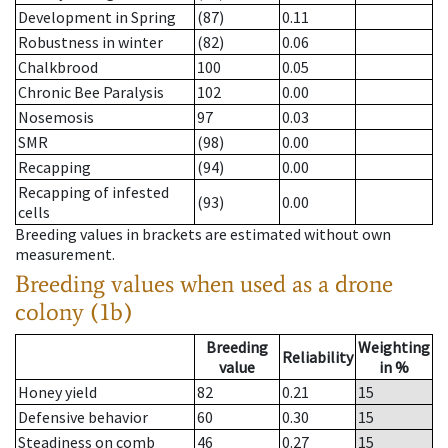
Development in Spring
(87)
0.11
Robustness in winter
(82)
0.06
Chalkbrood
100
0.05
Chronic Bee Paralysis
102
0.00
Nosemosis
97
0.03
SMR
(98)
0.00
Recapping
(94)
0.00
Recapping of infested
(93)
0.00
cells
Breeding values in brackets are estimated without own
measurement.
Breeding values when used as a drone
colony (1b)
Breeding
Weighting
Reliability
value
in %
Honey yield
82
0.21
15
Defensive behavior
60
0.30
15
Steadiness on comb
46
0.27
15