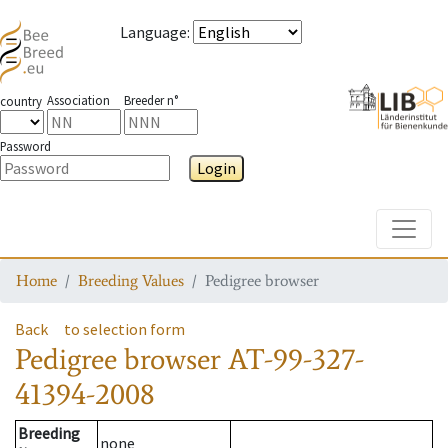
Language
:
Association
Breeder n°
country
Password
Login
Toggle
Home
Breeding Values
Pedigree browser
Back
to selection form
Pedigree browser
AT-99-327-
41394-2008
Breeding
none