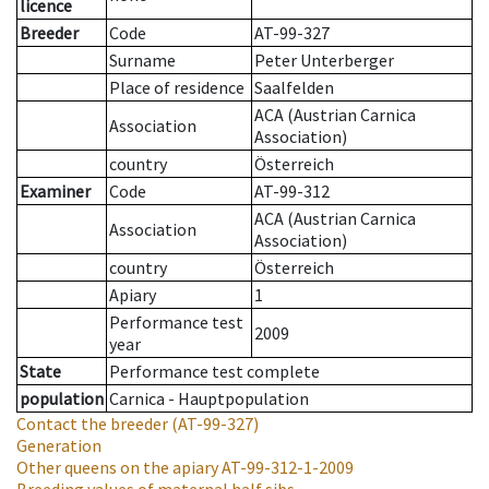
licence
Breeder
Code
AT-99-327
Surname
Peter Unterberger
Place of residence
Saalfelden
ACA (Austrian Carnica
Association
Association)
country
Österreich
Examiner
Code
AT-99-312
ACA (Austrian Carnica
Association
Association)
country
Österreich
Apiary
1
Performance test
2009
year
State
Performance test complete
population
Carnica - Hauptpopulation
Contact the breeder
(AT-99-327)
Generation
Other queens on the apiary
AT-99-312-1-2009