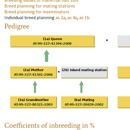
Breeding values of maternal half sibs
Breed planning for mating stations
Breed planning for inseminators
Individual breed planning
as
2a
,
as
4a
,
as
1b
.
Pedigree
Coefficients of inbreeding in %