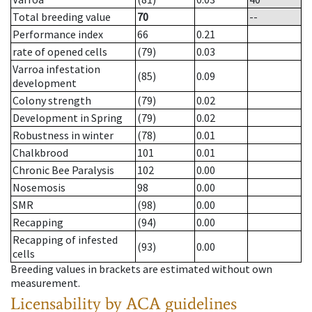
Total breeding value
70
--
Performance index
66
0.21
rate of opened cells
(79)
0.03
Varroa infestation
(85)
0.09
development
Colony strength
(79)
0.02
Development in Spring
(79)
0.02
Robustness in winter
(78)
0.01
Chalkbrood
101
0.01
Chronic Bee Paralysis
102
0.00
Nosemosis
98
0.00
SMR
(98)
0.00
Recapping
(94)
0.00
Recapping of infested
(93)
0.00
cells
Breeding values in brackets are estimated without own
measurement.
Licensability
by ACA guidelines