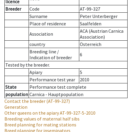
licence
Breeder
Code
AT-99-327
Surname
Peter Unterberger
Place of residence
Saalfelden
ACA (Austrian Carnica
Association
Association)
country
Österreich
Breeding line
/
6
Indication of breeder
Tested by the breeder.
Apiary
5
Performance test year
2010
State
Performance test complete
population
Carnica - Hauptpopulation
Contact the breeder
(AT-99-327)
Generation
Other queens on the apiary
AT-99-327-5-2010
Breeding values of maternal half sibs
Breed planning for mating stations
Breed planning for inseminators