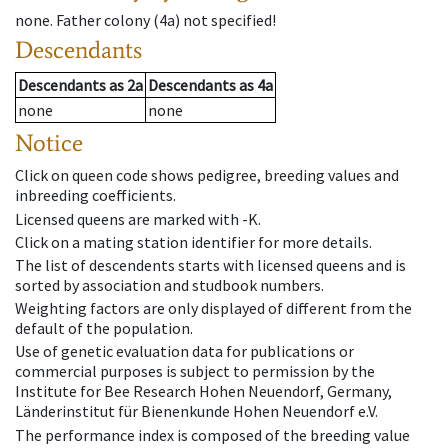
none
.
Father colony
(
4a
)
not specified!
Descendants
Descendants
as
2a
Descendants
as
4a
none
none
Notice
Click on queen code shows pedigree, breeding values and
inbreeding coefficients.
Licensed queens are marked with -K.
Click on a mating station identifier for more details.
The list of descendents starts with licensed queens and is
sorted by association and studbook numbers.
Weighting factors are only displayed of different from the
default of the population.
Use of genetic evaluation data for publications or
commercial purposes is subject to permission by the
Institute for Bee Research Hohen Neuendorf, Germany,
Länderinstitut für Bienenkunde Hohen Neuendorf e.V.
The performance index is composed of the breeding value