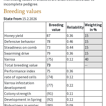
incomplete pedigree.
Breeding values
State from
15.2.2026
Breeding
Weighting
Reliability
value
in %
Honey yield
87
0.36
15
Defensive behavior
78
0.46
15
Steadiness on comb
73
0.44
15
Swarming drive
79
0.36
15
Varroa
(75)
0.12
40
Total breeding value
73
--
Performance index
75
0.36
rate of opened cells
(74)
0.12
Varroa infestation
(77)
0.22
development
Colony strength
(91)
0.11
Development in Spring
(92)
0.12
Robustness in winter
(80)
0.09