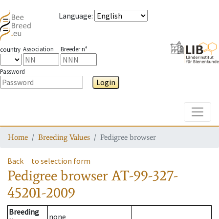
Language
:
Association
Breeder n°
country
Password
Login
Toggle
Home
Breeding Values
Pedigree browser
Back
to selection form
Pedigree browser
AT-99-327-
45201-2009
Breeding
none