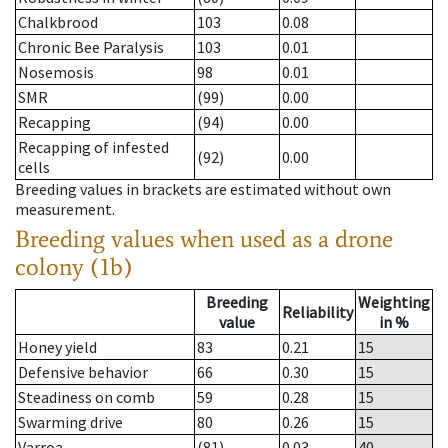
Chalkbrood
103
0.08
Chronic Bee Paralysis
103
0.01
Nosemosis
98
0.01
SMR
(99)
0.00
Recapping
(94)
0.00
Recapping of infested
(92)
0.00
cells
Breeding values in brackets are estimated without own
measurement.
Breeding values when used as a drone
colony (1b)
Breeding
Weighting
Reliability
value
in %
Honey yield
83
0.21
15
Defensive behavior
66
0.30
15
Steadiness on comb
59
0.28
15
Swarming drive
80
0.26
15
Varroa
(81)
0.03
40