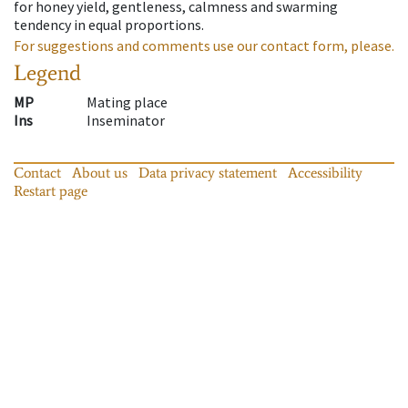
for honey yield, gentleness, calmness and swarming
tendency in equal proportions.
For suggestions and comments use our contact form, please.
Legend
MP
Mating place
Ins
Inseminator
Contact
About us
Data privacy statement
Accessibility
Restart page