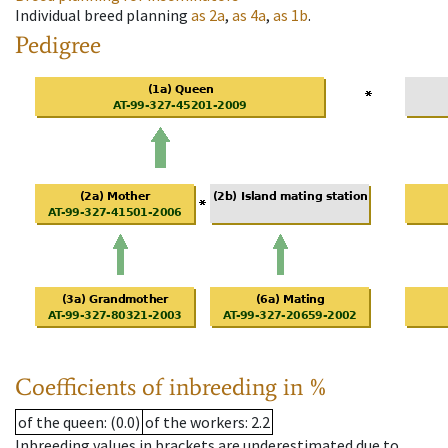
Individual breed planning
as
2a
,
as
4a
,
as
1b
.
Pedigree
Coefficients of inbreeding in %
of the queen
: (0.0)
of the workers
: 2.2
Inbreeding values in brackets are underestimated due to