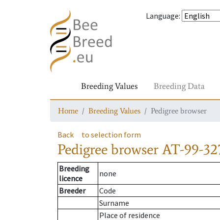
Language
:
Breeding Values
Breeding Data
Home
Breeding Values
Pedigree browser
Back
to selection form
Pedigree browser
AT-99-32
Breeding
none
licence
Breeder
Code
Surname
Place of residence