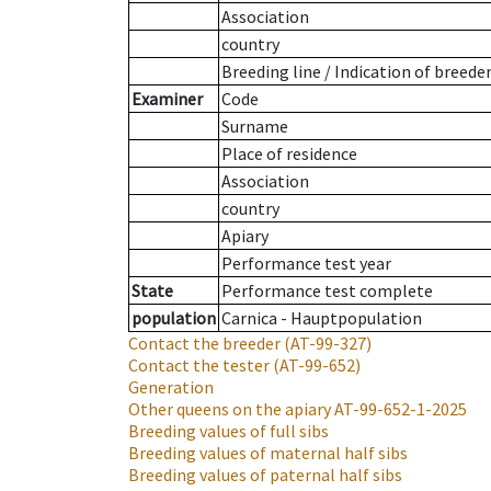
Association
country
Breeding line
/
Indication of breede
Examiner
Code
Surname
Place of residence
Association
country
Apiary
Performance test year
State
Performance test complete
population
Carnica - Hauptpopulation
Contact the breeder
(AT-99-327)
Contact the tester
(AT-99-652)
Generation
Other queens on the apiary
AT-99-652-1-2025
Breeding values of full sibs
Breeding values of maternal half sibs
Breeding values of paternal half sibs