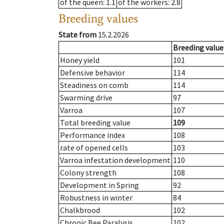
of the queen
: 1.1
of the workers
: 2.8
Breeding values
State from
15.2.2026
Breeding value
Honey yield
101
Defensive behavior
114
Steadiness on comb
114
Swarming drive
97
Varroa
107
Total breeding value
109
Performance index
108
rate of opened cells
103
Varroa infestation development
110
Colony strength
108
Development in Spring
92
Robustness in winter
84
Chalkbrood
102
Chronic Bee Paralysis
102