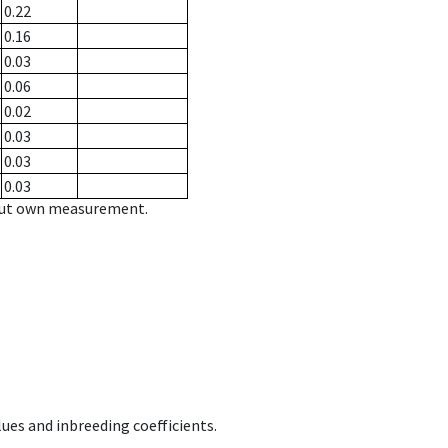
0.22
0.16
0.03
0.06
0.02
0.03
0.03
0.03
hout own measurement.
ues and inbreeding coefficients.