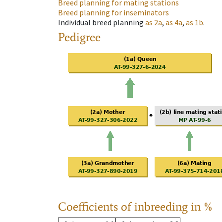
Breed planning for mating stations
Breed planning for inseminators
Individual breed planning
as
2a
,
as
4a
,
as
1b
.
Pedigree
Coefficients of inbreeding in %