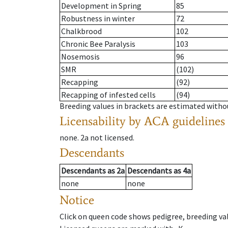
Development in Spring
85
Robustness in winter
72
Chalkbrood
102
Chronic Bee Paralysis
103
Nosemosis
96
SMR
(102)
Recapping
(92)
Recapping of infested cells
(94)
Breeding values in brackets are estimated wit
Licensability
by ACA guidelines
none
.
2a
not licensed
.
Descendants
Descendants
as
2a
Descendants
as
4a
none
none
Notice
Click on queen code shows pedigree, breeding val