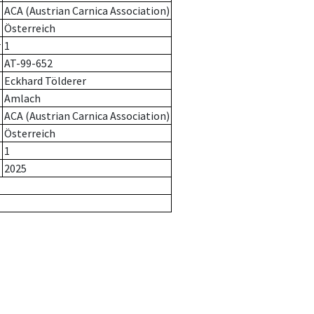
ACA (Austrian Carnica Association)
Österreich
r
1
AT-99-652
Eckhard Tölderer
Amlach
ACA (Austrian Carnica Association)
Österreich
1
2025