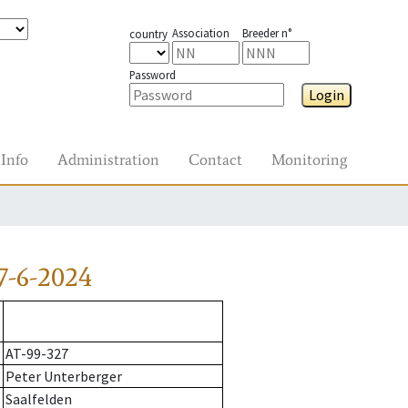
Association
Breeder n°
country
Password
Login
Info
Administration
Contact
Monitoring
7-6-2024
AT-99-327
Peter Unterberger
Saalfelden