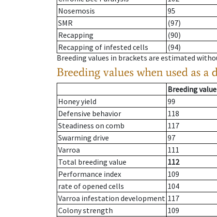
Nosemosis
95
SMR
(97)
Recapping
(90)
Recapping of infested cells
(94)
Breeding values in brackets are estimated wit
Breeding values when used as a 
Breeding value
Honey yield
99
Defensive behavior
118
Steadiness on comb
117
Swarming drive
97
Varroa
111
Total breeding value
112
Performance index
109
rate of opened cells
104
Varroa infestation development
117
Colony strength
109