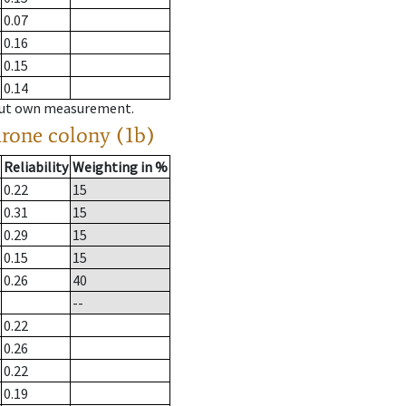
0.07
0.16
0.15
0.14
hout own measurement.
drone colony (1b)
Reliability
Weighting in %
0.22
15
0.31
15
0.29
15
0.15
15
0.26
40
--
0.22
0.26
0.22
0.19