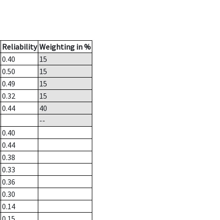
Reliability
Weighting in %
0.40
15
0.50
15
0.49
15
0.32
15
0.44
40
--
0.40
0.44
0.38
0.33
0.36
0.30
0.14
0.15