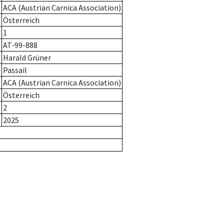
ACA (Austrian Carnica Association)
Österreich
r
1
AT-99-888
Harald Grüner
Passail
ACA (Austrian Carnica Association)
Österreich
2
2025