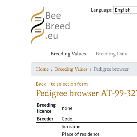
Language
:
Breeding Values
Breeding Data
Home
Breeding Values
Pedigree browser
Back
to selection form
Pedigree browser
AT-99-32
Breeding
none
licence
Breeder
Code
Surname
Place of residence