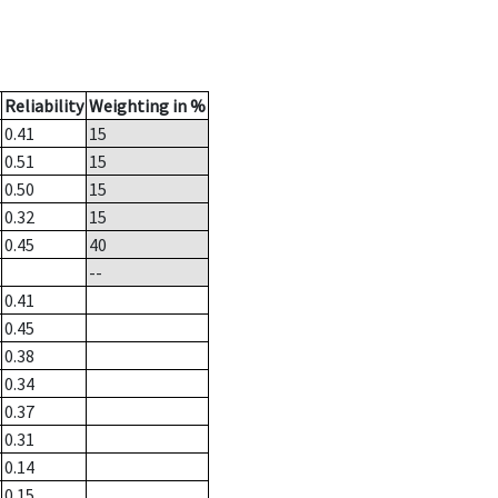
Reliability
Weighting in %
0.41
15
0.51
15
0.50
15
0.32
15
0.45
40
--
0.41
0.45
0.38
0.34
0.37
0.31
0.14
0.15