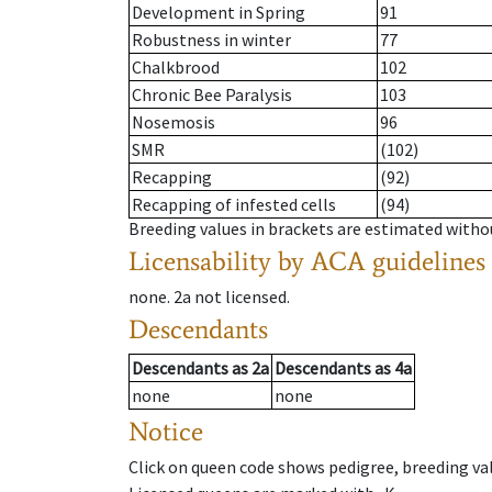
Development in Spring
91
Robustness in winter
77
Chalkbrood
102
Chronic Bee Paralysis
103
Nosemosis
96
SMR
(102)
Recapping
(92)
Recapping of infested cells
(94)
Breeding values in brackets are estimated wit
Licensability
by ACA guidelines
none
.
2a
not licensed
.
Descendants
Descendants
as
2a
Descendants
as
4a
none
none
Notice
Click on queen code shows pedigree, breeding val