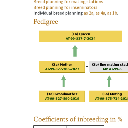
Breed planning for mating stations
Breed planning for inseminators
Individual breed planning
as
2a
,
as
4a
,
as
1b
.
Pedigree
Coefficients of inbreeding in %