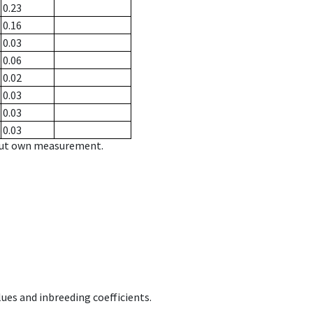
0.23
0.16
0.03
0.06
0.02
0.03
0.03
0.03
hout own measurement.
ues and inbreeding coefficients.