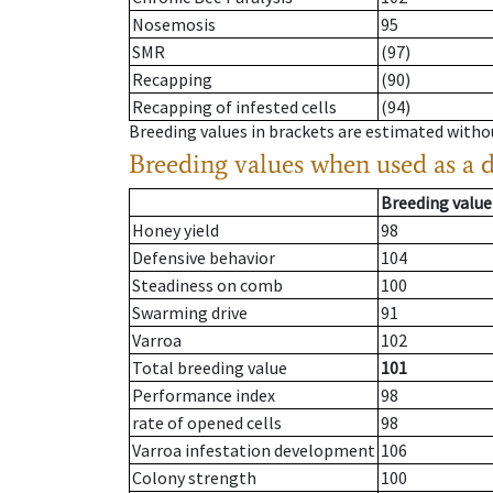
Nosemosis
95
SMR
(97)
Recapping
(90)
Recapping of infested cells
(94)
Breeding values in brackets are estimated wit
Breeding values when used as a 
Breeding value
Honey yield
98
Defensive behavior
104
Steadiness on comb
100
Swarming drive
91
Varroa
102
Total breeding value
101
Performance index
98
rate of opened cells
98
Varroa infestation development
106
Colony strength
100