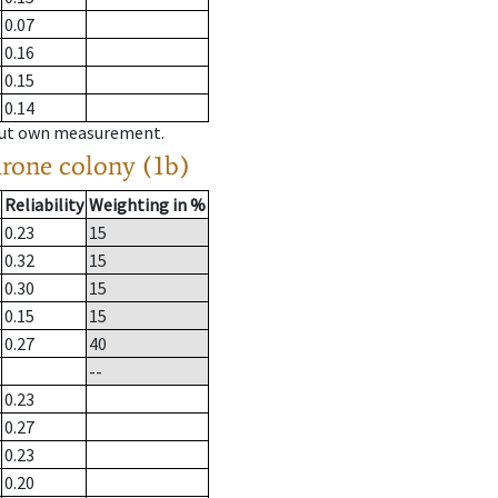
0.07
0.16
0.15
0.14
hout own measurement.
drone colony (1b)
Reliability
Weighting in %
0.23
15
0.32
15
0.30
15
0.15
15
0.27
40
--
0.23
0.27
0.23
0.20