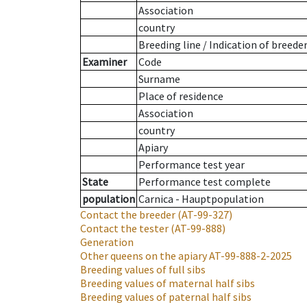
Association
country
Breeding line
/
Indication of breede
Examiner
Code
Surname
Place of residence
Association
country
Apiary
Performance test year
State
Performance test complete
population
Carnica - Hauptpopulation
Contact the breeder
(AT-99-327)
Contact the tester
(AT-99-888)
Generation
Other queens on the apiary
AT-99-888-2-2025
Breeding values of full sibs
Breeding values of maternal half sibs
Breeding values of paternal half sibs