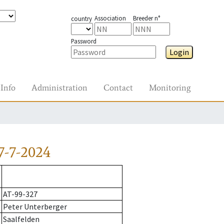
Association
Breeder n°
country
Password
Login
Info
Administration
Contact
Monitoring
7-7-2024
AT-99-327
Peter Unterberger
Saalfelden