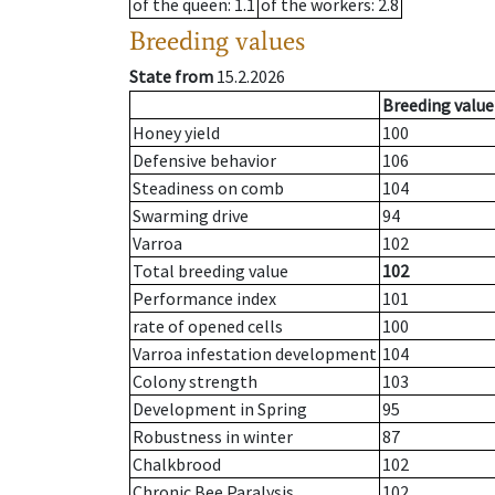
of the queen
: 1.1
of the workers
: 2.8
Breeding values
State from
15.2.2026
Breeding value
Honey yield
100
Defensive behavior
106
Steadiness on comb
104
Swarming drive
94
Varroa
102
Total breeding value
102
Performance index
101
rate of opened cells
100
Varroa infestation development
104
Colony strength
103
Development in Spring
95
Robustness in winter
87
Chalkbrood
102
Chronic Bee Paralysis
102