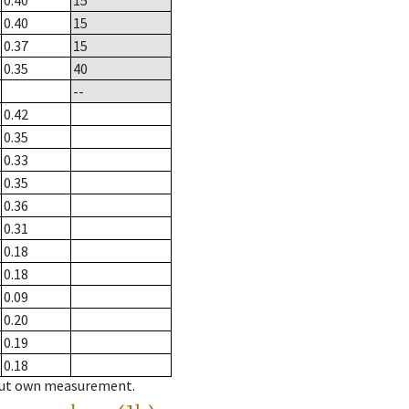
0.40
15
0.40
15
0.37
15
0.35
40
--
0.42
0.35
0.33
0.35
0.36
0.31
0.18
0.18
0.09
0.20
0.19
0.18
hout own measurement.