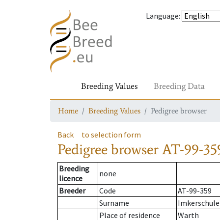
Language
:
Breeding Values
Breeding Data
Home
Breeding Values
Pedigree browser
Back
to selection form
Pedigree browser
AT-99-35
Breeding
none
licence
Breeder
Code
AT-99-359
Surname
Imkerschule
Place of residence
Warth