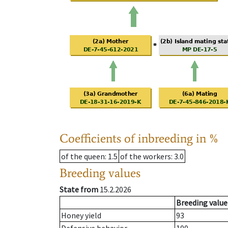
Coefficients of inbreeding in %
of the queen
: 1.5
of the workers
: 3.0
Breeding values
State from
15.2.2026
Breeding value
Honey yield
93