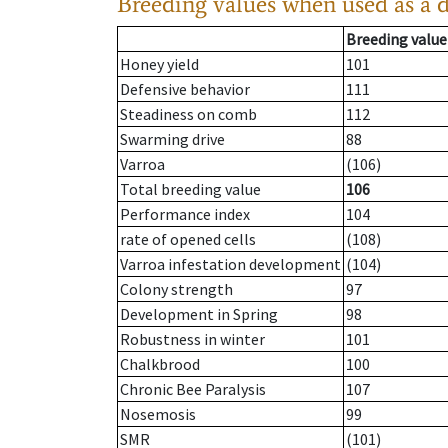
Breeding values when used as a 
Breeding value
Honey yield
101
Defensive behavior
111
Steadiness on comb
112
Swarming drive
88
Varroa
(106)
Total breeding value
106
Performance index
104
rate of opened cells
(108)
Varroa infestation development
(104)
Colony strength
97
Development in Spring
98
Robustness in winter
101
Chalkbrood
100
Chronic Bee Paralysis
107
Nosemosis
99
SMR
(101)