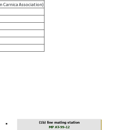
n Carnica Association)