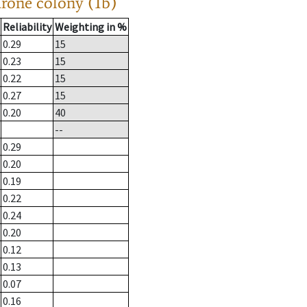
drone colony (1b)
Reliability
Weighting in %
0.29
15
0.23
15
0.22
15
0.27
15
0.20
40
--
0.29
0.20
0.19
0.22
0.24
0.20
0.12
0.13
0.07
0.16