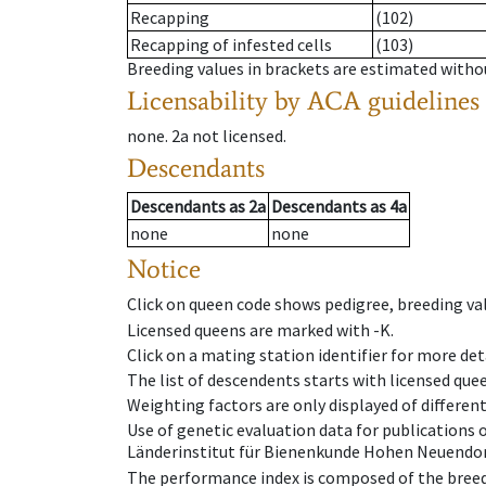
Recapping
(102)
Recapping of infested cells
(103)
Breeding values in brackets are estimated wit
Licensability
by ACA guidelines
none
.
2a
not licensed
.
Descendants
Descendants
as
2a
Descendants
as
4a
none
none
Notice
Click on queen code shows pedigree, breeding val
Licensed queens are marked with -K.
Click on a mating station identifier for more deta
The list of descendents starts with licensed que
Weighting factors are only displayed of differen
Use of genetic evaluation data for publications
Länderinstitut für Bienenkunde Hohen Neuendorf
The performance index is composed of the breed