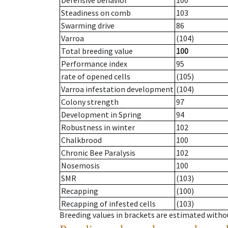
Defensive behavior
100
Steadiness on comb
103
Swarming drive
86
Varroa
(104)
Total breeding value
100
Performance index
95
rate of opened cells
(105)
Varroa infestation development
(104)
Colony strength
97
Development in Spring
94
Robustness in winter
102
Chalkbrood
100
Chronic Bee Paralysis
102
Nosemosis
100
SMR
(103)
Recapping
(100)
Recapping of infested cells
(103)
Breeding values in brackets are estimated wit