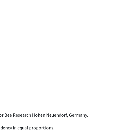
e for Bee Research Hohen Neuendorf, Germany,
dency in equal proportions.