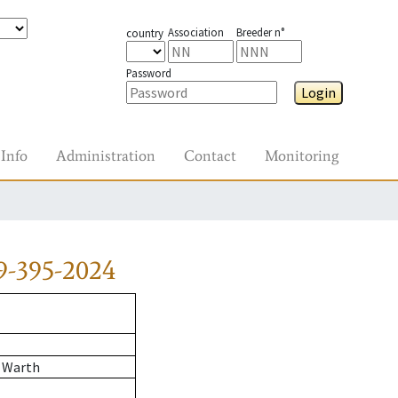
Association
Breeder n°
country
Password
Login
Info
Administration
Contact
Monitoring
9-395-2024
 Warth