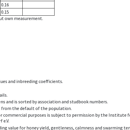
0.16
0.15
hout own measurement.
ues and inbreeding coefficients.
ils.
ens and is sorted by association and studbook numbers.
t from the default of the population.
 or commercial purposes is subject to permission by the Institut
 e.V.
ing value for honey yield, gentleness, calmness and swarming ten