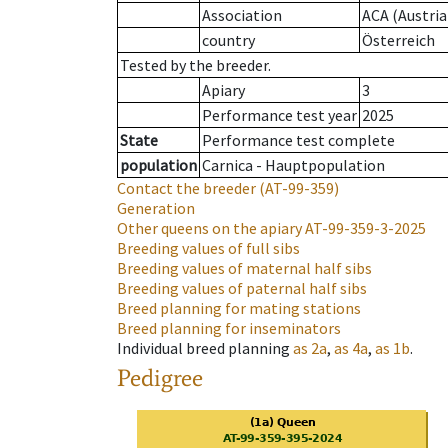
Association
ACA (Austria
country
Österreich
Tested by the breeder.
Apiary
3
Performance test year
2025
State
Performance test complete
population
Carnica - Hauptpopulation
Contact the breeder
(AT-99-359)
Generation
Other queens on the apiary
AT-99-359-3-2025
Breeding values of full sibs
Breeding values of maternal half sibs
Breeding values of paternal half sibs
Breed planning for mating stations
Breed planning for inseminators
Individual breed planning
as
2a
,
as
4a
,
as
1b
.
Pedigree