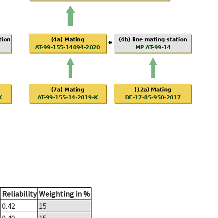
Reliability
Weighting in %
0.42
15